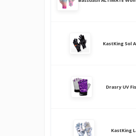
KastKing Sol 
Drasry UV Fi
KastKing L