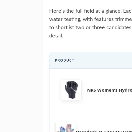
Here's the full field at a glance. 
water testing, with features trimme
to shortlist two or three candidates
detail.
PRODUCT
NRS Women's Hydro
Bassdash ALTIMATE Wom