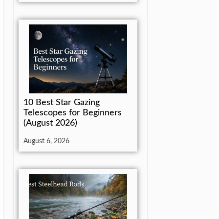
10 Best Star Gazing
Telescopes for Beginners
(August 2026)
August 6, 2026