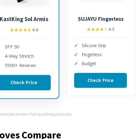
SUJAYU Fingerless
KastKing Sol Armis
★★★★★
★★★★★
4.3
★★★★★
★★★★★
4.6
Silicone Grip
SPF 50
Fingerless
4-Way Stretch
Budget
5500+ Reviews
Check Price
Check Price
ssociate we earn from qualifying purchases.
Gloves Compare