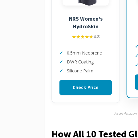
NRS Women's
HydroSkin
★★★★★
★★★★★
4.8
0.5mm Neoprene
DWR Coating
Silicone Palm
Check Price
As an Amazon A
How All 10 Tested 