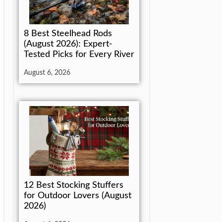
8 Best Steelhead Rods
(August 2026): Expert-
Tested Picks for Every River
August 6, 2026
12 Best Stocking Stuffers
for Outdoor Lovers (August
2026)