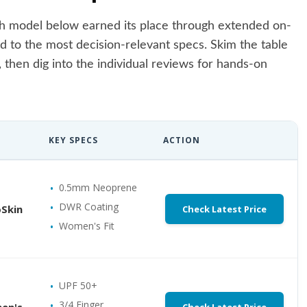
Each model below earned its place through extended on-
d to the most decision-relevant specs. Skim the table
, then dig into the individual reviews for hands-on
KEY SPECS
ACTION
0.5mm Neoprene
DWR Coating
Skin
Check Latest Price
Women's Fit
UPF 50+
3/4 Finger
en's