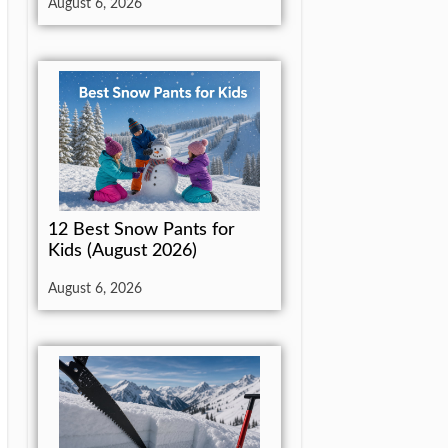
August 6, 2026
12 Best Snow Pants for
Kids (August 2026)
August 6, 2026