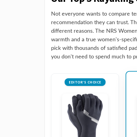
Not everyone wants to compare ten
recommendation they can trust. The
different reasons. The NRS Women'
warmth and a true women's-specific
pick with thousands of satisfied pa
you don't need to spend much to pr
EDITOR'S CHOICE