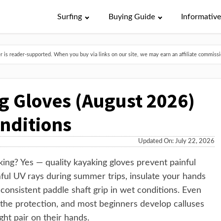
Surfing
Buying Guide
Informativ
is reader-supported. When you buy via links on our site, we may earn an affiliate commissio
g Gloves (August 2026)
onditions
Updated On: July 22, 2026
ng? Yes — quality kayaking gloves prevent painful
mful UV rays during summer trips, insulate your hands
consistent paddle shaft grip in wet conditions. Even
the protection, and most beginners develop calluses
ght pair on their hands.