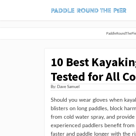
PaddleRoundThePier 
10 Best Kayakin
Tested for All C
By:
Dave Samuel
Should you wear gloves when kayaki
blisters on long paddles, block har
from cold water spray, and provide 
experienced paddlers benefit from 
faster and paddle longer with the ri