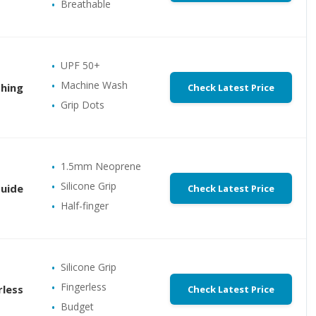
Breathable
UPF 50+
Machine Wash
shing
Check Latest Price
Grip Dots
1.5mm Neoprene
Silicone Grip
Guide
Check Latest Price
Half-finger
Silicone Grip
Fingerless
rless
Check Latest Price
Budget