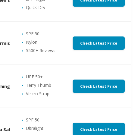
Check Latest Price
Quick-Dry
SPF 50
Nylon
Armis
Check Latest Price
5500+ Reviews
UPF 50+
Terry Thumb
shing
Check Latest Price
Velcro Strap
SPF 50
Ultralight
a Sal
Check Latest Price