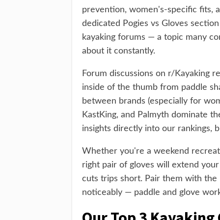
prevention, women's-specific fits, a
dedicated Pogies vs Gloves sectio
kayaking forums — a topic many com
about it constantly.
Forum discussions on r/Kayaking rep
inside of the thumb from paddle shaf
between brands (especially for wo
KastKing, and Palmyth dominate the
insights directly into our rankings
Whether you're a weekend recreatio
right pair of gloves will extend yo
cuts trips short. Pair them with the
noticeably — paddle and glove work
Our Top 3 Kayaking 