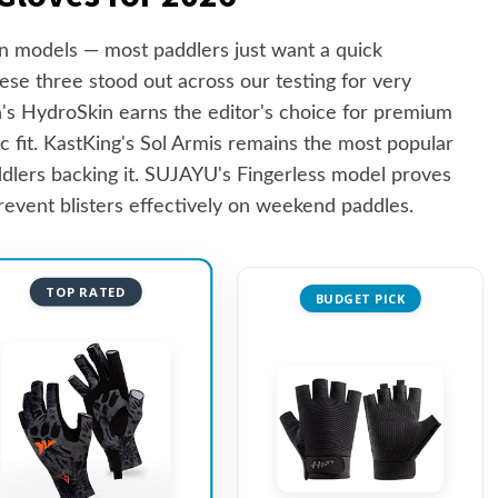
 models — most paddlers just want a quick
se three stood out across our testing for very
s HydroSkin earns the editor's choice for premium
 fit. KastKing's Sol Armis remains the most popular
ddlers backing it. SUJAYU's Fingerless model proves
event blisters effectively on weekend paddles.
TOP RATED
BUDGET PICK