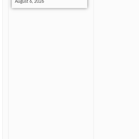
August 6, 2026