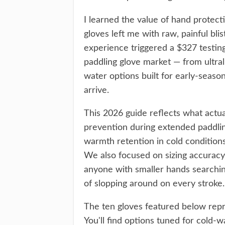
I learned the value of hand protect
gloves left me with raw, painful bli
experience triggered a $327 testin
paddling glove market — from ultra
water options built for early-seas
arrive.
This 2026 guide reflects what actua
prevention during extended paddlin
warmth retention in cold condition
We also focused on sizing accura
anyone with smaller hands searching 
of slopping around on every stroke.
The ten gloves featured below repr
You'll find options tuned for cold-