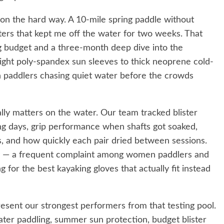
ion the hard way. A 10-mile spring paddle without
sters that kept me off the water for two weeks. That
g budget and a three-month deep dive into the
light poly-spandex sun sleeves to thick neoprene cold-
on paddlers chasing quiet water before the crowds
lly matters on the water. Our team tracked blister
g days, grip performance when shafts got soaked,
s, and how quickly each pair dried between sessions.
cy — a frequent complaint among women paddlers and
for the best kayaking gloves that actually fit instead
esent our strongest performers from that testing pool.
water paddling, summer sun protection, budget blister