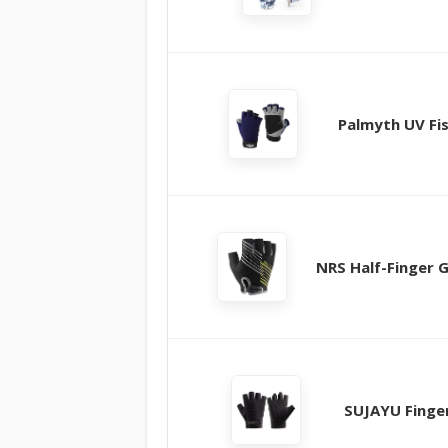
Palmyth UV Fi
NRS Half-Finger 
SUJAYU Finge