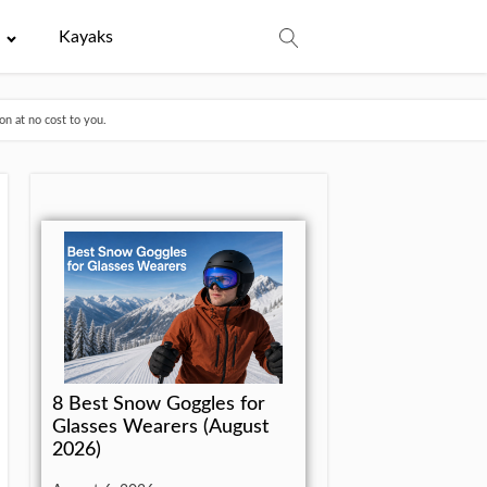
e
Kayaks
n at no cost to you.
8 Best Snow Goggles for
Glasses Wearers (August
2026)