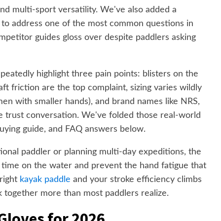
nd multi-sport versatility. We've also added a
n to address one of the most common questions in
petitor guides gloss over despite paddlers asking
eatedly highlight three pain points: blisters on the
t friction are the top complaint, sizing varies wildly
men with smaller hands), and brand names like NRS,
 trust conversation. We've folded those real-world
, buying guide, and FAQ answers below.
nal paddler or planning multi-day expeditions, the
ur time on the water and prevent the hand fatigue that
 right
kayak paddle
and your stroke efficiency climbs
 together more than most paddlers realize.
Gloves for 2026