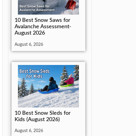
10 Best Snow Saws for
Avalanche Assessment-
August 2026
August 6, 2026
10 Best Snow Sleds for
Kids (August 2026)
August 6, 2026