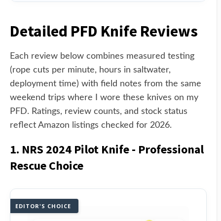
Detailed PFD Knife Reviews
Each review below combines measured testing
(rope cuts per minute, hours in saltwater,
deployment time) with field notes from the same
weekend trips where I wore these knives on my
PFD. Ratings, review counts, and stock status
reflect Amazon listings checked for 2026.
1. NRS 2024 Pilot Knife - Professional
Rescue Choice
EDITOR'S CHOICE