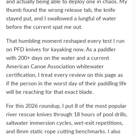
and actually being able to deploy one in chaos. My
thumb found the wrong release tab, the knife
stayed put, and I swallowed a lungful of water
before the current spat me out.
That humbling moment reshaped every test I run
on PFD knives for kayaking now. As a paddler
with 200+ days on the water and a current
American Canoe Association whitewater
certification, I treat every review on this page as
if the person in the worst day of their paddling life
will be reaching for that exact blade.
For this 2026 roundup, I put 8 of the most popular
river rescue knives through 18 hours of pool drills,
saltwater immersion cycles, wet-exit repetitions,
and 8mm static rope cutting benchmarks. I also