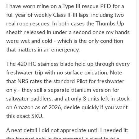
I have worn mine on a Type III rescue PFD for a
full year of weekly Class II-III laps, including two
real rope rescues. In both cases the Thumbs Up
sheath released in under a second once my hands
were wet and cold - which is the only condition
that matters in an emergency.
The 420 HC stainless blade held up through every
freshwater trip with no surface oxidation. Note
that NRS rates the standard Pilot for freshwater
only - they sell a separate titanium version for
saltwater paddlers, and at only 3 units left in stock
on Amazon as of 2026, decide quickly if you want
this exact SKU.
A neat detail I did not appreciate until I needed it: