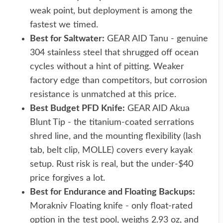
weak point, but deployment is among the
fastest we timed.
Best for Saltwater:
GEAR AID Tanu - genuine
304 stainless steel that shrugged off ocean
cycles without a hint of pitting. Weaker
factory edge than competitors, but corrosion
resistance is unmatched at this price.
Best Budget PFD Knife:
GEAR AID Akua
Blunt Tip - the titanium-coated serrations
shred line, and the mounting flexibility (lash
tab, belt clip, MOLLE) covers every kayak
setup. Rust risk is real, but the under-$40
price forgives a lot.
Best for Endurance and Floating Backups:
Morakniv Floating knife - only float-rated
option in the test pool, weighs 2.93 oz, and