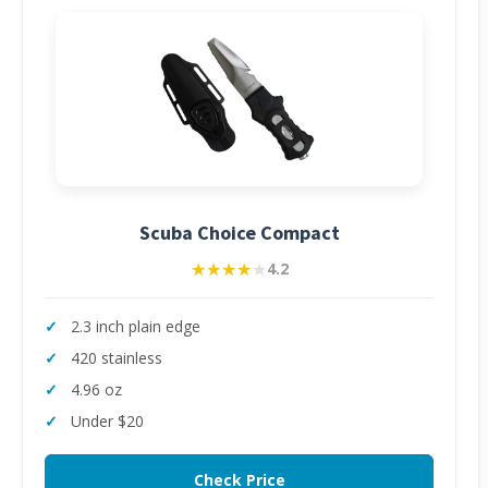
Scuba Choice Compact
★★★★★
★★★★★
4.2
2.3 inch plain edge
420 stainless
4.96 oz
Under $20
Check Price