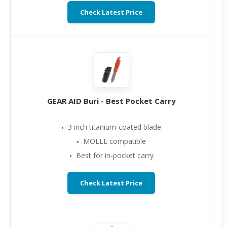
Check Latest Price
GEAR AID Buri - Best Pocket Carry
3 inch titanium-coated blade
MOLLE compatible
Best for in-pocket carry
Check Latest Price