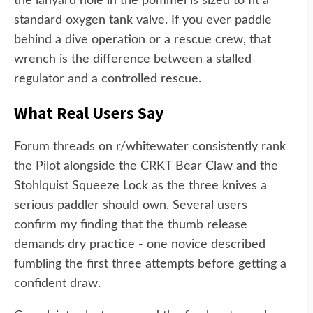
the lanyard hole in the pommel is sized to fit a
standard oxygen tank valve. If you ever paddle
behind a dive operation or a rescue crew, that
wrench is the difference between a stalled
regulator and a controlled rescue.
What Real Users Say
Forum threads on r/whitewater consistently rank
the Pilot alongside the CRKT Bear Claw and the
Stohlquist Squeeze Lock as the three knives a
serious paddler should own. Several users
confirm my finding that the thumb release
demands dry practice - one novice described
fumbling the first three attempts before getting a
confident draw.