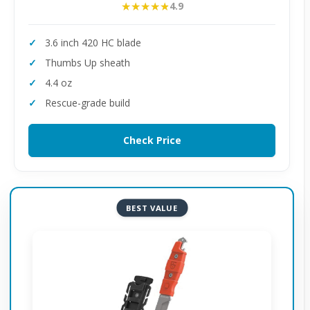
★★★★★
★★★★★
4.9
3.6 inch 420 HC blade
Thumbs Up sheath
4.4 oz
Rescue-grade build
Check Price
BEST VALUE