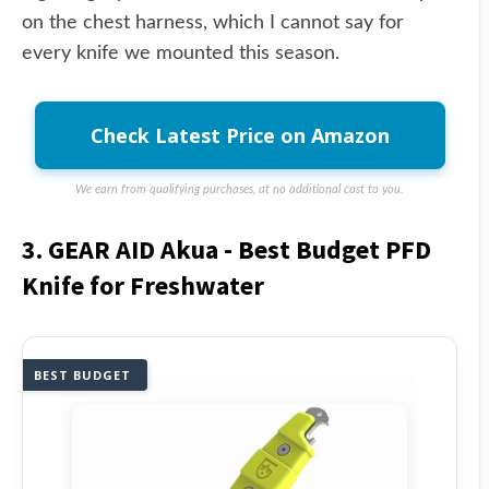
on the chest harness, which I cannot say for
every knife we mounted this season.
Check Latest Price on Amazon
We earn from qualifying purchases, at no additional cost to you.
3. GEAR AID Akua - Best Budget PFD
Knife for Freshwater
BEST BUDGET