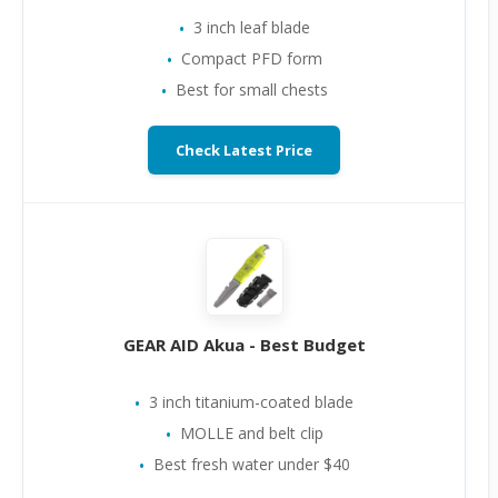
3 inch leaf blade
Compact PFD form
Best for small chests
Check Latest Price
GEAR AID Akua - Best Budget
3 inch titanium-coated blade
MOLLE and belt clip
Best fresh water under $40