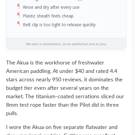
Rinse and dry after every use
Plastic sheath feels cheap
Belt clip is too tight to release quickly
We earn a commission, at no additional cost to you.
The Akua is the workhorse of freshwater
American paddling. At under $40 and rated 4.4
stars across nearly 950 reviews, it dominates the
budget tier even after several years on the
market. The titanium-coated serrations sliced our
8mm test rope faster than the Pilot did in three
pulls.
I wore the Akua on five separate flatwater and