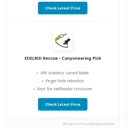
Check Latest Price
EDELRID Rescue - Canyoneering Pick
440 stainless curved blade
Finger hole retention
Best for swiftwater crossover
Check Latest Price
We earn from qualifying purchases.