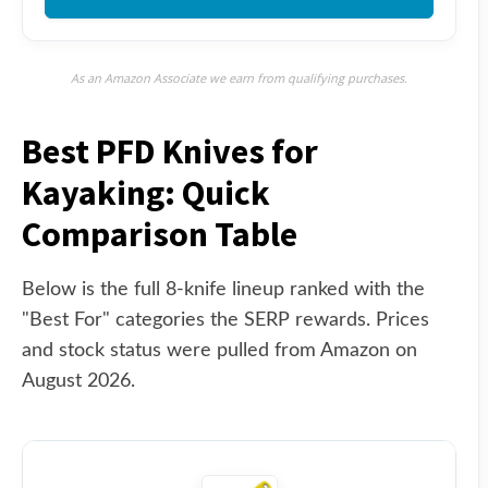
As an Amazon Associate we earn from qualifying purchases.
Best PFD Knives for
Kayaking: Quick
Comparison Table
Below is the full 8-knife lineup ranked with the
"Best For" categories the SERP rewards. Prices
and stock status were pulled from Amazon on
August 2026.