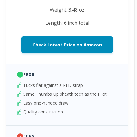
Weight: 3.48 oz
Length: 6 inch total
Check Latest Price on Amazon
+
PROS
Tucks flat against a PFD strap
Same Thumbs Up sheath tech as the Pilot
Easy one-handed draw
Quality construction
-
CONS