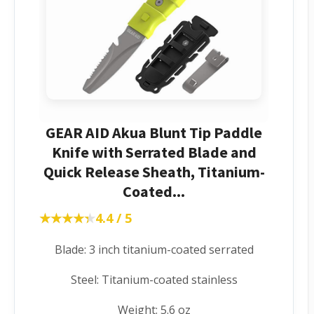
GEAR AID Akua Blunt Tip Paddle
Knife with Serrated Blade and
Quick Release Sheath, Titanium-
Coated...
★★★★★
★★★★★
4.4 / 5
Blade: 3 inch titanium-coated serrated
Steel: Titanium-coated stainless
Weight: 5.6 oz