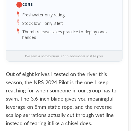
-
CONS
Freshwater only rating
Stock low - only 3 left
Thumb release takes practice to deploy one-
handed
We earn a commission, at no additional cost to you.
Out of eight knives I tested on the river this
season, the NRS 2024 Pilot is the one I keep
reaching for when someone in our group has to
swim. The 3.6-inch blade gives you meaningful
leverage on 8mm static rope, and the reverse
scallop serrations actually cut through wet line
instead of tearing it like a chisel does.