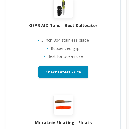
GEAR AID Tanu - Best Saltwater
3 inch 304 stainless blade
Rubberized grip
Best for ocean use
Check Latest Price
Morakniv Floating - Floats