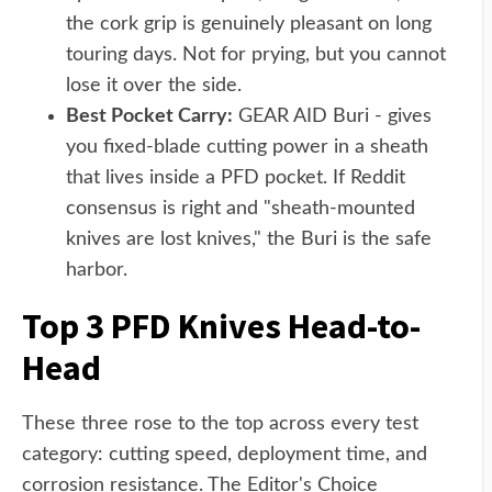
the cork grip is genuinely pleasant on long
touring days. Not for prying, but you cannot
lose it over the side.
Best Pocket Carry:
GEAR AID Buri - gives
you fixed-blade cutting power in a sheath
that lives inside a PFD pocket. If Reddit
consensus is right and "sheath-mounted
knives are lost knives," the Buri is the safe
harbor.
Top 3 PFD Knives Head-to-
Head
These three rose to the top across every test
category: cutting speed, deployment time, and
corrosion resistance. The Editor's Choice