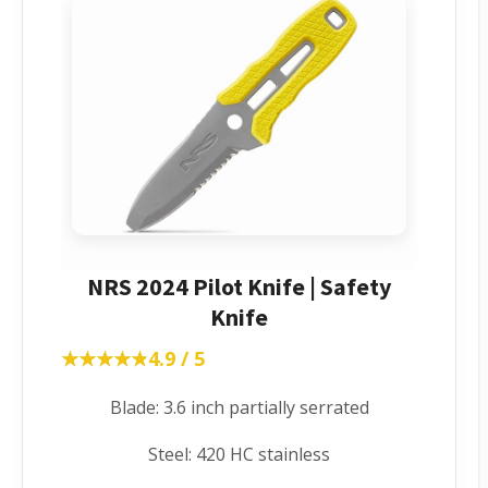
NRS 2024 Pilot Knife | Safety
Knife
★★★★★
★★★★★
4.9 / 5
Blade: 3.6 inch partially serrated
Steel: 420 HC stainless