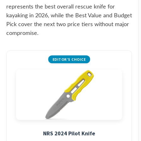
represents the best overall rescue knife for
kayaking in 2026, while the Best Value and Budget
Pick cover the next two price tiers without major
compromise.
EDITOR'S CHOICE
NRS 2024 Pilot Knife