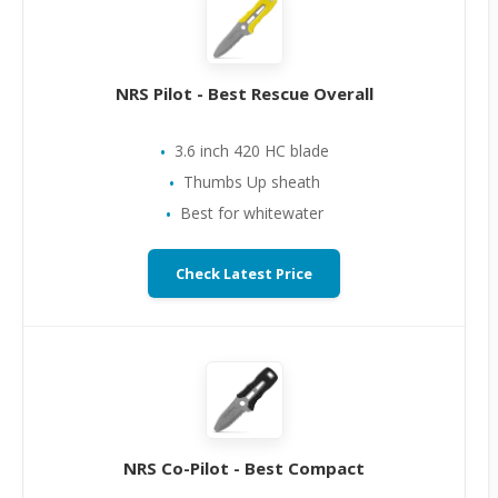
NRS Pilot - Best Rescue Overall
3.6 inch 420 HC blade
Thumbs Up sheath
Best for whitewater
Check Latest Price
NRS Co-Pilot - Best Compact