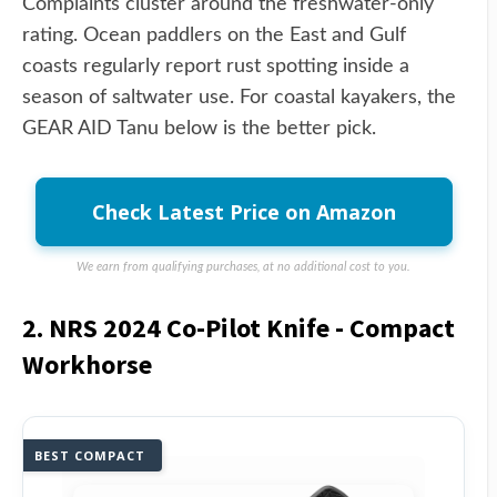
Complaints cluster around the freshwater-only
rating. Ocean paddlers on the East and Gulf
coasts regularly report rust spotting inside a
season of saltwater use. For coastal kayakers, the
GEAR AID Tanu below is the better pick.
Check Latest Price on Amazon
We earn from qualifying purchases, at no additional cost to you.
2. NRS 2024 Co-Pilot Knife - Compact
Workhorse
BEST COMPACT