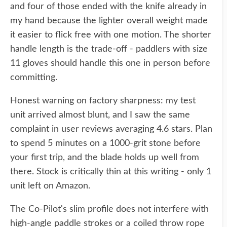
and four of those ended with the knife already in
my hand because the lighter overall weight made
it easier to flick free with one motion. The shorter
handle length is the trade-off - paddlers with size
11 gloves should handle this one in person before
committing.
Honest warning on factory sharpness: my test
unit arrived almost blunt, and I saw the same
complaint in user reviews averaging 4.6 stars. Plan
to spend 5 minutes on a 1000-grit stone before
your first trip, and the blade holds up well from
there. Stock is critically thin at this writing - only 1
unit left on Amazon.
The Co-Pilot's slim profile does not interfere with
high-angle paddle strokes or a coiled throw rope