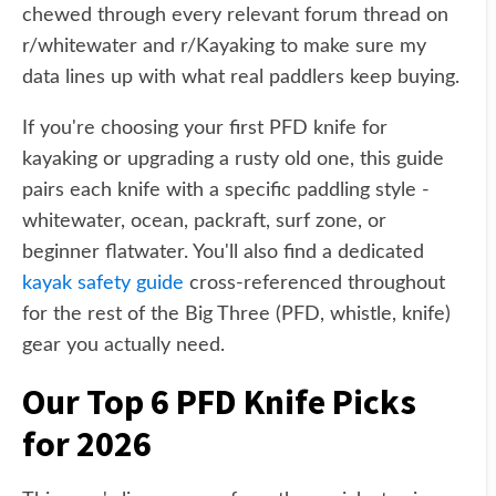
chewed through every relevant forum thread on
r/whitewater and r/Kayaking to make sure my
data lines up with what real paddlers keep buying.
If you're choosing your first PFD knife for
kayaking or upgrading a rusty old one, this guide
pairs each knife with a specific paddling style -
whitewater, ocean, packraft, surf zone, or
beginner flatwater. You'll also find a dedicated
kayak safety guide
cross-referenced throughout
for the rest of the Big Three (PFD, whistle, knife)
gear you actually need.
Our Top 6 PFD Knife Picks
for 2026