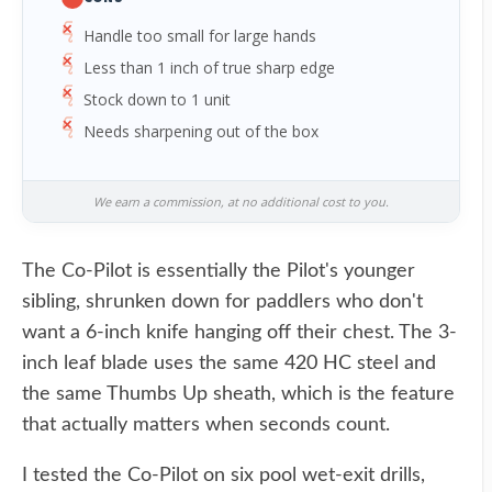
Handle too small for large hands
Less than 1 inch of true sharp edge
Stock down to 1 unit
Needs sharpening out of the box
We earn a commission, at no additional cost to you.
The Co-Pilot is essentially the Pilot's younger
sibling, shrunken down for paddlers who don't
want a 6-inch knife hanging off their chest. The 3-
inch leaf blade uses the same 420 HC steel and
the same Thumbs Up sheath, which is the feature
that actually matters when seconds count.
I tested the Co-Pilot on six pool wet-exit drills,