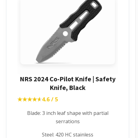
NRS 2024 Co-Pilot Knife | Safety
Knife, Black
★★★★★
★★★★★
4.6 / 5
Blade: 3 inch leaf shape with partial
serrations
Steel: 420 HC stainless