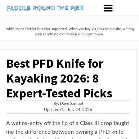
PaddleRoundThePier is reader-supported. When you buy via links on our site, we may
earn an affiliate commission at no cost to you.
Best PFD Knife for
Kayaking 2026: 8
Expert-Tested Picks
By:
Dave Samuel
Updated On: July 24, 2026
A wet re-entry off the lip of a Class III drop taught
me the difference between owning a PFD knife