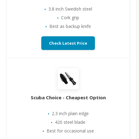
3.8 inch Swedish steel
Cork grip
Best as backup knife
Check Latest Price
Scuba Choice - Cheapest Option
2.3 inch plain edge
420 steel blade
Best for occasional use