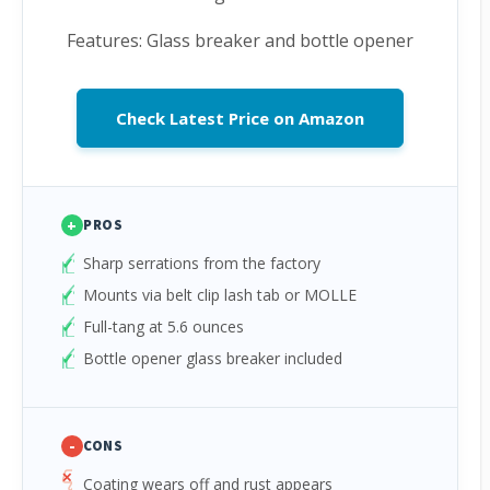
Features: Glass breaker and bottle opener
Check Latest Price on Amazon
+
PROS
Sharp serrations from the factory
Mounts via belt clip lash tab or MOLLE
Full-tang at 5.6 ounces
Bottle opener glass breaker included
-
CONS
Coating wears off and rust appears