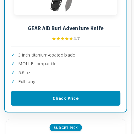
GEAR AID Buri Adventure Knife
★★★★★
★★★★★
4.7
3 inch titanium-coated blade
MOLLE compatible
5.6 oz
Full tang
Check Price
BUDGET PICK