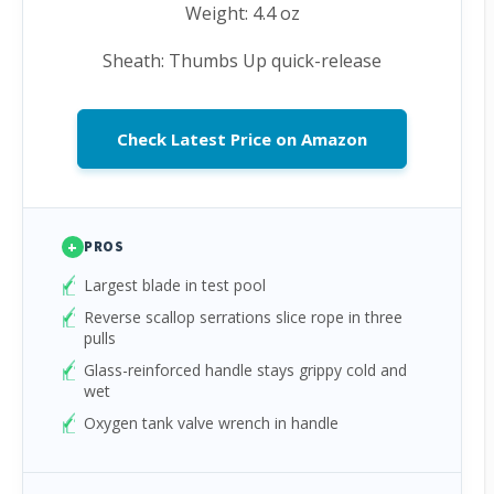
Weight: 4.4 oz
Sheath: Thumbs Up quick-release
Check Latest Price on Amazon
+
PROS
Largest blade in test pool
Reverse scallop serrations slice rope in three
pulls
Glass-reinforced handle stays grippy cold and
wet
Oxygen tank valve wrench in handle