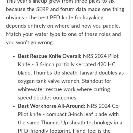
This year's lineup grew from three picks to six
because the SERP and forum data made one thing
obvious - the best PFD knife for kayaking
depends entirely on where and how you paddle.
Match your water type to one of these roles and
you won't go wrong.
Best Rescue Knife Overall:
NRS 2024 Pilot
Knife - 3.6-inch partially serrated 420 HC
blade, Thumbs Up sheath, lanyard doubles as
oxygen tank valve wrench. Standout for
whitewater rescue work where cutting
speed decides outcomes.
Best Workhorse All-Around:
NRS 2024 Co-
Pilot knife - compact 3-inch leaf blade with
the same Thumbs Up sheath technology in a
PFD-friendly footprint. Hand-feel is the