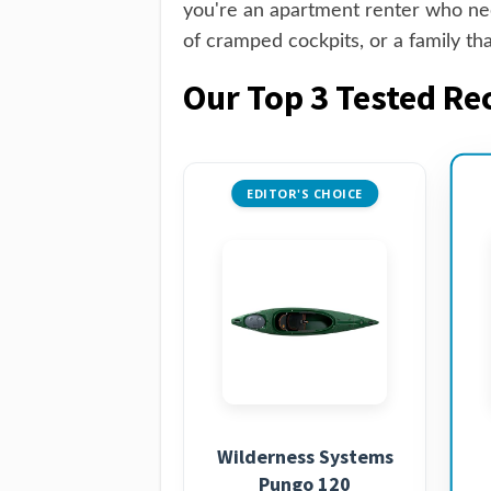
you're an apartment renter who need
of cramped cockpits, or a family th
Our Top 3 Tested Re
EDITOR'S CHOICE
Wilderness Systems
Pungo 120