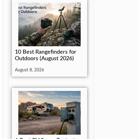
10 Best Rangefinders for
Outdoors (August 2026)
August 8, 2026