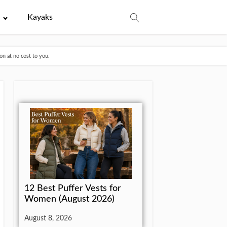
e
Kayaks
n at no cost to you.
12 Best Puffer Vests for
Women (August 2026)
August 8, 2026