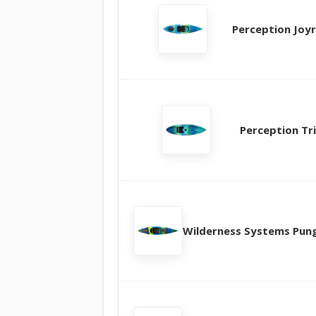
Perception Joyr
Perception Tri
Wilderness Systems Pun