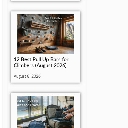
12 Best Pull Up Bars for
Climbers (August 2026)
August 8, 2026