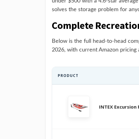
under $500 with a 4.6-star averag
solves the storage problem for any
Complete Recreatio
Below is the full head-to-head com
2026, with current Amazon pricing 
PRODUCT
INTEX Excursion 