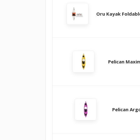
Oru Kayak Foldabl
Pelican Maxi
Pelican Arg