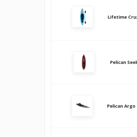
Lifetime Cru
Pelican See
Pelican Argo