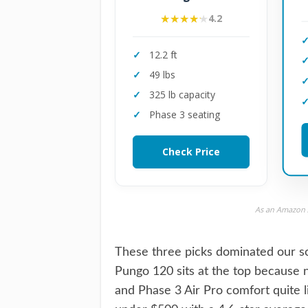
★★★★★
★★★★★
4.2
12.2 ft
49 lbs
325 lb capacity
Phase 3 seating
Check Price
As an Amazon A
These three picks dominated our sco
Pungo 120 sits at the top because n
and Phase 3 Air Pro comfort quite l