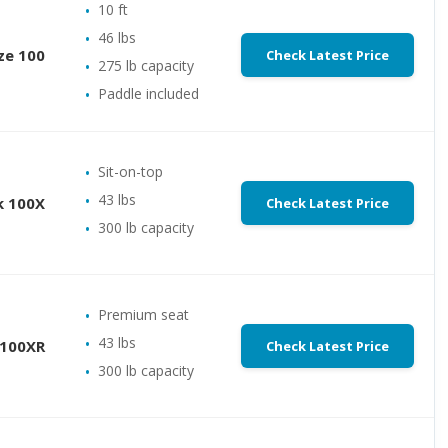
10 ft
46 lbs
ze 100
Check Latest Price
275 lb capacity
Paddle included
Sit-on-top
43 lbs
k 100X
Check Latest Price
300 lb capacity
Premium seat
43 lbs
 100XR
Check Latest Price
300 lb capacity