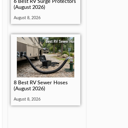
6 Best RV Surge Protectors
(August 2026)
August 8, 2026
8 Best RV Sewer Hoses
(August 2026)
August 8, 2026