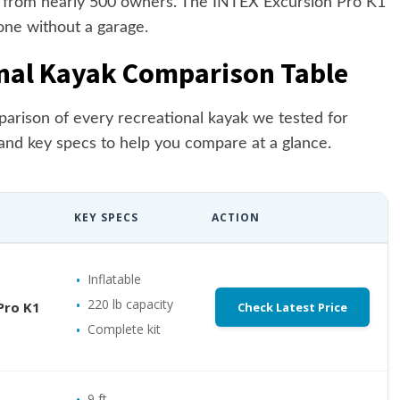
e from nearly 500 owners. The INTEX Excursion Pro K1
one without a garage.
nal Kayak Comparison Table
parison of every recreational kayak we tested for
and key specs to help you compare at a glance.
KEY SPECS
ACTION
Inflatable
220 lb capacity
Pro K1
Check Latest Price
Complete kit
9 ft