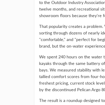
to the Outdoor Industry Associatio
twelve months, and recreational si
showroom floors because they're for
That popularity creates a problem. 
sorting through dozens of nearly ide
"comfortable," and "perfect for be
brand, but the on-water experience 
We spent 240 hours on the water t
kayaks through the same battery of 
bays. We measured stability with l
tallied comfort scores from four-h
freshest pricing, current stock level
by the discontinued Pelican Argo 8
The result is a roundup designed to