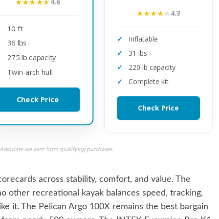
★★★★★
★★★★★
4.6
★★★★★
★★★★★
4.3
10 ft
Inflatable
36 lbs
31 lbs
275 lb capacity
220 lb capacity
Twin-arch hull
Complete kit
Check Price
Check Price
ssociate we earn from qualifying purchases.
recards across stability, comfort, and value. The
o other recreational kayak balances speed, tracking,
ike it. The Pelican Argo 100X remains the best bargain