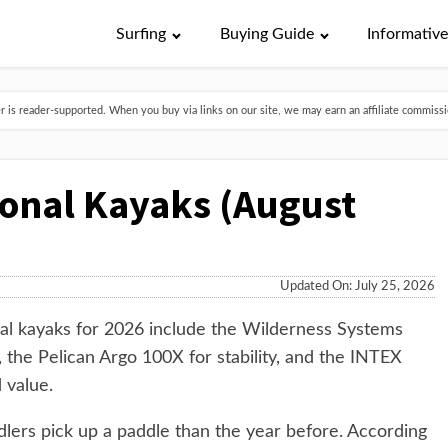
Surfing
Buying Guide
Informativ
is reader-supported. When you buy via links on our site, we may earn an affiliate commissio
ional Kayaks (August
Updated On: July 25, 2026
al kayaks for 2026 include the Wilderness Systems
 the Pelican Argo 100X for stability, and the INTEX
 value.
lers pick up a paddle than the year before. According