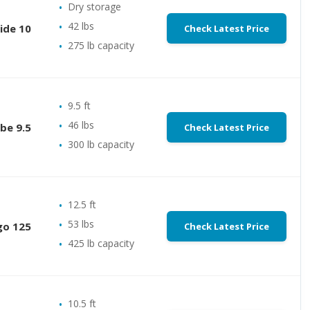
Dry storage
42 lbs
ide 10
Check Latest Price
275 lb capacity
9.5 ft
46 lbs
be 9.5
Check Latest Price
300 lb capacity
12.5 ft
53 lbs
go 125
Check Latest Price
425 lb capacity
10.5 ft