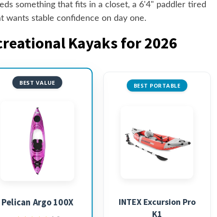
s something that fits in a closet, a 6'4" paddler tired
at wants stable confidence on day one.
creational Kayaks for 2026
BEST VALUE
BEST PORTABLE
INTEX Excursion Pro
Pelican Argo 100X
K1