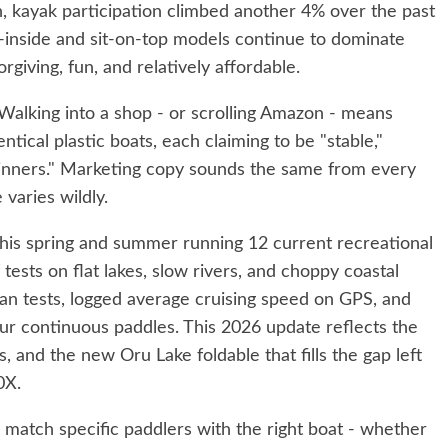
n, kayak participation climbed another 4% over the past
t-inside and sit-on-top models continue to dominate
giving, fun, and relatively affordable.
Walking into a shop - or scrolling Amazon - means
ntical plastic boats, each claiming to be "stable,"
ginners." Marketing copy sounds the same from every
varies wildly.
his spring and summer running 12 current recreational
tests on flat lakes, slow rivers, and choppy coastal
ean tests, logged average cruising speed on GPS, and
our continuous paddles. This 2026 update reflects the
s, and the new Oru Lake foldable that fills the gap left
0X.
 match specific paddlers with the right boat - whether