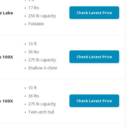
17 lbs
e Lake
Check Latest Price
250 lb capacity
Foldable
10 ft
36 lbs
m 100X
Check Latest Price
275 lb capacity
Shallow V-chine
10 ft
36 lbs
o 100X
Check Latest Price
275 lb capacity
Twin-arch hull