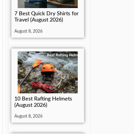
7 Best Quick Dry Shirts for
Travel (August 2026)
August 8, 2026
10 Best Rafting Helmets
(August 2026)
August 8, 2026