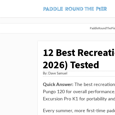
PaddleRoundThePier 
12 Best Recreat
2026) Tested
By:
Dave Samuel
Quick Answer:
The best recreation
Pungo 120 for overall performance,
Excursion Pro K1 for portability and
Every summer, more first-time padd