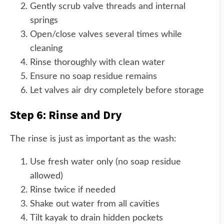
Gently scrub valve threads and internal
springs
Open/close valves several times while
cleaning
Rinse thoroughly with clean water
Ensure no soap residue remains
Let valves air dry completely before storage
Step 6: Rinse and Dry
The rinse is just as important as the wash:
Use fresh water only (no soap residue
allowed)
Rinse twice if needed
Shake out water from all cavities
Tilt kayak to drain hidden pockets