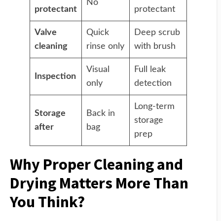
No
protectant
protectant
Valve
Quick
Deep scrub
cleaning
rinse only
with brush
Visual
Full leak
Inspection
only
detection
Long-term
Storage
Back in
storage
after
bag
prep
Why Proper Cleaning and
Drying Matters More Than
You Think?