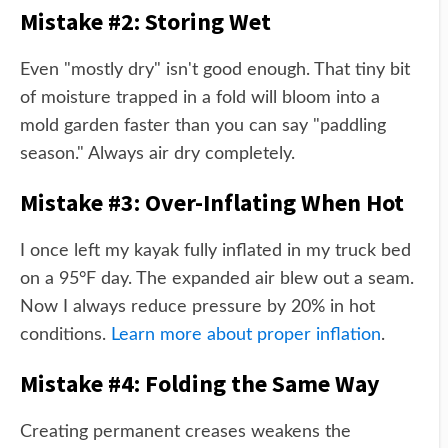
Mistake #2: Storing Wet
Even "mostly dry" isn't good enough. That tiny bit
of moisture trapped in a fold will bloom into a
mold garden faster than you can say "paddling
season." Always air dry completely.
Mistake #3: Over-Inflating When Hot
I once left my kayak fully inflated in my truck bed
on a 95°F day. The expanded air blew out a seam.
Now I always reduce pressure by 20% in hot
conditions.
Learn more about proper inflation
.
Mistake #4: Folding the Same Way
Creating permanent creases weakens the