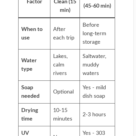
Factor
Clean (15
(45-60 min)
min)
Before
When to
After
long-term
use
each trip
storage
Lakes,
Saltwater,
Water
calm
muddy
type
rivers
waters
Soap
Yes - mild
Optional
needed
dish soap
Drying
10-15
2-3 hours
time
minutes
UV
Yes - 303