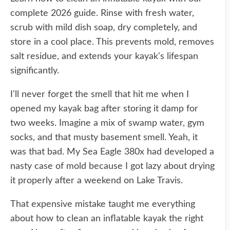
complete 2026 guide. Rinse with fresh water,
scrub with mild dish soap, dry completely, and
store in a cool place. This prevents mold, removes
salt residue, and extends your kayak's lifespan
significantly.
I'll never forget the smell that hit me when I
opened my kayak bag after storing it damp for
two weeks. Imagine a mix of swamp water, gym
socks, and that musty basement smell. Yeah, it
was that bad. My Sea Eagle 380x had developed a
nasty case of mold because I got lazy about drying
it properly after a weekend on Lake Travis.
That expensive mistake taught me everything
about how to clean an inflatable kayak the right