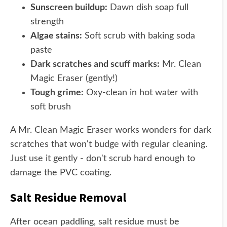
Sunscreen buildup:
Dawn dish soap full
strength
Algae stains:
Soft scrub with baking soda
paste
Dark scratches and scuff marks:
Mr. Clean
Magic Eraser (gently!)
Tough grime:
Oxy-clean in hot water with
soft brush
A Mr. Clean Magic Eraser works wonders for dark
scratches that won't budge with regular cleaning.
Just use it gently - don't scrub hard enough to
damage the PVC coating.
Salt Residue Removal
After ocean paddling, salt residue must be