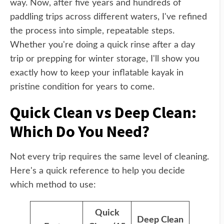
way. Now, after five years and hundreds of
paddling trips across different waters, I've refined
the process into simple, repeatable steps.
Whether you're doing a quick rinse after a day
trip or prepping for winter storage, I'll show you
exactly how to keep your inflatable kayak in
pristine condition for years to come.
Quick Clean vs Deep Clean:
Which Do You Need?
Not every trip requires the same level of cleaning.
Here's a quick reference to help you decide
which method to use:
Quick
Deep Clean