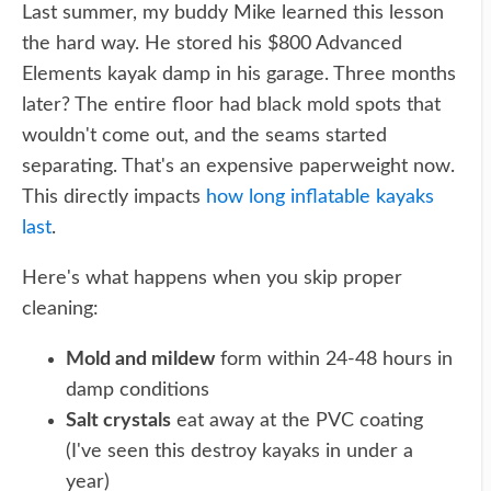
Last summer, my buddy Mike learned this lesson
the hard way. He stored his $800 Advanced
Elements kayak damp in his garage. Three months
later? The entire floor had black mold spots that
wouldn't come out, and the seams started
separating. That's an expensive paperweight now.
This directly impacts
how long inflatable kayaks
last
.
Here's what happens when you skip proper
cleaning:
Mold and mildew
form within 24-48 hours in
damp conditions
Salt crystals
eat away at the PVC coating
(I've seen this destroy kayaks in under a
year)