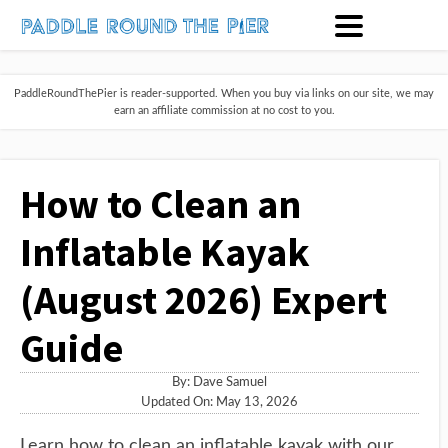
PaddleRoundThePier is reader-supported. When you buy via links on our site, we may
earn an affiliate commission at no cost to you.
How to Clean an
Inflatable Kayak
(August 2026) Expert
Guide
By:
Dave Samuel
Updated On: May 13, 2026
Learn how to clean an inflatable kayak with our