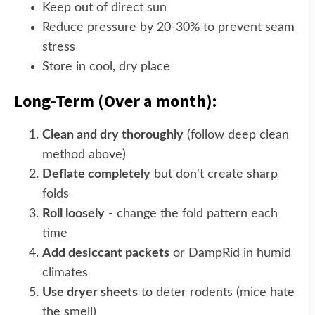
Keep out of direct sun
Reduce pressure by 20-30% to prevent seam
stress
Store in cool, dry place
Long-Term (Over a month):
Clean and dry thoroughly
(follow deep clean
method above)
Deflate completely
but don't create sharp
folds
Roll loosely
- change the fold pattern each
time
Add desiccant packets
or DampRid in humid
climates
Use dryer sheets
to deter rodents (mice hate
the smell)