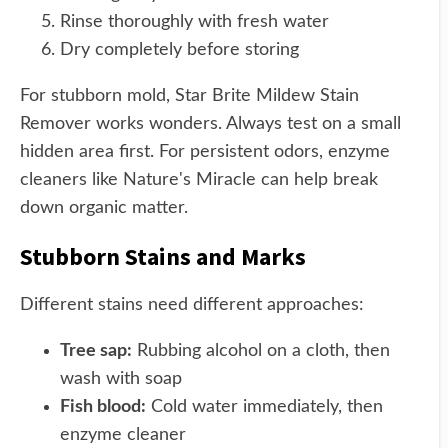
Rinse thoroughly with fresh water
Dry completely before storing
For stubborn mold, Star Brite Mildew Stain
Remover works wonders. Always test on a small
hidden area first. For persistent odors, enzyme
cleaners like Nature's Miracle can help break
down organic matter.
Stubborn Stains and Marks
Different stains need different approaches:
Tree sap:
Rubbing alcohol on a cloth, then
wash with soap
Fish blood:
Cold water immediately, then
enzyme cleaner