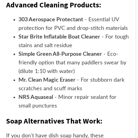
Advanced Cleaning Products:
303 Aerospace Protectant
- Essential UV
protection for PVC and drop-stitch materials
Star Brite Inflatable Boat Cleaner
- For tough
stains and salt residue
Simple Green All-Purpose Cleaner
- Eco-
friendly option that many paddlers swear by
(dilute 1:10 with water)
Mr. Clean Magic Eraser
- For stubborn dark
scratches and scuff marks
NRS Aquaseal
- Minor repair sealant for
small punctures
Soap Alternatives That Work:
If you don't have dish soap handy, these