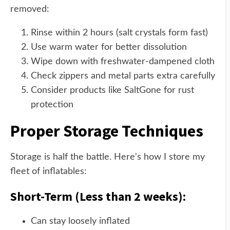
removed:
Rinse within 2 hours (salt crystals form fast)
Use warm water for better dissolution
Wipe down with freshwater-dampened cloth
Check zippers and metal parts extra carefully
Consider products like SaltGone for rust
protection
Proper Storage Techniques
Storage is half the battle. Here's how I store my
fleet of inflatables:
Short-Term (Less than 2 weeks):
Can stay loosely inflated