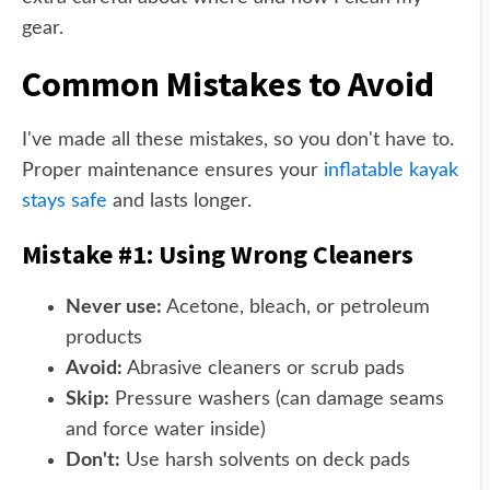
gear.
Common Mistakes to Avoid
I've made all these mistakes, so you don't have to.
Proper maintenance ensures your
inflatable kayak
stays safe
and lasts longer.
Mistake #1: Using Wrong Cleaners
Never use:
Acetone, bleach, or petroleum
products
Avoid:
Abrasive cleaners or scrub pads
Skip:
Pressure washers (can damage seams
and force water inside)
Don't:
Use harsh solvents on deck pads