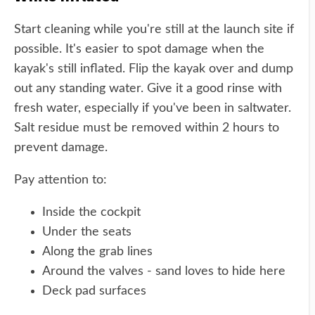
Start cleaning while you're still at the launch site if
possible. It's easier to spot damage when the
kayak's still inflated. Flip the kayak over and dump
out any standing water. Give it a good rinse with
fresh water, especially if you've been in saltwater.
Salt residue must be removed within 2 hours to
prevent damage.
Pay attention to:
Inside the cockpit
Under the seats
Along the grab lines
Around the valves - sand loves to hide here
Deck pad surfaces