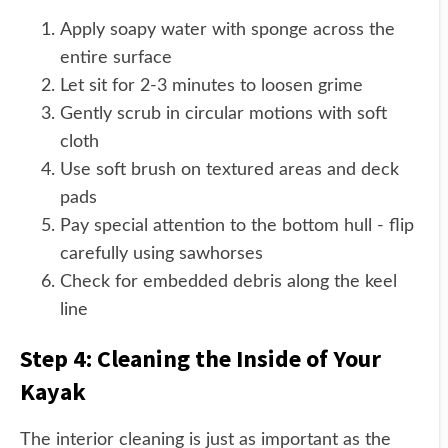
Apply soapy water with sponge across the
entire surface
Let sit for 2-3 minutes to loosen grime
Gently scrub in circular motions with soft
cloth
Use soft brush on textured areas and deck
pads
Pay special attention to the bottom hull - flip
carefully using sawhorses
Check for embedded debris along the keel
line
Step 4: Cleaning the Inside of Your
Kayak
The interior cleaning is just as important as the