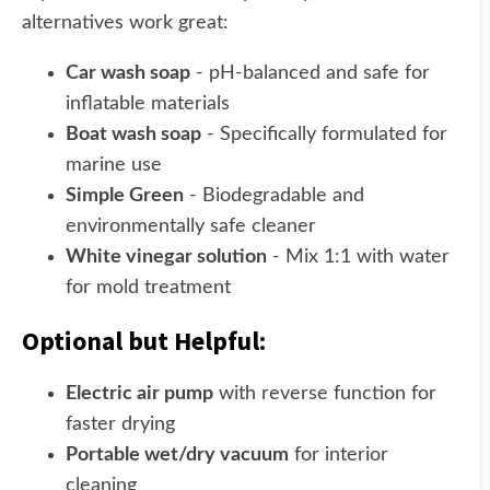
alternatives work great:
Car wash soap
- pH-balanced and safe for
inflatable materials
Boat wash soap
- Specifically formulated for
marine use
Simple Green
- Biodegradable and
environmentally safe cleaner
White vinegar solution
- Mix 1:1 with water
for mold treatment
Optional but Helpful:
Electric air pump
with reverse function for
faster drying
Portable wet/dry vacuum
for interior
cleaning