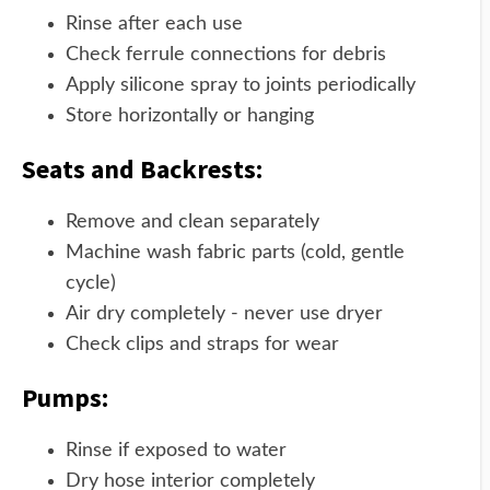
Rinse after each use
Check ferrule connections for debris
Apply silicone spray to joints periodically
Store horizontally or hanging
Seats and Backrests:
Remove and clean separately
Machine wash fabric parts (cold, gentle
cycle)
Air dry completely - never use dryer
Check clips and straps for wear
Pumps:
Rinse if exposed to water
Dry hose interior completely