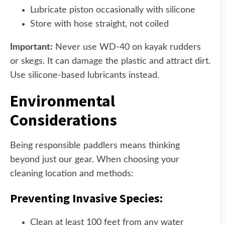
Lubricate piston occasionally with silicone
Store with hose straight, not coiled
Important:
Never use WD-40 on kayak rudders
or skegs. It can damage the plastic and attract dirt.
Use silicone-based lubricants instead.
Environmental
Considerations
Being responsible paddlers means thinking
beyond just our gear. When choosing your
cleaning location and methods:
Preventing Invasive Species:
Clean at least 100 feet from any water