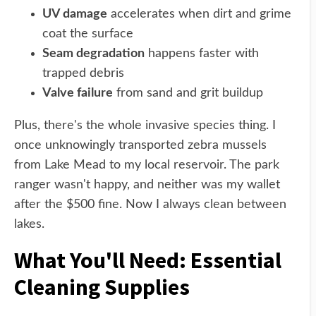
UV damage
accelerates when dirt and grime
coat the surface
Seam degradation
happens faster with
trapped debris
Valve failure
from sand and grit buildup
Plus, there's the whole invasive species thing. I
once unknowingly transported zebra mussels
from Lake Mead to my local reservoir. The park
ranger wasn't happy, and neither was my wallet
after the $500 fine. Now I always clean between
lakes.
What You'll Need: Essential
Cleaning Supplies