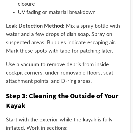
closure
UV fading or material breakdown
Leak Detection Method:
Mix a spray bottle with
water and a few drops of dish soap. Spray on
suspected areas. Bubbles indicate escaping air.
Mark these spots with tape for patching later.
Use a vacuum to remove debris from inside
cockpit corners, under removable floors, seat
attachment points, and D-ring areas.
Step 3: Cleaning the Outside of Your
Kayak
Start with the exterior while the kayak is fully
inflated. Work in sections: