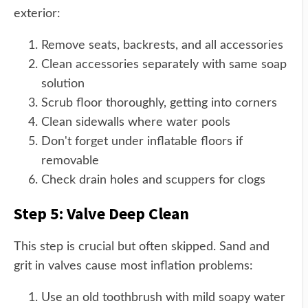
exterior:
Remove seats, backrests, and all accessories
Clean accessories separately with same soap
solution
Scrub floor thoroughly, getting into corners
Clean sidewalls where water pools
Don't forget under inflatable floors if
removable
Check drain holes and scuppers for clogs
Step 5: Valve Deep Clean
This step is crucial but often skipped. Sand and
grit in valves cause most inflation problems:
Use an old toothbrush with mild soapy water