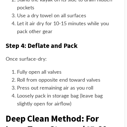
Stand the kayak on its side to drain hidden
pockets
Use a dry towel on all surfaces
Let it air dry for 10-15 minutes while you
pack other gear
Step 4: Deflate and Pack
Once surface-dry:
Fully open all valves
Roll from opposite end toward valves
Press out remaining air as you roll
Loosely pack in storage bag (leave bag
slightly open for airflow)
Deep Clean Method: For