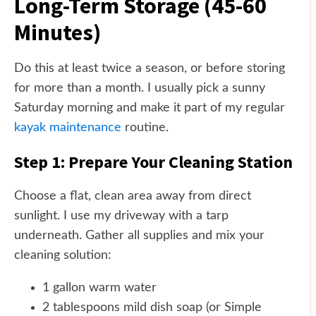
Long-Term Storage (45-60
Minutes)
Do this at least twice a season, or before storing
for more than a month. I usually pick a sunny
Saturday morning and make it part of my regular
kayak maintenance
routine.
Step 1: Prepare Your Cleaning Station
Choose a flat, clean area away from direct
sunlight. I use my driveway with a tarp
underneath. Gather all supplies and mix your
cleaning solution:
1 gallon warm water
2 tablespoons mild dish soap (or Simple