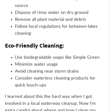
source
Dispose of rinse water on dry ground
Remove all plant material and debris
Follow local regulations for between-lakes
cleaning
Eco-Friendly Cleaning:
Use biodegradable soaps like Simple Green
Minimize water usage
Avoid cleaning near storm drains
Consider waterless cleaning products for
quick touch-ups
I learned about this the hard way when I got
involved in a local waterway cleanup. Now I'm
extra careful about where and how I clean my