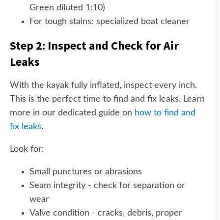
Green diluted 1:10)
For tough stains: specialized boat cleaner
Step 2: Inspect and Check for Air
Leaks
With the kayak fully inflated, inspect every inch.
This is the perfect time to find and fix leaks. Learn
more in our dedicated guide on
how to find and
fix leaks
.
Look for:
Small punctures or abrasions
Seam integrity - check for separation or
wear
Valve condition - cracks, debris, proper