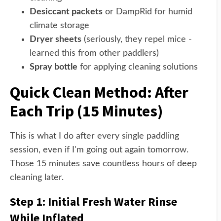
Desiccant packets
or DampRid for humid
climate storage
Dryer sheets
(seriously, they repel mice -
learned this from other paddlers)
Spray bottle
for applying cleaning solutions
Quick Clean Method: After
Each Trip (15 Minutes)
This is what I do after every single paddling
session, even if I'm going out again tomorrow.
Those 15 minutes save countless hours of deep
cleaning later.
Step 1: Initial Fresh Water Rinse
While Inflated