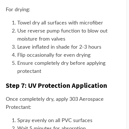
For drying:
Towel dry all surfaces with microfiber
Use reverse pump function to blow out
moisture from valves
Leave inflated in shade for 2-3 hours
Flip occasionally for even drying
Ensure completely dry before applying
protectant
Step 7: UV Protection Application
Once completely dry, apply 303 Aerospace
Protectant:
Spray evenly on all PVC surfaces
Wait 5 minutes for absorption