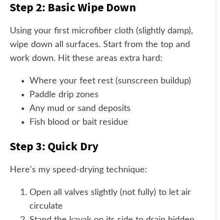
Step 2: Basic Wipe Down
Using your first microfiber cloth (slightly damp),
wipe down all surfaces. Start from the top and
work down. Hit these areas extra hard:
Where your feet rest (sunscreen buildup)
Paddle drip zones
Any mud or sand deposits
Fish blood or bait residue
Step 3: Quick Dry
Here's my speed-drying technique:
Open all valves slightly (not fully) to let air
circulate