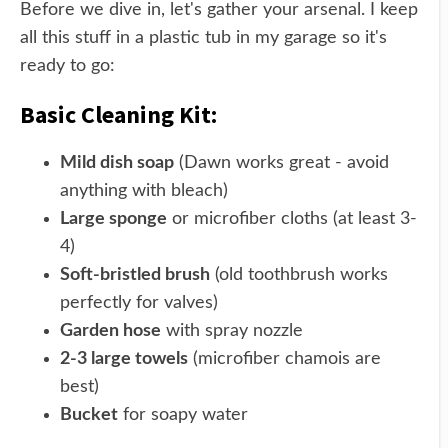
Before we dive in, let's gather your arsenal. I keep
all this stuff in a plastic tub in my garage so it's
ready to go:
Basic Cleaning Kit:
Mild dish soap
(Dawn works great - avoid
anything with bleach)
Large sponge
or microfiber cloths (at least 3-
4)
Soft-bristled brush
(old toothbrush works
perfectly for valves)
Garden hose
with spray nozzle
2-3 large towels
(microfiber chamois are
best)
Bucket
for soapy water