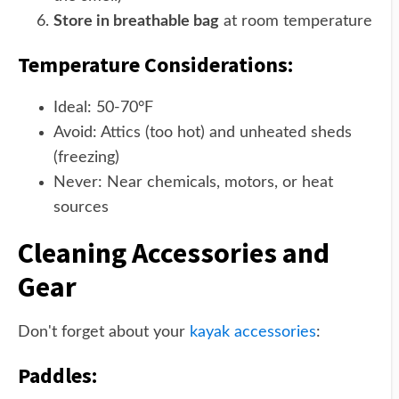
Store in breathable bag
at room temperature
Temperature Considerations:
Ideal: 50-70°F
Avoid: Attics (too hot) and unheated sheds
(freezing)
Never: Near chemicals, motors, or heat
sources
Cleaning Accessories and
Gear
Don't forget about your
kayak accessories
:
Paddles: