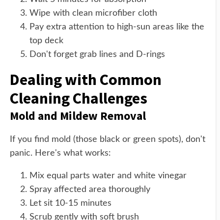
Wipe with clean microfiber cloth
Pay extra attention to high-sun areas like the
top deck
Don't forget grab lines and D-rings
Dealing with Common
Cleaning Challenges
Mold and Mildew Removal
If you find mold (those black or green spots), don't
panic. Here's what works:
Mix equal parts water and white vinegar
Spray affected area thoroughly
Let sit 10-15 minutes
Scrub gently with soft brush