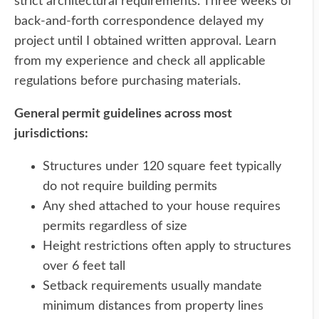
strict architectural requirements. Three weeks of
back-and-forth correspondence delayed my
project until I obtained written approval. Learn
from my experience and check all applicable
regulations before purchasing materials.
General permit guidelines across most
jurisdictions:
Structures under 120 square feet typically
do not require building permits
Any shed attached to your house requires
permits regardless of size
Height restrictions often apply to structures
over 6 feet tall
Setback requirements usually mandate
minimum distances from property lines