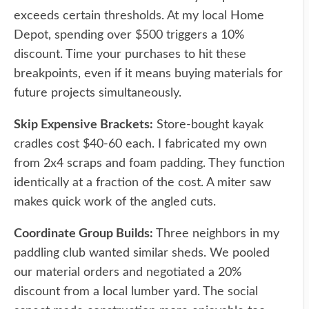
exceeds certain thresholds. At my local Home
Depot, spending over $500 triggers a 10%
discount. Time your purchases to hit these
breakpoints, even if it means buying materials for
future projects simultaneously.
Skip Expensive Brackets:
Store-bought kayak
cradles cost $40-60 each. I fabricated my own
from 2x4 scraps and foam padding. They function
identically at a fraction of the cost. A miter saw
makes quick work of the angled cuts.
Coordinate Group Builds:
Three neighbors in my
paddling club wanted similar sheds. We pooled
our material orders and negotiated a 20%
discount from a local lumber yard. The social