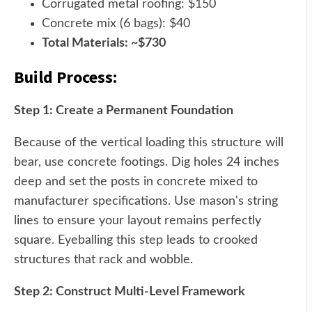
Corrugated metal roofing: $150
Concrete mix (6 bags): $40
Total Materials: ~$730
Build Process:
Step 1: Create a Permanent Foundation
Because of the vertical loading this structure will
bear, use concrete footings. Dig holes 24 inches
deep and set the posts in concrete mixed to
manufacturer specifications. Use mason's string
lines to ensure your layout remains perfectly
square. Eyeballing this step leads to crooked
structures that rack and wobble.
Step 2: Construct Multi-Level Framework