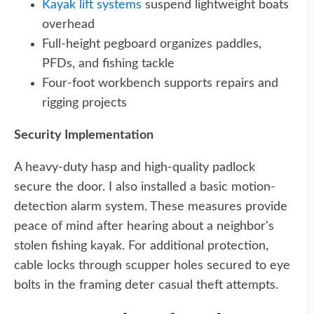
Kayak lift systems
suspend lightweight boats
overhead
Full-height pegboard organizes paddles,
PFDs, and fishing tackle
Four-foot workbench supports repairs and
rigging projects
Security Implementation
A heavy-duty hasp and high-quality padlock
secure the door. I also installed a basic motion-
detection alarm system. These measures provide
peace of mind after hearing about a neighbor's
stolen fishing kayak. For additional protection,
cable locks through scupper holes secured to eye
bolts in the framing deter casual theft attempts.