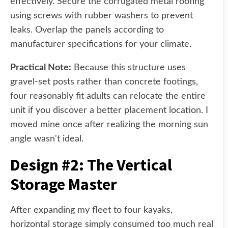
effectively. Secure the corrugated metal roofing
using screws with rubber washers to prevent
leaks. Overlap the panels according to
manufacturer specifications for your climate.
Practical Note:
Because this structure uses
gravel-set posts rather than concrete footings,
four reasonably fit adults can relocate the entire
unit if you discover a better placement location. I
moved mine once after realizing the morning sun
angle wasn't ideal.
Design #2: The Vertical
Storage Master
After expanding my fleet to four kayaks,
horizontal storage simply consumed too much real