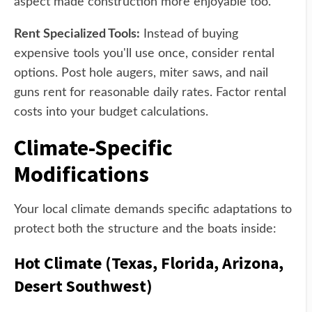
aspect made construction more enjoyable too.
Rent Specialized Tools:
Instead of buying
expensive tools you'll use once, consider rental
options. Post hole augers, miter saws, and nail
guns rent for reasonable daily rates. Factor rental
costs into your budget calculations.
Climate-Specific
Modifications
Your local climate demands specific adaptations to
protect both the structure and the boats inside:
Hot Climate (Texas, Florida, Arizona,
Desert Southwest)