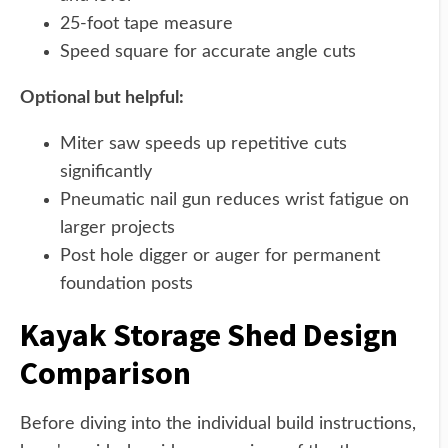
25-foot tape measure
Speed square for accurate angle cuts
Optional but helpful:
Miter saw speeds up repetitive cuts
significantly
Pneumatic nail gun reduces wrist fatigue on
larger projects
Post hole digger or auger for permanent
foundation posts
Kayak Storage Shed Design
Comparison
Before diving into the individual build instructions,