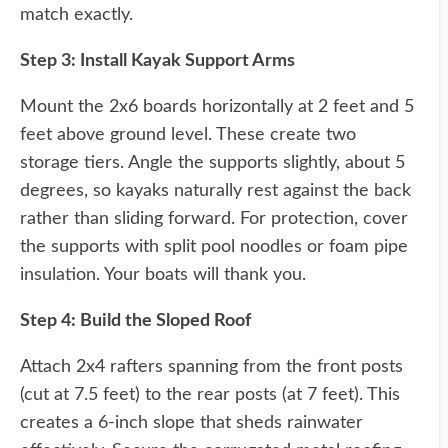
match exactly.
Step 3: Install Kayak Support Arms
Mount the 2x6 boards horizontally at 2 feet and 5
feet above ground level. These create two
storage tiers. Angle the supports slightly, about 5
degrees, so kayaks naturally rest against the back
rather than sliding forward. For protection, cover
the supports with split pool noodles or foam pipe
insulation. Your boats will thank you.
Step 4: Build the Sloped Roof
Attach 2x4 rafters spanning from the front posts
(cut at 7.5 feet) to the rear posts (at 7 feet). This
creates a 6-inch slope that sheds rainwater