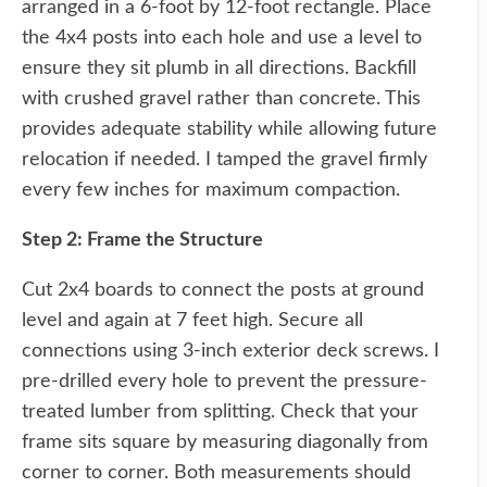
arranged in a 6-foot by 12-foot rectangle. Place
the 4x4 posts into each hole and use a level to
ensure they sit plumb in all directions. Backfill
with crushed gravel rather than concrete. This
provides adequate stability while allowing future
relocation if needed. I tamped the gravel firmly
every few inches for maximum compaction.
Step 2: Frame the Structure
Cut 2x4 boards to connect the posts at ground
level and again at 7 feet high. Secure all
connections using 3-inch exterior deck screws. I
pre-drilled every hole to prevent the pressure-
treated lumber from splitting. Check that your
frame sits square by measuring diagonally from
corner to corner. Both measurements should