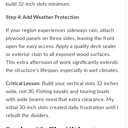
build 32-inch slots minimum.
Step 4: Add Weather Protection
If your region experiences sideways rain, attach
plywood panels on three sides, leaving the front
open for easy access. Apply a quality deck sealer
or exterior stain to all exposed wood surfaces.
This extra afternoon of work significantly extends
the structure's lifespan, especially in wet climates.
Critical Lesson:
Build your vertical slots 32 inches
wide, not 30. Fishing kayaks and touring boats
with wide beams need that extra clearance. My
initial 30-inch slots created daily frustration until I
rebuilt the dividers.