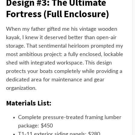
Design #3: The Ultimate
Fortress (Full Enclosure)
When my father gifted me his vintage wooden
kayak, I knew it deserved better than open-air
storage. That sentimental heirloom prompted my
most ambitious project: a fully enclosed, lockable
shed with integrated workspace. This design
protects your boats completely while providing a
dedicated area for maintenance and gear
organization.
Materials List:
Complete pressure-treated framing lumber
package: $450
T1-11 exterior siding panels: $280