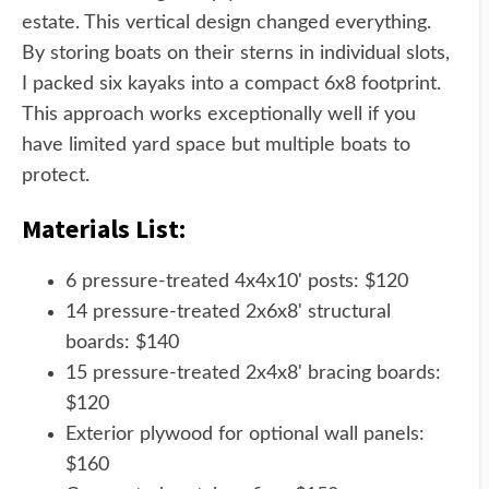
estate. This vertical design changed everything.
By storing boats on their sterns in individual slots,
I packed six kayaks into a compact 6x8 footprint.
This approach works exceptionally well if you
have limited yard space but multiple boats to
protect.
Materials List:
6 pressure-treated 4x4x10' posts: $120
14 pressure-treated 2x6x8' structural
boards: $140
15 pressure-treated 2x4x8' bracing boards:
$120
Exterior plywood for optional wall panels:
$160