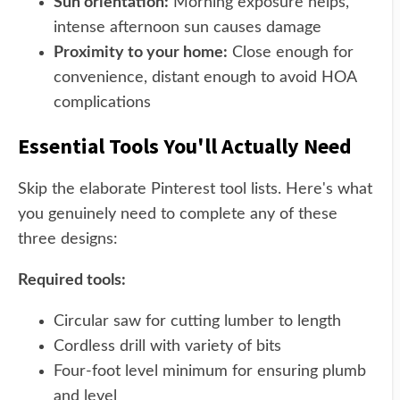
Sun orientation:
Morning exposure helps,
intense afternoon sun causes damage
Proximity to your home:
Close enough for
convenience, distant enough to avoid HOA
complications
Essential Tools You'll Actually Need
Skip the elaborate Pinterest tool lists. Here's what
you genuinely need to complete any of these
three designs:
Required tools:
Circular saw for cutting lumber to length
Cordless drill with variety of bits
Four-foot level minimum for ensuring plumb
and level