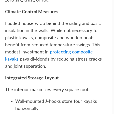
zero sag, twist, or rot.
Climate Control Measures
I added house wrap behind the siding and basic
insulation in the walls. While not necessary for
plastic kayaks, composite and wooden boats
benefit from reduced temperature swings. This
modest investment in
protecting composite
kayaks
pays dividends by reducing stress cracks
and joint separation.
Integrated Storage Layout
The interior maximizes every square foot:
Wall-mounted J-hooks store four kayaks
horizontally