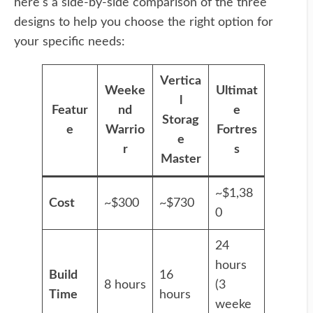
here's a side-by-side comparison of the three
designs to help you choose the right option for
your specific needs:
Vertica
Weeke
Ultimat
l
Featur
nd
e
Storag
e
Warrio
Fortres
e
r
s
Master
~$1,38
Cost
~$300
~$730
0
24
hours
Build
16
8 hours
(3
Time
hours
weeke