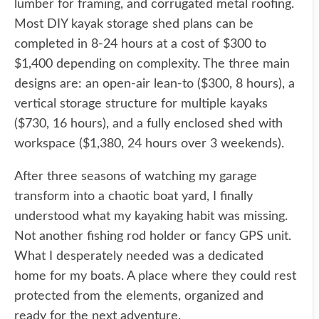
lumber for framing, and corrugated metal roofing.
Most DIY kayak storage shed plans can be
completed in 8-24 hours at a cost of $300 to
$1,400 depending on complexity. The three main
designs are: an open-air lean-to ($300, 8 hours), a
vertical storage structure for multiple kayaks
($730, 16 hours), and a fully enclosed shed with
workspace ($1,380, 24 hours over 3 weekends).
After three seasons of watching my garage
transform into a chaotic boat yard, I finally
understood what my kayaking habit was missing.
Not another fishing rod holder or fancy GPS unit.
What I desperately needed was a dedicated
home for my boats. A place where they could rest
protected from the elements, organized and
ready for the next adventure.