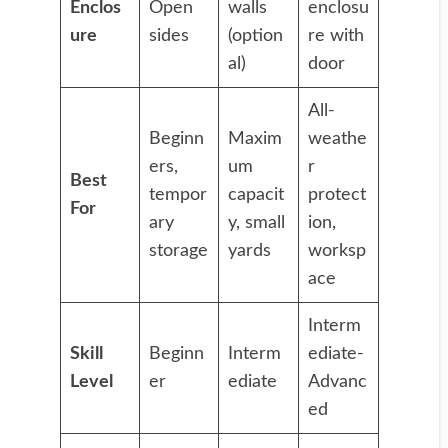
Enclos
Open
walls
enclosu
ure
sides
(option
re with
al)
door
All-
Beginn
Maxim
weathe
ers,
um
r
Best
tempor
capacit
protect
For
ary
y, small
ion,
storage
yards
worksp
ace
Interm
Skill
Beginn
Interm
ediate-
Level
er
ediate
Advanc
ed