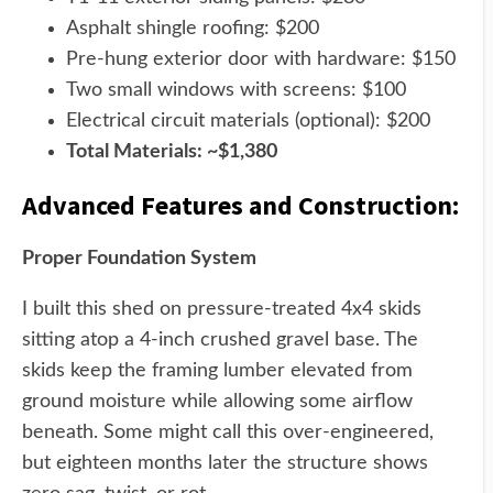
Asphalt shingle roofing: $200
Pre-hung exterior door with hardware: $150
Two small windows with screens: $100
Electrical circuit materials (optional): $200
Total Materials: ~$1,380
Advanced Features and Construction:
Proper Foundation System
I built this shed on pressure-treated 4x4 skids
sitting atop a 4-inch crushed gravel base. The
skids keep the framing lumber elevated from
ground moisture while allowing some airflow
beneath. Some might call this over-engineered,
but eighteen months later the structure shows