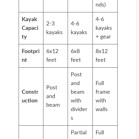
nds)
Kayak
4-6
2-3
4-6
Capaci
kayaks
kayaks
kayaks
ty
+ gear
Footpri
6x12
6x8
8x12
nt
feet
feet
feet
Post
and
Full
Post
Constr
beam
frame
and
uction
with
with
beam
divider
walls
s
Partial
Full