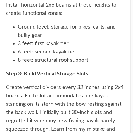
Install horizontal 2x6 beams at these heights to
create functional zones:
Ground level: storage for bikes, carts, and
bulky gear
3 feet: first kayak tier
6 feet: second kayak tier
8 feet: structural roof support
Step 3: Build Vertical Storage Slots
Create vertical dividers every 32 inches using 2x4
boards. Each slot accommodates one kayak
standing on its stern with the bow resting against
the back wall. I initially built 30-inch slots and
regretted it when my new fishing kayak barely
squeezed through. Learn from my mistake and