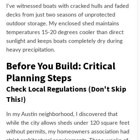
I've witnessed boats with cracked hulls and faded
decks from just two seasons of unprotected
outdoor storage. My enclosed shed maintains
temperatures 15-20 degrees cooler than direct
sunlight and keeps boats completely dry during
heavy precipitation.
Before You Build: Critical
Planning Steps
Check Local Regulations (Don't Skip
This!)
In my Austin neighborhood, I discovered that
while the city allows sheds under 120 square feet
without permits, my homeowners association had