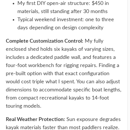
My first DIY open-air structure: $450 in
materials, still standing after 30 months
Typical weekend investment: one to three
days depending on design complexity
Complete Customization Control:
My fully
enclosed shed holds six kayaks of varying sizes,
includes a dedicated paddle wall, and features a
four-foot workbench for rigging repairs. Finding a
pre-built option with that exact configuration
would cost triple what I spent. You can also adjust
dimensions to accommodate specific boat lengths,
from compact recreational kayaks to 14-foot
touring models.
Real Weather Protection:
Sun exposure degrades
kayak materials faster than most paddlers realize.