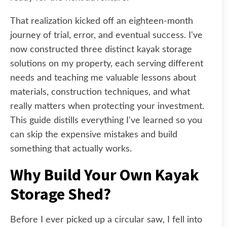
That realization kicked off an eighteen-month
journey of trial, error, and eventual success. I've
now constructed three distinct kayak storage
solutions on my property, each serving different
needs and teaching me valuable lessons about
materials, construction techniques, and what
really matters when protecting your investment.
This guide distills everything I've learned so you
can skip the expensive mistakes and build
something that actually works.
Why Build Your Own Kayak
Storage Shed?
Before I ever picked up a circular saw, I fell into