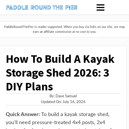
PaddleRoundThePier is reader-supported. When you buy via links on our site, we may
earn an affiliate commission at no cost to you.
How To Build A Kayak
Storage Shed 2026: 3
DIY Plans
By:
Dave Samuel
Updated On: July 16, 2026
Quick Answer:
To build a kayak storage shed,
you'll need pressure-treated 4x4 posts, 2x4