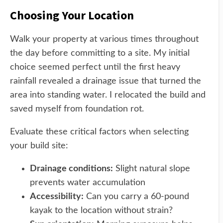
Choosing Your Location
Walk your property at various times throughout
the day before committing to a site. My initial
choice seemed perfect until the first heavy
rainfall revealed a drainage issue that turned the
area into standing water. I relocated the build and
saved myself from foundation rot.
Evaluate these critical factors when selecting
your build site:
Drainage conditions:
Slight natural slope
prevents water accumulation
Accessibility:
Can you carry a 60-pound
kayak to the location without strain?