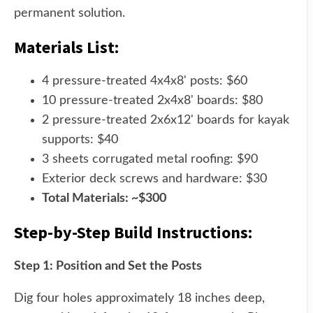
permanent solution.
Materials List:
4 pressure-treated 4x4x8' posts: $60
10 pressure-treated 2x4x8' boards: $80
2 pressure-treated 2x6x12' boards for kayak
supports: $40
3 sheets corrugated metal roofing: $90
Exterior deck screws and hardware: $30
Total Materials: ~$300
Step-by-Step Build Instructions:
Step 1: Position and Set the Posts
Dig four holes approximately 18 inches deep,