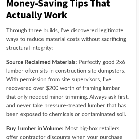
Money-Saving Tips That
Actually Work
Through three builds, I've discovered legitimate
ways to reduce material costs without sacrificing
structural integrity:
Source Reclaimed Materials:
Perfectly good 2x6
lumber often sits in construction site dumpsters.
With permission from site supervisors, I've
recovered over $200 worth of framing lumber
that only needed minor trimming. Always ask first,
and never take pressure-treated lumber that has
been exposed to chemicals or contaminated soil.
Buy Lumber in Volume:
Most big-box retailers
offer contractor discounts when your purchase