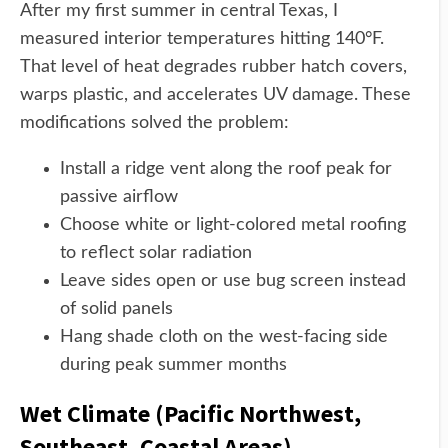
After my first summer in central Texas, I
measured interior temperatures hitting 140°F.
That level of heat degrades rubber hatch covers,
warps plastic, and accelerates UV damage. These
modifications solved the problem:
Install a ridge vent along the roof peak for
passive airflow
Choose white or light-colored metal roofing
to reflect solar radiation
Leave sides open or use bug screen instead
of solid panels
Hang shade cloth on the west-facing side
during peak summer months
Wet Climate (Pacific Northwest,
Southeast, Coastal Areas)