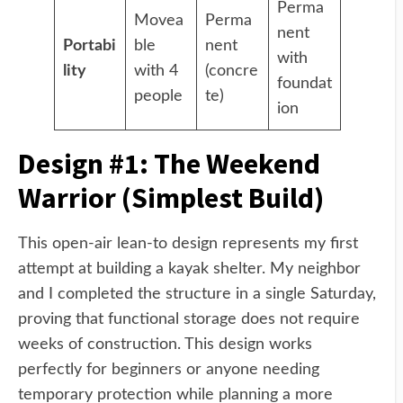
Perma
Movea
Perma
nent
Portabi
ble
nent
with
lity
with 4
(concre
foundat
people
te)
ion
Design #1: The Weekend
Warrior (Simplest Build)
This open-air lean-to design represents my first
attempt at building a kayak shelter. My neighbor
and I completed the structure in a single Saturday,
proving that functional storage does not require
weeks of construction. This design works
perfectly for beginners or anyone needing
temporary protection while planning a more