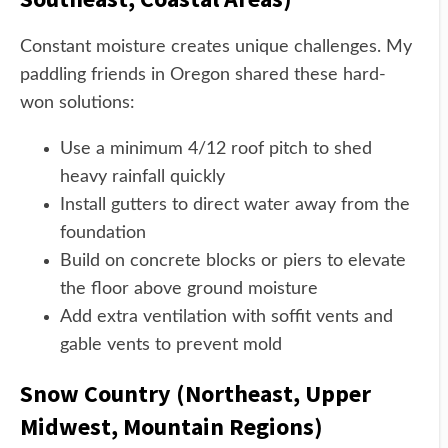
Constant moisture creates unique challenges. My
paddling friends in Oregon shared these hard-
won solutions:
Use a minimum 4/12 roof pitch to shed
heavy rainfall quickly
Install gutters to direct water away from the
foundation
Build on concrete blocks or piers to elevate
the floor above ground moisture
Add extra ventilation with soffit vents and
gable vents to prevent mold
Snow Country (Northeast, Upper
Midwest, Mountain Regions)