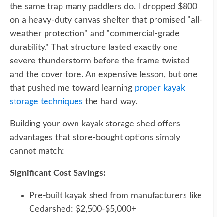
the same trap many paddlers do. I dropped $800
on a heavy-duty canvas shelter that promised "all-
weather protection" and "commercial-grade
durability." That structure lasted exactly one
severe thunderstorm before the frame twisted
and the cover tore. An expensive lesson, but one
that pushed me toward learning
proper kayak
storage techniques
the hard way.
Building your own kayak storage shed offers
advantages that store-bought options simply
cannot match:
Significant Cost Savings:
Pre-built kayak shed from manufacturers like
Cedarshed: $2,500-$5,000+