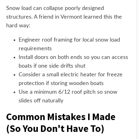
Snow load can collapse poorly designed
structures. A friend in Vermont learned this the
hard way:
Engineer roof framing for local snow load
requirements
Install doors on both ends so you can access
boats if one side drifts shut
Consider a small electric heater for freeze
protection if storing wooden boats
Use a minimum 6/12 roof pitch so snow
slides off naturally
Common Mistakes I Made
(So You Don't Have To)