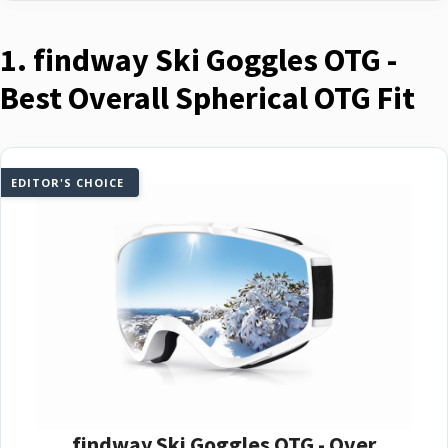
1. findway Ski Goggles OTG -
Best Overall Spherical OTG Fit
EDITOR'S CHOICE
findway Ski Goggles OTG - Over