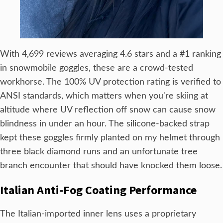
With 4,699 reviews averaging 4.6 stars and a #1 ranking
in snowmobile goggles, these are a crowd-tested
workhorse. The 100% UV protection rating is verified to
ANSI standards, which matters when you're skiing at
altitude where UV reflection off snow can cause snow
blindness in under an hour. The silicone-backed strap
kept these goggles firmly planted on my helmet through
three black diamond runs and an unfortunate tree
branch encounter that should have knocked them loose.
Italian Anti-Fog Coating Performance
The Italian-imported inner lens uses a proprietary