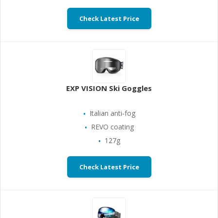
Check Latest Price
EXP VISION Ski Goggles
Italian anti-fog
REVO coating
127g
Check Latest Price