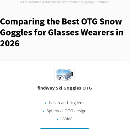
As an Amazon Associate we earn from qualifying purchases.
Comparing the Best OTG Snow
Goggles for Glasses Wearers in
2026
findway Ski Goggles OTG
Italian anti-fog lens
Spherical OTG design
UV400