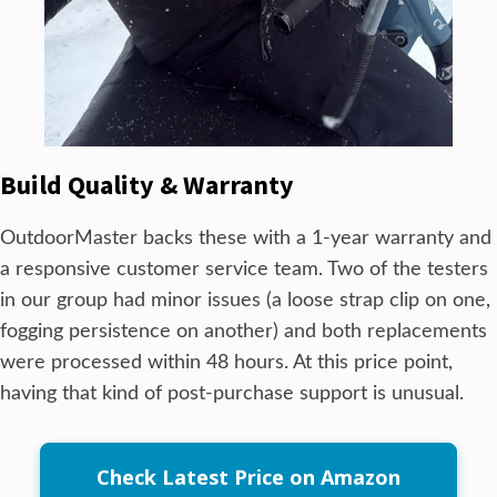
Build Quality & Warranty
OutdoorMaster backs these with a 1-year warranty and
a responsive customer service team. Two of the testers
in our group had minor issues (a loose strap clip on one,
fogging persistence on another) and both replacements
were processed within 48 hours. At this price point,
having that kind of post-purchase support is unusual.
Check Latest Price on Amazon