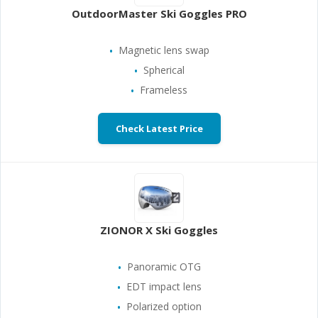
OutdoorMaster Ski Goggles PRO
Magnetic lens swap
Spherical
Frameless
Check Latest Price
ZIONOR X Ski Goggles
Panoramic OTG
EDT impact lens
Polarized option