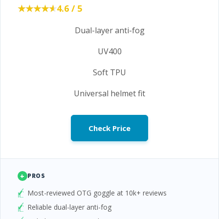
★★★★★
★★★★★
4.6 / 5
Dual-layer anti-fog
UV400
Soft TPU
Universal helmet fit
Check Price
+
PROS
Most-reviewed OTG goggle at 10k+ reviews
Reliable dual-layer anti-fog