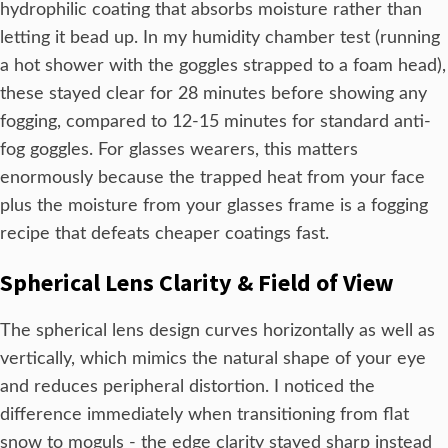
hydrophilic coating that absorbs moisture rather than
letting it bead up. In my humidity chamber test (running
a hot shower with the goggles strapped to a foam head),
these stayed clear for 28 minutes before showing any
fogging, compared to 12-15 minutes for standard anti-
fog goggles. For glasses wearers, this matters
enormously because the trapped heat from your face
plus the moisture from your glasses frame is a fogging
recipe that defeats cheaper coatings fast.
Spherical Lens Clarity & Field of View
The spherical lens design curves horizontally as well as
vertically, which mimics the natural shape of your eye
and reduces peripheral distortion. I noticed the
difference immediately when transitioning from flat
snow to moguls - the edge clarity stayed sharp instead