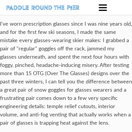
I've worn prescription glasses since I was nine years old,
and for the first few ski seasons, I made the same
mistake every glasses-wearing skier makes: I grabbed a
pair of "regular" goggles off the rack, jammed my
glasses underneath, and spent the next four hours with
foggy, pinched, headache-inducing misery. After testing
more than 15 OTG (Over The Glasses) designs over the
past three winters, I can tell you the difference between
a great pair of snow goggles for glasses wearers and a
frustrating pair comes down to a few very specific
engineering details: temple relief cutouts, interior
volume, and anti-fog venting that actually works when a
pair of glasses is trapping heat against the lens.