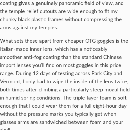
coating gives a genuinely panoramic field of view, and
the temple relief cutouts are wide enough to fit my
chunky black plastic frames without compressing the
arms against my temples.
What sets these apart from cheaper OTG goggles is the
Italian-made inner lens, which has a noticeably
smoother anti-fog coating than the standard Chinese
import lenses you'll find on most goggles in this price
range. During 12 days of testing across Park City and
Vermont, I only had to wipe the inside of the lens twice,
both times after climbing a particularly steep mogul field
in humid spring conditions. The triple-layer foam is soft
enough that I could wear them for a full eight-hour day
without the pressure marks you typically get when
glasses arms are sandwiched between foam and your