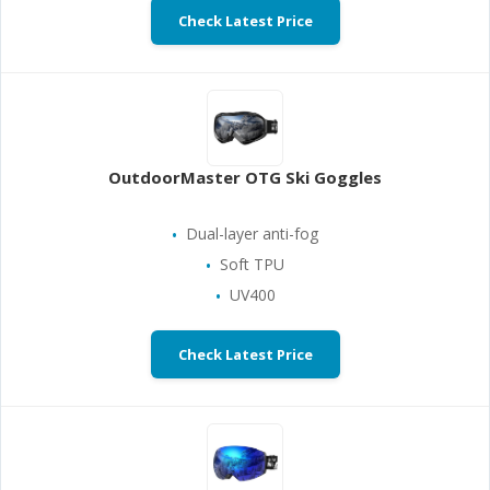
Check Latest Price
OutdoorMaster OTG Ski Goggles
Dual-layer anti-fog
Soft TPU
UV400
Check Latest Price