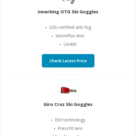
Innerking OTG Ski Goggles
SGS-certified anti-fog
VisionPlus lens
UV400
Check Latest Price
Giro Cruz Ski Goggles
EXV technology
PressFit lens