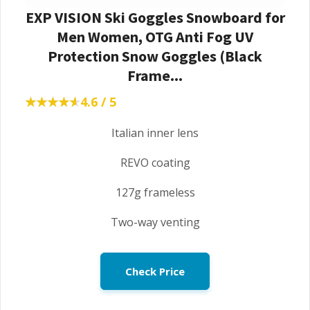
EXP VISION Ski Goggles Snowboard for
Men Women, OTG Anti Fog UV
Protection Snow Goggles (Black
Frame...
★★★★★
★★★★★
4.6 / 5
Italian inner lens
REVO coating
127g frameless
Two-way venting
Check Price