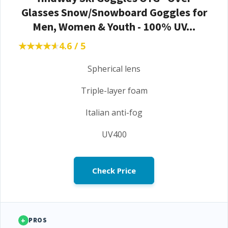
Glasses Snow/Snowboard Goggles for
Men, Women & Youth - 100% UV...
★★★★★
★★★★★
4.6 / 5
Spherical lens
Triple-layer foam
Italian anti-fog
UV400
Check Price
+
PROS