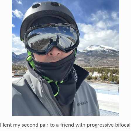
I lent my second pair to a friend with progressive bifocal