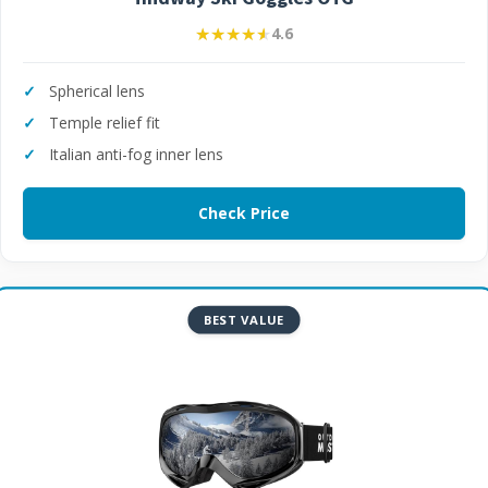
★★★★★
★★★★★
4.6
Spherical lens
Temple relief fit
Italian anti-fog inner lens
Check Price
BEST VALUE