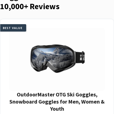
10,000+ Reviews
BEST VALUE
OutdoorMaster OTG Ski Goggles,
Snowboard Goggles for Men, Women &
Youth