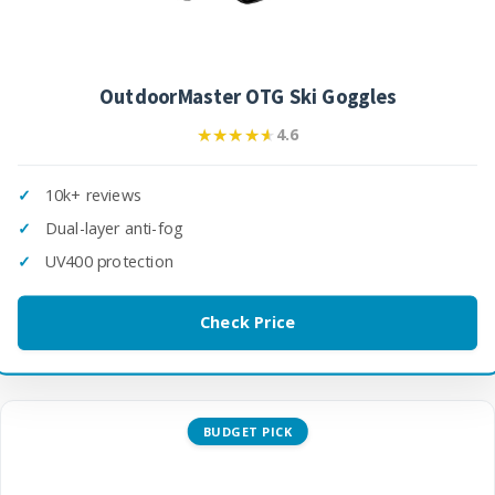
OutdoorMaster OTG Ski Goggles
★★★★★
★★★★★
4.6
10k+ reviews
Dual-layer anti-fog
UV400 protection
Check Price
BUDGET PICK