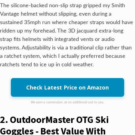
The silicone-backed non-slip strap gripped my Smith
Vantage helmet without slipping, even during a
sustained 35mph run where cheaper straps would have
ridden up my forehead. The 3D jacquard extra-long
strap fits helmets with integrated vents or audio
systems. Adjustability is via a traditional clip rather than
a ratchet system, which I actually preferred because
ratchets tend to ice up in cold weather.
Check Latest Price on Amazon
We earn a commission, at no additional cost to you.
2. OutdoorMaster OTG Ski
Goggles - Best Value With