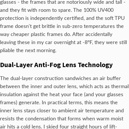
glasses - the frames that are notoriously wide and tall -
and they fit with room to spare. The 100% UV400
protection is independently certified, and the soft TPU
frame doesn't get brittle in sub-zero temperatures the
way cheaper plastic frames do. After accidentally
leaving these in my car overnight at -8°F, they were still
pliable the next morning.
Dual-Layer Anti-Fog Lens Technology
The dual-layer construction sandwiches an air buffer
between the inner and outer lens, which acts as thermal
insulation against the heat your face (and your glasses
frames) generate. In practical terms, this means the
inner lens stays closer to ambient air temperature and
resists the condensation that forms when warm moist
air hits a cold lens. I skied four straight hours of lift-