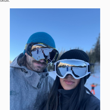
skull.