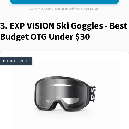
We earn a commission, at no additional cost to you.
3. EXP VISION Ski Goggles - Best
Budget OTG Under $30
BUDGET PICK