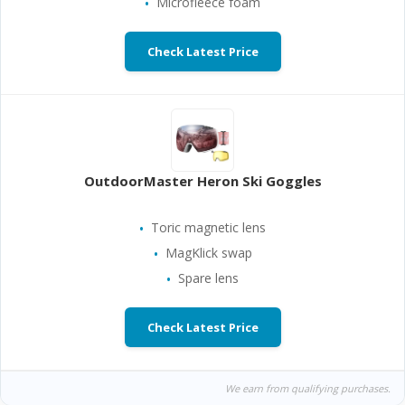
Microfleece foam
Check Latest Price
OutdoorMaster Heron Ski Goggles
Toric magnetic lens
MagKlick swap
Spare lens
Check Latest Price
We earn from qualifying purchases.