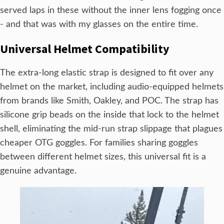
served laps in these without the inner lens fogging once
- and that was with my glasses on the entire time.
Universal Helmet Compatibility
The extra-long elastic strap is designed to fit over any
helmet on the market, including audio-equipped helmets
from brands like Smith, Oakley, and POC. The strap has
silicone grip beads on the inside that lock to the helmet
shell, eliminating the mid-run strap slippage that plagues
cheaper OTG goggles. For families sharing goggles
between different helmet sizes, this universal fit is a
genuine advantage.