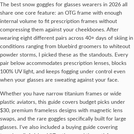
The best snow goggles for glasses wearers in 2026 all
share one core feature: an OTG frame with enough
internal volume to fit prescription frames without
compressing them against your cheekbones. After
wearing eight different pairs across 40+ days of skiing in
conditions ranging from bluebird groomers to whiteout
powder storms, I picked these as the standouts. Every
pair below accommodates prescription lenses, blocks
100% UV light, and keeps fogging under control even
when your glasses are sweating against your face.
Whether you have narrow titanium frames or wide
plastic aviators, this guide covers budget picks under
$30, premium frameless designs with magnetic lens
swaps, and the rare goggles specifically built for large
glasses. I've also included a buying guide covering