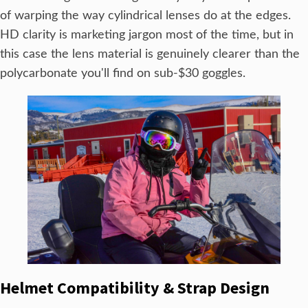
of warping the way cylindrical lenses do at the edges.
HD clarity is marketing jargon most of the time, but in
this case the lens material is genuinely clearer than the
polycarbonate you'll find on sub-$30 goggles.
Helmet Compatibility & Strap Design