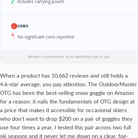
Includes carrying pouch
-
CONS
No significant cons reported
We earn a commission, at no additional cost to you.
When a product has 10,662 reviews and still holds a
4.6-star average, you pay attention. The OutdoorMaster
OTG has been the best-selling snow goggle on Amazon
for a reason: it nails the fundamentals of OTG design at
a price that makes it accessible for occasional skiers
who don't want to drop $200 on a pair of goggles they
use four times a year. I tested this pair across two full
ski seasons and it never let me down on a clear, fog-