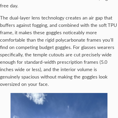
free day.
The dual-layer lens technology creates an air gap that
buffers against fogging, and combined with the soft TPU
frame, it makes these goggles noticeably more
comfortable than the rigid polycarbonate frames you'll
find on competing budget goggles. For glasses wearers
specifically, the temple cutouts are cut precisely wide
enough for standard-width prescription frames (5.0
inches wide or less), and the interior volume is
genuinely spacious without making the goggles look
oversized on your face.