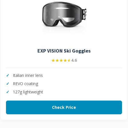
EXP VISION Ski Goggles
★★★★★
★★★★★
4.6
Italian inner lens
REVO coating
127g lightweight
Check Price