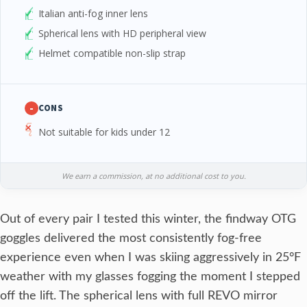
Italian anti-fog inner lens
Spherical lens with HD peripheral view
Helmet compatible non-slip strap
-
CONS
Not suitable for kids under 12
We earn a commission, at no additional cost to you.
Out of every pair I tested this winter, the findway OTG
goggles delivered the most consistently fog-free
experience even when I was skiing aggressively in 25°F
weather with my glasses fogging the moment I stepped
off the lift. The spherical lens with full REVO mirror