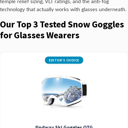
temple relief sizing, VLT ratings, and the anti-fog
technology that actually works with glasses underneath.
Our Top 3 Tested Snow Goggles
for Glasses Wearers
EDITOR'S CHOICE
findway Ski Goggles OTG