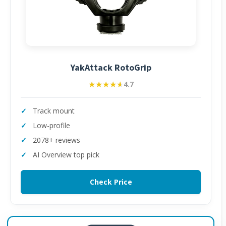
YakAttack RotoGrip
★★★★★
★★★★★
4.7
Track mount
Low-profile
2078+ reviews
AI Overview top pick
Check Price