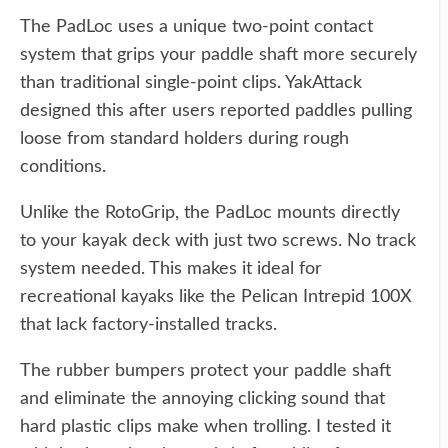
The PadLoc uses a unique two-point contact
system that grips your paddle shaft more securely
than traditional single-point clips. YakAttack
designed this after users reported paddles pulling
loose from standard holders during rough
conditions.
Unlike the RotoGrip, the PadLoc mounts directly
to your kayak deck with just two screws. No track
system needed. This makes it ideal for
recreational kayaks like the Pelican Intrepid 100X
that lack factory-installed tracks.
The rubber bumpers protect your paddle shaft
and eliminate the annoying clicking sound that
hard plastic clips make when trolling. I tested it