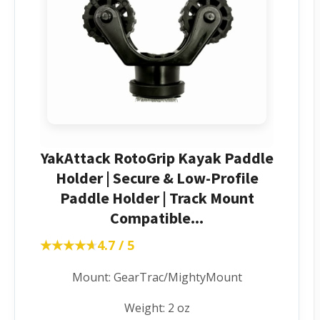
YakAttack RotoGrip Kayak Paddle
Holder | Secure & Low-Profile
Paddle Holder | Track Mount
Compatible...
★★★★★
★★★★★
4.7 / 5
Mount: GearTrac/MightyMount
Weight: 2 oz