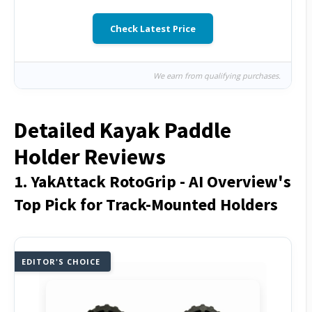
Check Latest Price
We earn from qualifying purchases.
Detailed Kayak Paddle
Holder Reviews
1. YakAttack RotoGrip - AI Overview's
Top Pick for Track-Mounted Holders
EDITOR'S CHOICE