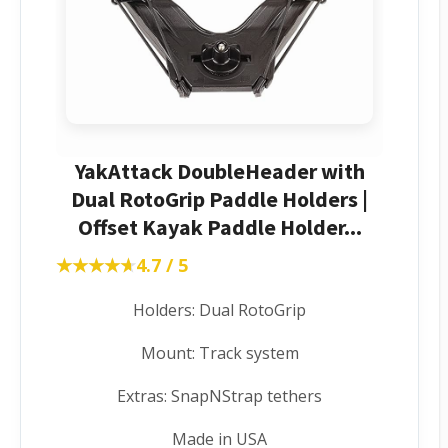
YakAttack DoubleHeader with
Dual RotoGrip Paddle Holders |
Offset Kayak Paddle Holder...
★★★★★
★★★★★
4.7 / 5
Holders: Dual RotoGrip
Mount: Track system
Extras: SnapNStrap tethers
Made in USA