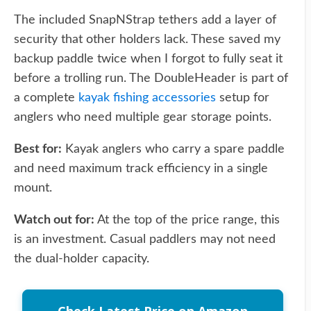
The included SnapNStrap tethers add a layer of
security that other holders lack. These saved my
backup paddle twice when I forgot to fully seat it
before a trolling run. The DoubleHeader is part of
a complete
kayak fishing accessories
setup for
anglers who need multiple gear storage points.
Best for:
Kayak anglers who carry a spare paddle
and need maximum track efficiency in a single
mount.
Watch out for:
At the top of the price range, this
is an investment. Casual paddlers may not need
the dual-holder capacity.