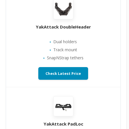
YakAttack DoubleHeader
Dual holders
Track mount
SnapNStrap tethers
Check Latest Price
YakAttack PadLoc