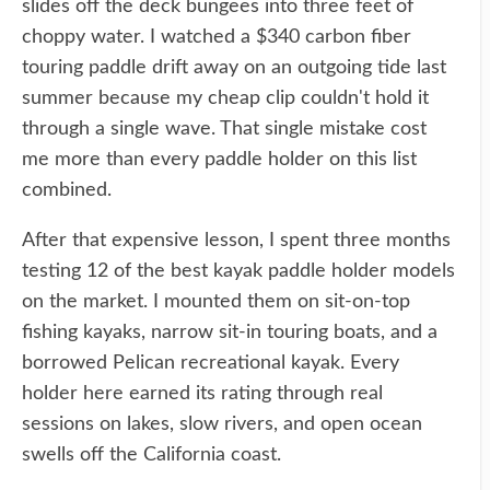
slides off the deck bungees into three feet of
choppy water. I watched a $340 carbon fiber
touring paddle drift away on an outgoing tide last
summer because my cheap clip couldn't hold it
through a single wave. That single mistake cost
me more than every paddle holder on this list
combined.
After that expensive lesson, I spent three months
testing 12 of the best kayak paddle holder models
on the market. I mounted them on sit-on-top
fishing kayaks, narrow sit-in touring boats, and a
borrowed Pelican recreational kayak. Every
holder here earned its rating through real
sessions on lakes, slow rivers, and open ocean
swells off the California coast.