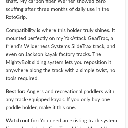
shaft. My carbon fiber Werner showed zero
scuffing after three months of daily use in the
RotoGrip.
Compatibility is where this holder truly shines. It
mounted perfectly on my YakAttack GearTrac, a
friend's Wilderness Systems SlideTrax track, and
even on Jackson kayak factory tracks. The
MightyBolt sliding system lets you reposition it
anywhere along the track with a simple twist, no
tools required.
Best for:
Anglers and recreational paddlers with
any track-equipped kayak. If you only buy one
paddle holder, make it this one.
Watch out for:
You need an existing track system.