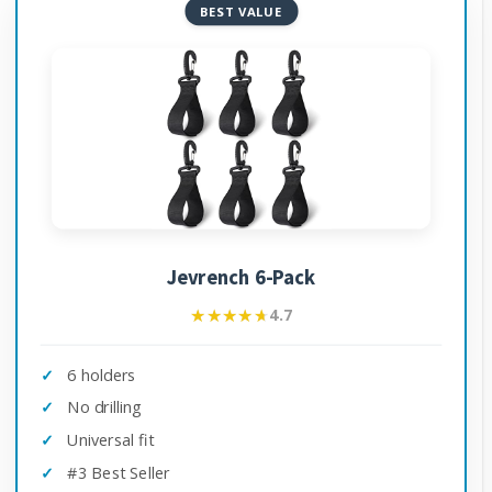
BEST VALUE
Jevrench 6-Pack
★★★★★
★★★★★
4.7
6 holders
No drilling
Universal fit
#3 Best Seller