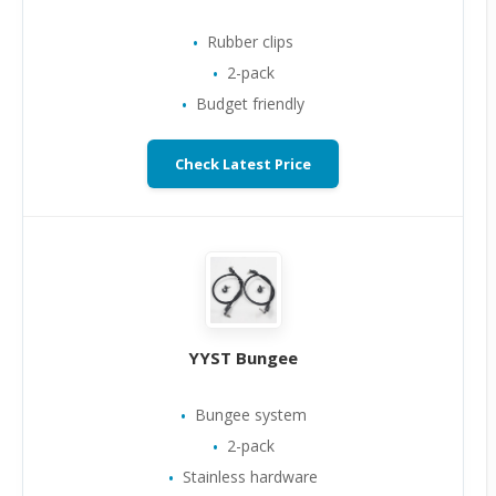
Rubber clips
2-pack
Budget friendly
Check Latest Price
YYST Bungee
Bungee system
2-pack
Stainless hardware