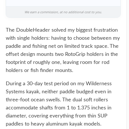
We earn a commission, at no additional cost to you.
The DoubleHeader solved my biggest frustration
with single holders: having to choose between my
paddle and fishing net on limited track space. The
offset design mounts two RotoGrip holders in the
footprint of roughly one, leaving room for rod
holders or fish finder mounts.
During a 30-day test period on my Wilderness
Systems kayak, neither paddle budged even in
three-foot ocean swells. The dual soft rollers
accommodate shafts from 1 to 1.375 inches in
diameter, covering everything from thin SUP
paddles to heavy aluminum kayak models.