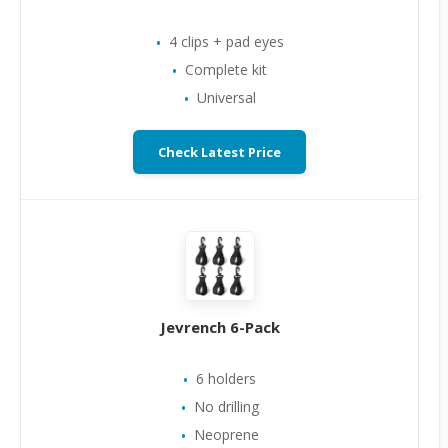
4 clips + pad eyes
Complete kit
Universal
Check Latest Price
Jevrench 6-Pack
6 holders
No drilling
Neoprene