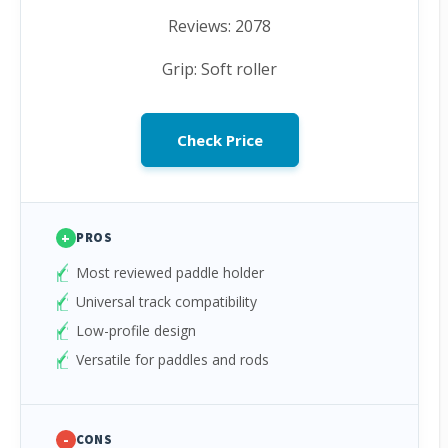
Reviews: 2078
Grip: Soft roller
Check Price
+
PROS
Most reviewed paddle holder
Universal track compatibility
Low-profile design
Versatile for paddles and rods
-
CONS