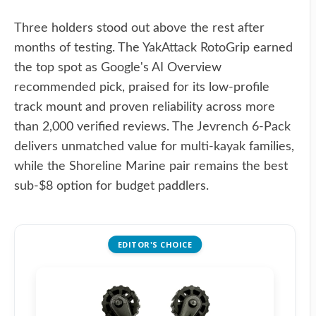
Three holders stood out above the rest after
months of testing. The YakAttack RotoGrip earned
the top spot as Google's AI Overview
recommended pick, praised for its low-profile
track mount and proven reliability across more
than 2,000 verified reviews. The Jevrench 6-Pack
delivers unmatched value for multi-kayak families,
while the Shoreline Marine pair remains the best
sub-$8 option for budget paddlers.
EDITOR'S CHOICE