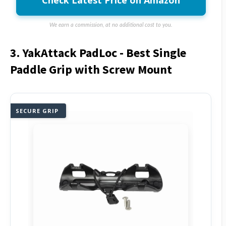
Check Latest Price on Amazon
We earn a commission, at no additional cost to you.
3. YakAttack PadLoc - Best Single
Paddle Grip with Screw Mount
SECURE GRIP