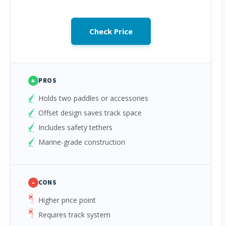
Check Price
+
PROS
Holds two paddles or accessories
Offset design saves track space
Includes safety tethers
Marine-grade construction
-
CONS
Higher price point
Requires track system