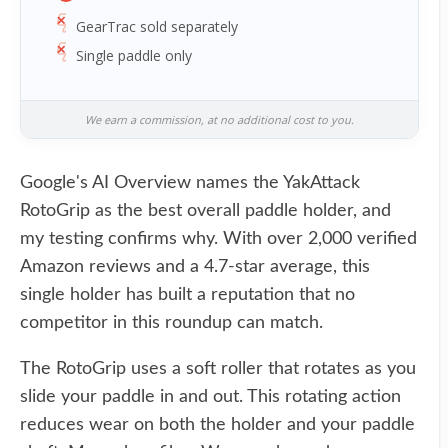
GearTrac sold separately
Single paddle only
We earn a commission, at no additional cost to you.
Google's AI Overview names the YakAttack
RotoGrip as the best overall paddle holder, and
my testing confirms why. With over 2,000 verified
Amazon reviews and a 4.7-star average, this
single holder has built a reputation that no
competitor in this roundup can match.
The RotoGrip uses a soft roller that rotates as you
slide your paddle in and out. This rotating action
reduces wear on both the holder and your paddle