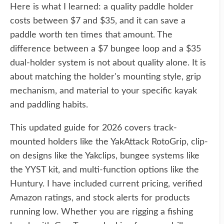
Here is what I learned: a quality paddle holder
costs between $7 and $35, and it can save a
paddle worth ten times that amount. The
difference between a $7 bungee loop and a $35
dual-holder system is not about quality alone. It is
about matching the holder's mounting style, grip
mechanism, and material to your specific kayak
and paddling habits.
This updated guide for 2026 covers track-
mounted holders like the YakAttack RotoGrip, clip-
on designs like the Yakclips, bungee systems like
the YYST kit, and multi-function options like the
Huntury. I have included current pricing, verified
Amazon ratings, and stock alerts for products
running low. Whether you are rigging a fishing