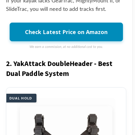
If your kayak lacks GearTrac, MightyMount II, or
SlideTrac, you will need to add tracks first.
Check Latest Price on Amazon
We earn a commission, at no additional cost to you.
2. YakAttack DoubleHeader - Best
Dual Paddle System
DUAL HOLD