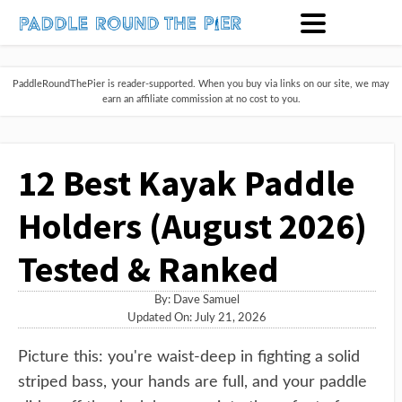
PaddleRoundThePier is reader-supported. When you buy via links on our site, we may
earn an affiliate commission at no cost to you.
12 Best Kayak Paddle
Holders (August 2026)
Tested & Ranked
By:
Dave Samuel
Updated On: July 21, 2026
Picture this: you're waist-deep in fighting a solid
striped bass, your hands are full, and your paddle