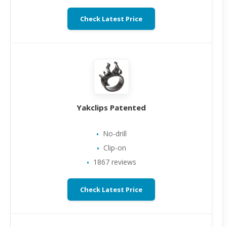
Check Latest Price
Yakclips Patented
No-drill
Clip-on
1867 reviews
Check Latest Price