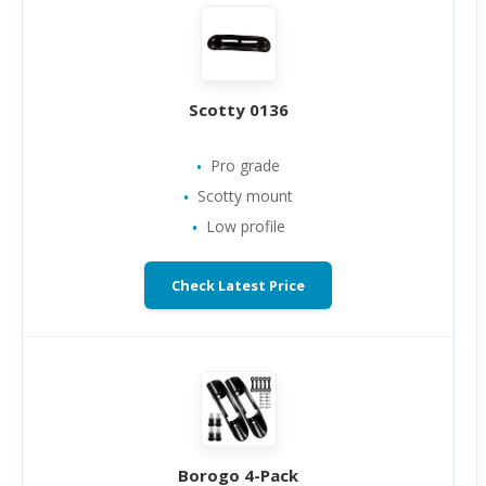
Scotty 0136
Pro grade
Scotty mount
Low profile
Check Latest Price
Borogo 4-Pack