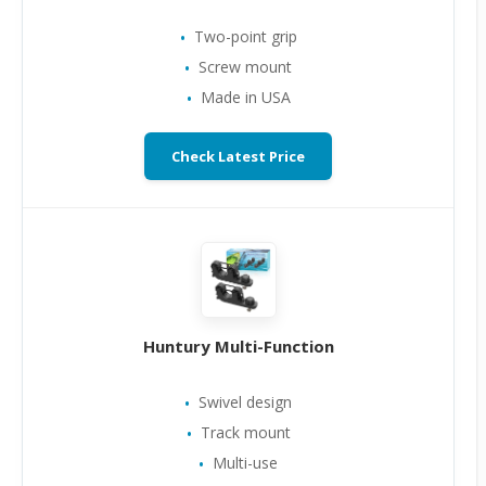
Two-point grip
Screw mount
Made in USA
Check Latest Price
Huntury Multi-Function
Swivel design
Track mount
Multi-use