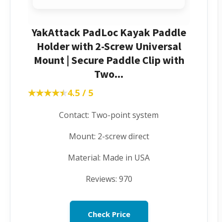
YakAttack PadLoc Kayak Paddle
Holder with 2-Screw Universal
Mount | Secure Paddle Clip with
Two...
★★★★★
★★★★★
4.5 / 5
Contact: Two-point system
Mount: 2-screw direct
Material: Made in USA
Reviews: 970
Check Price