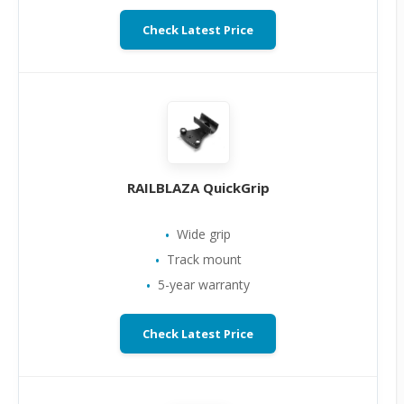
Check Latest Price
RAILBLAZA QuickGrip
Wide grip
Track mount
5-year warranty
Check Latest Price