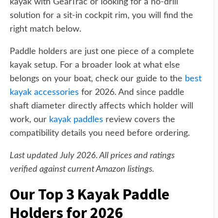
kayak with GearTrac or looking for a no-drill
solution for a sit-in cockpit rim, you will find the
right match below.
Paddle holders are just one piece of a complete
kayak setup. For a broader look at what else
belongs on your boat, check our guide to the
best
kayak accessories
for 2026. And since paddle
shaft diameter directly affects which holder will
work, our
kayak paddles
review covers the
compatibility details you need before ordering.
Last updated July 2026. All prices and ratings
verified against current Amazon listings.
Our Top 3 Kayak Paddle
Holders for 2026