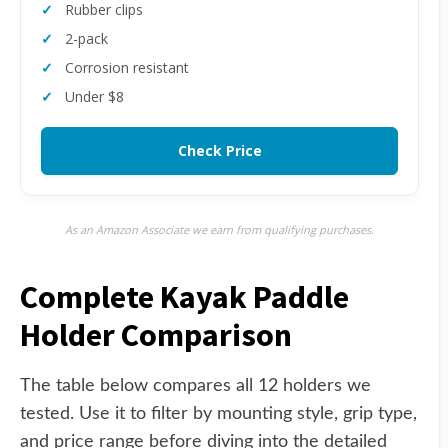
Rubber clips
2-pack
Corrosion resistant
Under $8
Check Price
As an Amazon Associate we earn from qualifying purchases.
Complete Kayak Paddle
Holder Comparison
The table below compares all 12 holders we
tested. Use it to filter by mounting style, grip type,
and price range before diving into the detailed