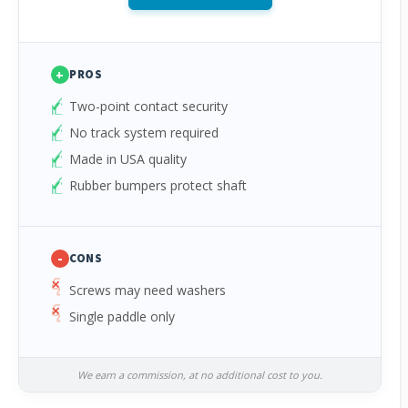
+
PROS
Two-point contact security
No track system required
Made in USA quality
Rubber bumpers protect shaft
-
CONS
Screws may need washers
Single paddle only
We earn a commission, at no additional cost to you.