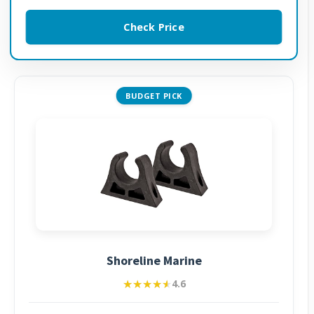
Check Price
BUDGET PICK
Shoreline Marine
★★★★★
★★★★★
4.6