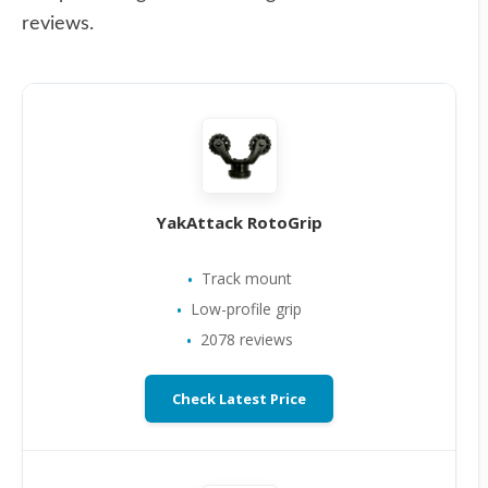
reviews.
YakAttack RotoGrip
Track mount
Low-profile grip
2078 reviews
Check Latest Price