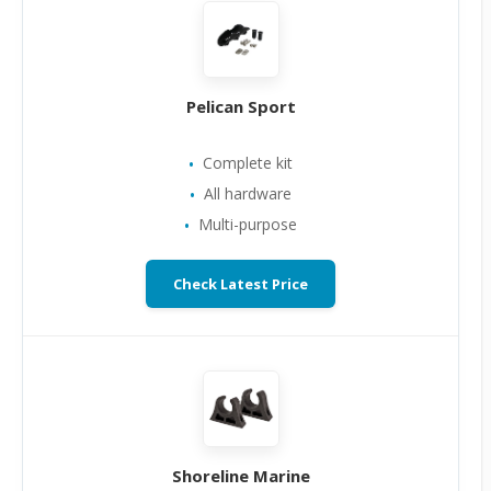
Pelican Sport
Complete kit
All hardware
Multi-purpose
Check Latest Price
Shoreline Marine