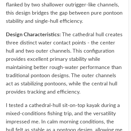
flanked by two shallower outrigger-like channels,
this design bridges the gap between pure pontoon
stability and single-hull efficiency.
Design Characteristics:
The cathedral hull creates
three distinct water contact points - the center
hull and two outer channels. This configuration
provides excellent primary stability while
maintaining better rough-water performance than
traditional pontoon designs. The outer channels
act as stabilizing pontoons, while the central hull
provides tracking and efficiency.
I tested a cathedral-hull sit-on-top kayak during a
mixed-conditions fishing trip, and the versatility
impressed me. In calm morning conditions, the
hull felt as stable as a pontoon design, allowing me