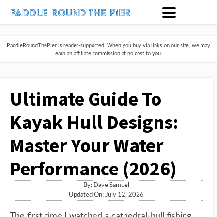
PaddleRoundThePier is reader-supported. When you buy via links on our site, we may
earn an affiliate commission at no cost to you.
Ultimate Guide To
Kayak Hull Designs:
Master Your Water
Performance (2026)
By:
Dave Samuel
Updated On: July 12, 2026
The first time I watched a cathedral-hull fishing