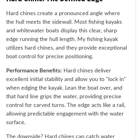
Hard chines create a pronounced angle where
the hull meets the sidewall. Most fishing kayaks
and whitewater boats display this clear, sharp
edge running the hull length. My fishing kayak
utilizes hard chines, and they provide exceptional
boat control for precise positioning.
Performance Benefits:
Hard chines deliver
excellent initial stability and allow you to "lock in"
when edging the kayak. Lean the boat over, and
that hard line grips the water, providing precise
control for carved turns. The edge acts like a rail,
allowing predictable engagement with the water
surface.
The downside? Hard chines can catch water