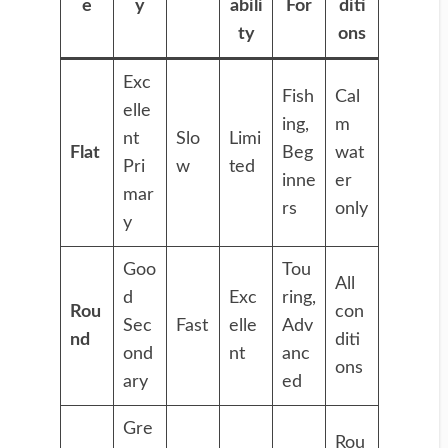
e
y
abili
For
diti
ty
ons
Exc
Fish
Cal
elle
ing,
m
nt
Slo
Limi
Flat
Beg
wat
Pri
w
ted
inne
er
mar
rs
only
y
Goo
Tou
All
d
Exc
ring,
Rou
con
Sec
Fast
elle
Adv
nd
diti
ond
nt
anc
ons
ary
ed
Gre
Rou