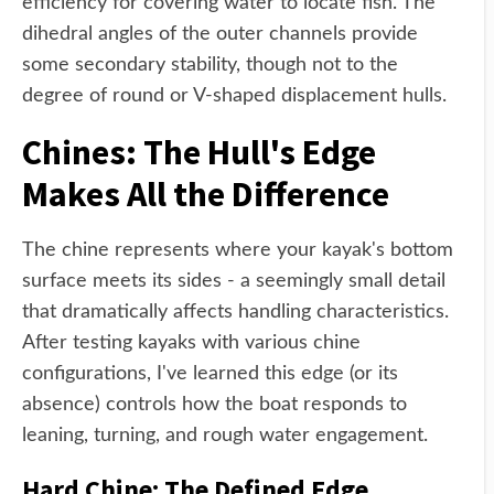
efficiency for covering water to locate fish. The
dihedral angles of the outer channels provide
some secondary stability, though not to the
degree of round or V-shaped displacement hulls.
Chines: The Hull's Edge
Makes All the Difference
The chine represents where your kayak's bottom
surface meets its sides - a seemingly small detail
that dramatically affects handling characteristics.
After testing kayaks with various chine
configurations, I've learned this edge (or its
absence) controls how the boat responds to
leaning, turning, and rough water engagement.
Hard Chine: The Defined Edge