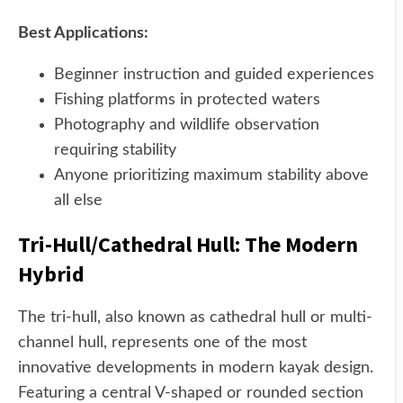
Best Applications:
Beginner instruction and guided experiences
Fishing platforms in protected waters
Photography and wildlife observation
requiring stability
Anyone prioritizing maximum stability above
all else
Tri-Hull/Cathedral Hull: The Modern
Hybrid
The tri-hull, also known as cathedral hull or multi-
channel hull, represents one of the most
innovative developments in modern kayak design.
Featuring a central V-shaped or rounded section