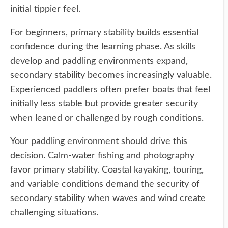
initial tippier feel.
For beginners, primary stability builds essential
confidence during the learning phase. As skills
develop and paddling environments expand,
secondary stability becomes increasingly valuable.
Experienced paddlers often prefer boats that feel
initially less stable but provide greater security
when leaned or challenged by rough conditions.
Your paddling environment should drive this
decision. Calm-water fishing and photography
favor primary stability. Coastal kayaking, touring,
and variable conditions demand the security of
secondary stability when waves and wind create
challenging situations.