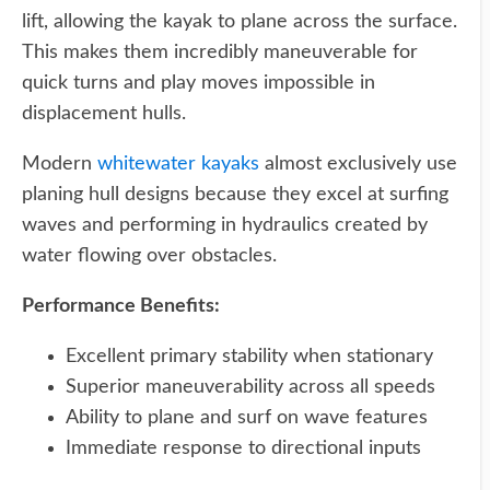
lift, allowing the kayak to plane across the surface.
This makes them incredibly maneuverable for
quick turns and play moves impossible in
displacement hulls.
Modern
whitewater kayaks
almost exclusively use
planing hull designs because they excel at surfing
waves and performing in hydraulics created by
water flowing over obstacles.
Performance Benefits:
Excellent primary stability when stationary
Superior maneuverability across all speeds
Ability to plane and surf on wave features
Immediate response to directional inputs