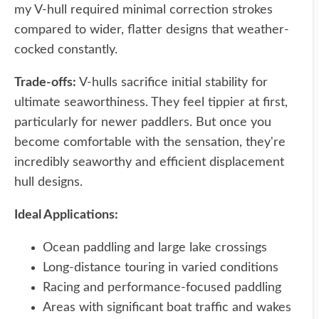
my V-hull required minimal correction strokes
compared to wider, flatter designs that weather-
cocked constantly.
Trade-offs:
V-hulls sacrifice initial stability for
ultimate seaworthiness. They feel tippier at first,
particularly for newer paddlers. But once you
become comfortable with the sensation, they're
incredibly seaworthy and efficient displacement
hull designs.
Ideal Applications:
Ocean paddling and large lake crossings
Long-distance touring in varied conditions
Racing and performance-focused paddling
Areas with significant boat traffic and wakes