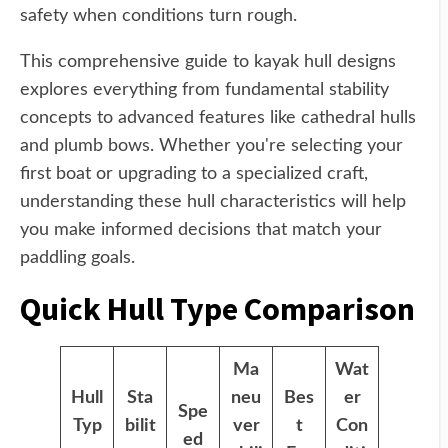
safety when conditions turn rough.
This comprehensive guide to kayak hull designs
explores everything from fundamental stability
concepts to advanced features like cathedral hulls
and plumb bows. Whether you're selecting your
first boat or upgrading to a specialized craft,
understanding these hull characteristics will help
you make informed decisions that match your
paddling goals.
Quick Hull Type Comparison
Ma
Wat
Hull
Sta
neu
Bes
er
Spe
Typ
bilit
ver
t
Con
ed