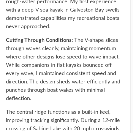
rough-water performance. My first experience
with a deep-V sea kayak in Galveston Bay swells
demonstrated capabilities my recreational boats
never approached.
Cutting Through Conditions:
The V-shape slices
through waves cleanly, maintaining momentum
where other designs lose speed to wave impact.
While companions in flat kayaks bounced off
every wave, I maintained consistent speed and
direction. The design sheds water efficiently and
punches through boat wakes with minimal
deflection.
The central ridge functions as a built-in keel,
improving tracking significantly. During a 12-mile
crossing of Sabine Lake with 20 mph crosswinds,