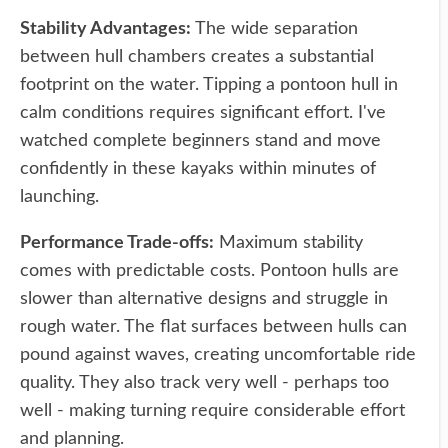
Stability Advantages:
The wide separation
between hull chambers creates a substantial
footprint on the water. Tipping a pontoon hull in
calm conditions requires significant effort. I've
watched complete beginners stand and move
confidently in these kayaks within minutes of
launching.
Performance Trade-offs:
Maximum stability
comes with predictable costs. Pontoon hulls are
slower than alternative designs and struggle in
rough water. The flat surfaces between hulls can
pound against waves, creating uncomfortable ride
quality. They also track very well - perhaps too
well - making turning require considerable effort
and planning.