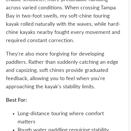
across varied conditions. When crossing Tampa
Bay in two-foot swells, my soft-chine touring
kayak rolled naturally with the waves, while hard-
chine kayaks nearby fought every movement and
required constant correction.
They're also more forgiving for developing
paddlers. Rather than suddenly catching an edge
and capsizing, soft chines provide graduated
feedback, allowing you to feel when you're
approaching the kayak's stability limits.
Best For:
Long-distance touring where comfort
matters
Rough water paddling requiring stability