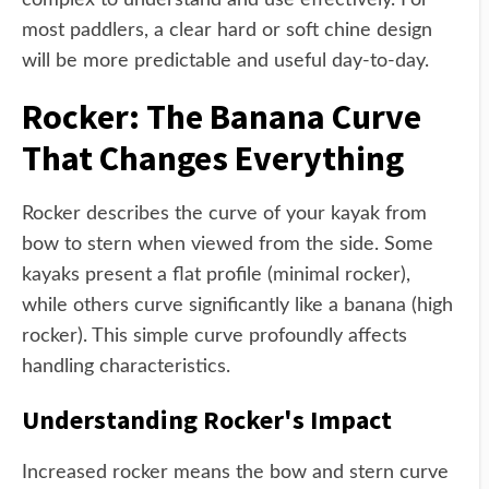
complex to understand and use effectively. For
most paddlers, a clear hard or soft chine design
will be more predictable and useful day-to-day.
Rocker: The Banana Curve
That Changes Everything
Rocker describes the curve of your kayak from
bow to stern when viewed from the side. Some
kayaks present a flat profile (minimal rocker),
while others curve significantly like a banana (high
rocker). This simple curve profoundly affects
handling characteristics.
Understanding Rocker's Impact
Increased rocker means the bow and stern curve