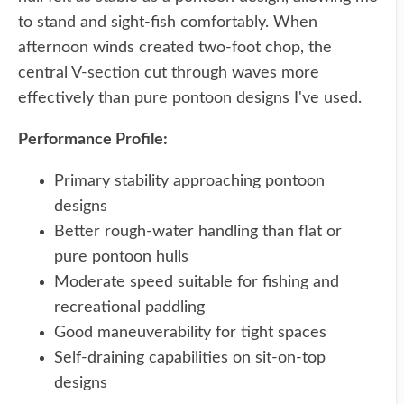
to stand and sight-fish comfortably. When
afternoon winds created two-foot chop, the
central V-section cut through waves more
effectively than pure pontoon designs I've used.
Performance Profile:
Primary stability approaching pontoon
designs
Better rough-water handling than flat or
pure pontoon hulls
Moderate speed suitable for fishing and
recreational paddling
Good maneuverability for tight spaces
Self-draining capabilities on sit-on-top
designs