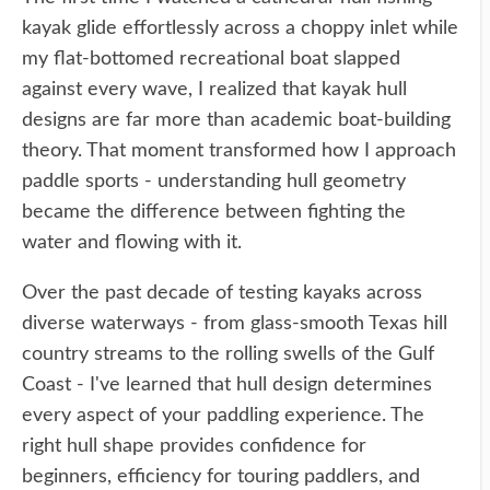
kayak glide effortlessly across a choppy inlet while
my flat-bottomed recreational boat slapped
against every wave, I realized that kayak hull
designs are far more than academic boat-building
theory. That moment transformed how I approach
paddle sports - understanding hull geometry
became the difference between fighting the
water and flowing with it.
Over the past decade of testing kayaks across
diverse waterways - from glass-smooth Texas hill
country streams to the rolling swells of the Gulf
Coast - I've learned that hull design determines
every aspect of your paddling experience. The
right hull shape provides confidence for
beginners, efficiency for touring paddlers, and