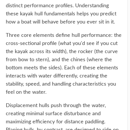
distinct performance profiles. Understanding
these kayak hull fundamentals helps you predict
how a boat will behave before you ever sit in it.
Three core elements define hull performance: the
cross-sectional profile (what you'd see if you cut
the kayak across its width), the rocker (the curve
from bow to stern), and the chines (where the
bottom meets the sides). Each of these elements
interacts with water differently, creating the
stability, speed, and handling characteristics you
feel on the water.
Displacement hulls push through the water,
creating minimal surface disturbance and
maximizing efficiency for distance paddling.