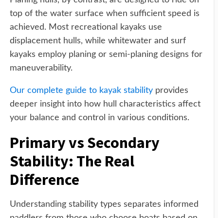
Planing hulls, by contrast, are designed to ride on
top of the water surface when sufficient speed is
achieved. Most recreational kayaks use
displacement hulls, while whitewater and surf
kayaks employ planing or semi-planing designs for
maneuverability.
Our complete guide to kayak stability
provides
deeper insight into how hull characteristics affect
your balance and control in various conditions.
Primary vs Secondary
Stability: The Real
Difference
Understanding stability types separates informed