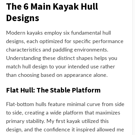
The 6 Main Kayak Hull
Designs
Modern kayaks employ six fundamental hull
designs, each optimized for specific performance
characteristics and paddling environments.
Understanding these distinct shapes helps you
match hull design to your intended use rather
than choosing based on appearance alone.
Flat Hull: The Stable Platform
Flat-bottom hulls feature minimal curve from side
to side, creating a wide platform that maximizes
primary stability. My first kayak utilized this
design, and the confidence it inspired allowed me