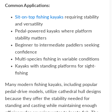
Common Applications:
Sit-on-top fishing kayaks
requiring stability
and versatility
Pedal-powered kayaks where platform
stability matters
Beginner to intermediate paddlers seeking
confidence
Multi-species fishing in variable conditions
Kayaks with standing platforms for sight-
fishing
Many modern fishing kayaks, including popular
pedal-drive models, utilize cathedral hull designs
because they offer the stability needed for
standing and casting while maintaining enough