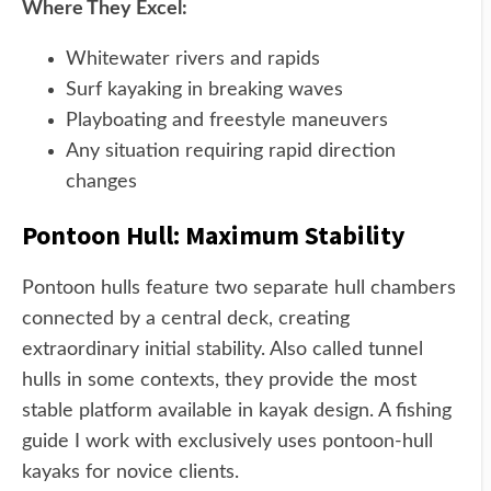
Where They Excel:
Whitewater rivers and rapids
Surf kayaking in breaking waves
Playboating and freestyle maneuvers
Any situation requiring rapid direction
changes
Pontoon Hull: Maximum Stability
Pontoon hulls feature two separate hull chambers
connected by a central deck, creating
extraordinary initial stability. Also called tunnel
hulls in some contexts, they provide the most
stable platform available in kayak design. A fishing
guide I work with exclusively uses pontoon-hull
kayaks for novice clients.