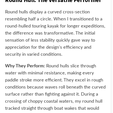
Round hulls display a curved cross-section
resembling half a circle. When I transitioned to a
round-hulled touring kayak for longer expeditions,
the difference was transformative. The initial
sensation of less stability quickly gave way to
appreciation for the design's efficiency and
security in varied conditions.
Why They Perform:
Round hulls slice through
water with minimal resistance, making every
paddle stroke more efficient. They excel in rough
conditions because waves roll beneath the curved
surface rather than fighting against it. During a
crossing of choppy coastal waters, my round hull
tracked straight through boat wakes that would