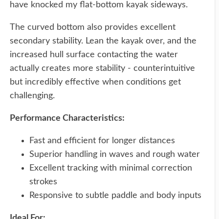
have knocked my flat-bottom kayak sideways.
The curved bottom also provides excellent
secondary stability. Lean the kayak over, and the
increased hull surface contacting the water
actually creates more stability - counterintuitive
but incredibly effective when conditions get
challenging.
Performance Characteristics:
Fast and efficient for longer distances
Superior handling in waves and rough water
Excellent tracking with minimal correction
strokes
Responsive to subtle paddle and body inputs
Ideal For: