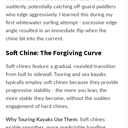
suddenly, potentially catching off-guard paddlers
who edge aggressively. I learned this during my
first whitewater surfing attempt - excessive edge
angle resulted in an immediate flip when the
chine bit into the current.
Soft Chine: The Forgiving Curve
Soft chines feature a gradual, rounded transition
from hull to sidewall. Touring and sea kayaks
typically employ soft chines because they provide
progressive stability - the more you lean, the
more stable they become, without the sudden
engagement of hard chines.
Why Touring Kayaks Use Them:
Soft chines
enable smoother, more predictable handling