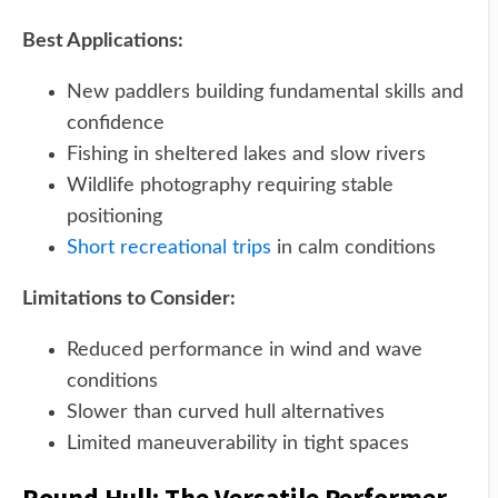
Best Applications:
New paddlers building fundamental skills and
confidence
Fishing in sheltered lakes and slow rivers
Wildlife photography requiring stable
positioning
Short recreational trips
in calm conditions
Limitations to Consider:
Reduced performance in wind and wave
conditions
Slower than curved hull alternatives
Limited maneuverability in tight spaces
Round Hull: The Versatile Performer