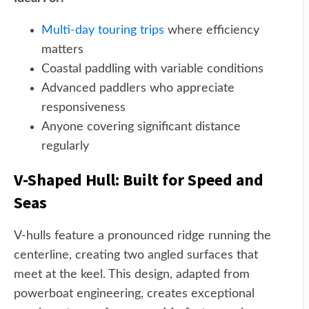
Multi-day touring trips
where efficiency
matters
Coastal paddling with variable conditions
Advanced paddlers who appreciate
responsiveness
Anyone covering significant distance
regularly
V-Shaped Hull: Built for Speed and
Seas
V-hulls feature a pronounced ridge running the
centerline, creating two angled surfaces that
meet at the keel. This design, adapted from
powerboat engineering, creates exceptional