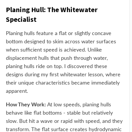
Planing Hull: The Whitewater
Specialist
Planing hulls feature a flat or slightly concave
bottom designed to skim across water surfaces
when sufficient speed is achieved. Unlike
displacement hulls that push through water,
planing hulls ride on top. I discovered these
designs during my first whitewater lesson, where
their unique characteristics became immediately
apparent.
How They Work:
At low speeds, planing hulls
behave like flat bottoms - stable but relatively
slow. But hit a wave or rapid with speed, and they
transform. The flat surface creates hydrodynamic