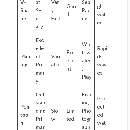
V-
at
Ver
Sea,
Goo
gh
Sha
Sec
y
Raci
d
wat
pe
ond
Fast
ng
er
ary
Exc
Whi
elle
Rapi
Exc
tew
Plan
nt
Vari
ds,
elle
ater
ing
Pri
able
wav
nt
,
mar
es
Play
y
Out
Fish
Prot
stan
ing,
Pon
ect
ding
Slo
Limi
Pho
too
ed
Pri
w
ted
togr
n
wat
mar
aph