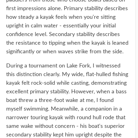
paddlers from those who choose boats based on
first impressions alone. Primary stability describes
how steady a kayak feels when you're sitting
upright in calm water - essentially your initial
confidence level. Secondary stability describes
the resistance to tipping when the kayak is leaned
significantly or when waves strike from the side.
During a tournament on Lake Fork, I witnessed
this distinction clearly. My wide, flat-hulled fishing
kayak felt rock-solid while casting, demonstrating
excellent primary stability. However, when a bass
boat threw a three-foot wake at me, I found
myself swimming. Meanwhile, a companion in a
narrower touring kayak with round hull rode that
same wake without concern - his boat's superior
secondary stability kept him upright despite the