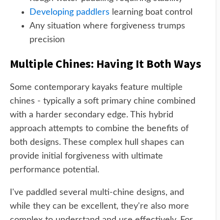
Developing paddlers
learning boat control
Any situation where forgiveness trumps
precision
Multiple Chines: Having It Both Ways
Some contemporary kayaks feature multiple
chines - typically a soft primary chine combined
with a harder secondary edge. This hybrid
approach attempts to combine the benefits of
both designs. These complex hull shapes can
provide initial forgiveness with ultimate
performance potential.
I've paddled several multi-chine designs, and
while they can be excellent, they're also more