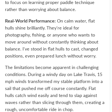
to focus on learning proper paddle technique
rather than worrying about balance.
Real-World Performance:
On calm water, flat
hulls shine brilliantly. They're ideal for
photography, fishing, or anyone who wants to
move around without constantly thinking about
balance. I've stood in flat hulls to cast, changed
positions, even prepared lunch without worry.
The limitations become apparent in challenging
conditions. During a windy day on Lake Travis, 15
mph winds transformed my stable platform into a
sail that pushed me off course constantly. Flat
hulls catch wind easily and tend to slap against
waves rather than slicing through them, creating a
rough, uncomfortable ride in chop.