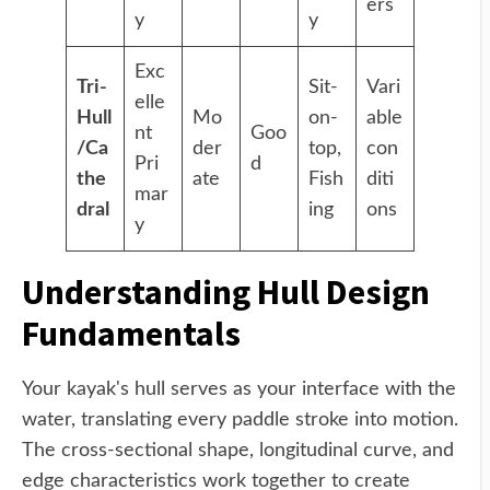
ers
y
y
Exc
Tri-
Sit-
Vari
elle
Hull
Mo
on-
able
nt
Goo
/Ca
der
top,
con
Pri
d
the
ate
Fish
diti
mar
dral
ing
ons
y
Understanding Hull Design
Fundamentals
Your kayak's hull serves as your interface with the
water, translating every paddle stroke into motion.
The cross-sectional shape, longitudinal curve, and
edge characteristics work together to create