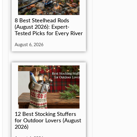
8 Best Steelhead Rods
(August 2026): Expert-
Tested Picks for Every River
August 6, 2026
12 Best Stocking Stuffers
for Outdoor Lovers (August
2026)