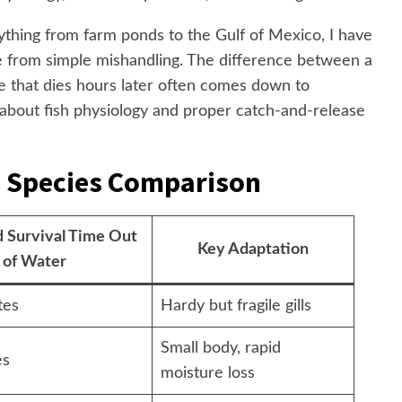
ything from farm ponds to the Gulf of Mexico, I have
e from simple mishandling. The difference between a
e that dies hours later often comes down to
 about fish physiology and proper catch-and-release
: Species Comparison
 Survival Time Out
Key Adaptation
of Water
tes
Hardy but fragile gills
Small body, rapid
es
moisture loss