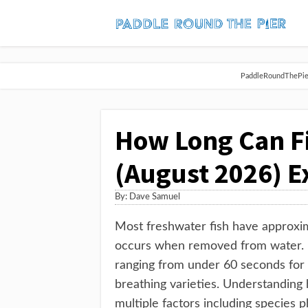
PaddleRoundThePier 
How Long Can Fi
(August 2026) E
By:
Dave Samuel
Most freshwater fish have approxi
occurs when removed from water. Ho
ranging from under 60 seconds for s
breathing varieties. Understanding
multiple factors including species 