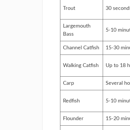
Trout
30 second
Largemouth
5-10 minu
Bass
Channel Catfish
15-30 min
Walking Catfish
Up to 18 
Carp
Several ho
Redfish
5-10 minu
Flounder
15-20 min