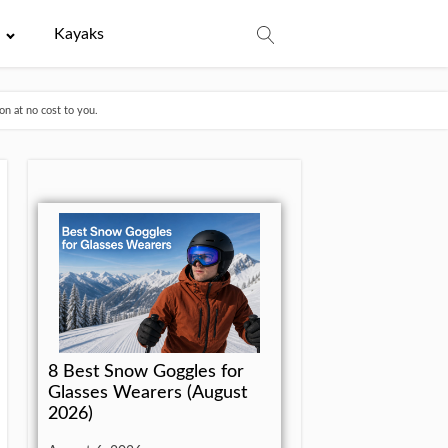
e
Kayaks
n at no cost to you.
8 Best Snow Goggles for
Glasses Wearers (August
2026)