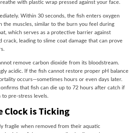
breathe with plastic wrap pressed against your face.
diately. Within 30 seconds, the fish enters oxygen
in the muscles, similar to the burn you feel during
oat, which serves as a protective barrier against
nd crack, leading to slime coat damage that can prove
rs.
 cannot remove carbon dioxide from its bloodstream.
y acidic. If the fish cannot restore proper pH balance
mortality occurs—sometimes hours or even days later.
firms that fish can die up to 72 hours after catch if
to pre-stress levels.
 Clock is Ticking
gly fragile when removed from their aquatic