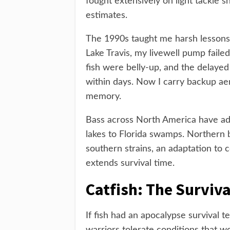
fought extensively on light tackle s
estimates.
The 1990s taught me harsh lessons
Lake Travis, my livewell pump faile
fish were belly-up, and the delayed 
within days. Now I carry backup a
memory.
Bass across North America have ada
lakes to Florida swamps. Northern 
southern strains, an adaptation to
extends survival time.
Catfish: The Surviv
If fish had an apocalypse survival 