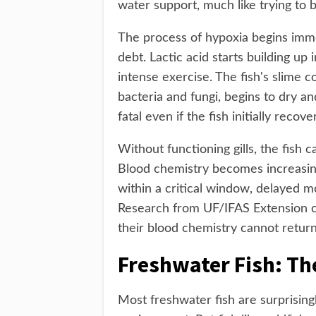
water support, much like trying to 
The process of hypoxia begins imme
debt. Lactic acid starts building up 
intense exercise. The fish's slime c
bacteria and fungi, begins to dry a
fatal even if the fish initially recove
Without functioning gills, the fish
Blood chemistry becomes increasingl
within a critical window, delayed 
Research from UF/IFAS Extension con
their blood chemistry cannot return 
Freshwater Fish: The
Most freshwater fish are surprisin