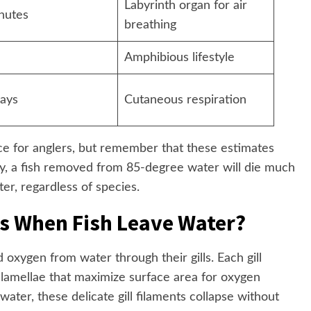
Labyrinth organ for air
nutes
breathing
Amphibious lifestyle
days
Cutaneous respiration
nce for anglers, but remember that these estimates
ty, a fish removed from 85-degree water will die much
er, regardless of species.
s When Fish Leave Water?
 oxygen from water through their gills. Each gill
 lamellae that maximize surface area for oxygen
ater, these delicate gill filaments collapse without