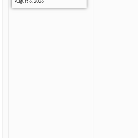
August 6, 2026