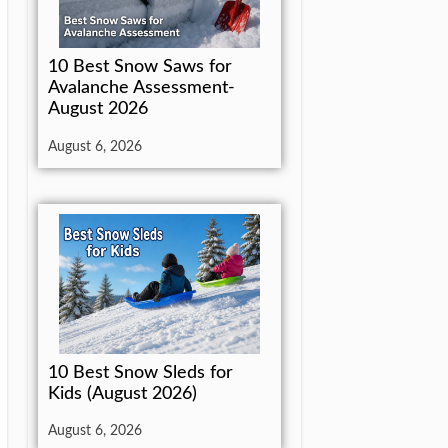
10 Best Snow Saws for
Avalanche Assessment-
August 2026
August 6, 2026
10 Best Snow Sleds for
Kids (August 2026)
August 6, 2026