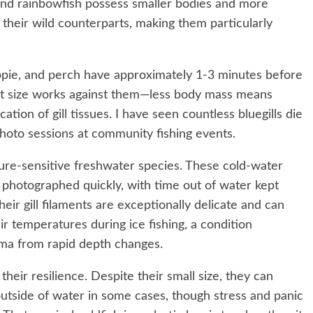
 and rainbowfish possess smaller bodies and more
 their wild counterparts, making them particularly
rappie, and perch have approximately 1-3 minutes before
act size works against them—less body mass means
ation of gill tissues. I have seen countless bluegills die
oto sessions at community fishing events.
ure-sensitive freshwater species. These cold-water
 photographed quickly, with time out of water kept
ir gill filaments are exceptionally delicate and can
 temperatures during ice fishing, a condition
ma from rapid depth changes.
their resilience. Despite their small size, they can
utside of water in some cases, though stress and panic