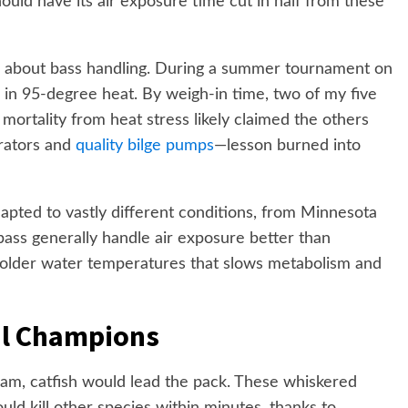
hould have its air exposure time cut in half from these
 about bass handling. During a summer tournament on
d in 95-degree heat. By weigh-in time, two of my five
mortality from heat stress likely claimed the others
erators and
quality bilge pumps
—lesson burned into
pted to vastly different conditions, from Minnesota
bass generally handle air exposure better than
 colder water temperatures that slows metabolism and
al Champions
team, catfish would lead the pack. These whiskered