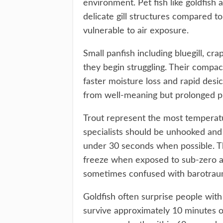
environment. Pet fish like goldfish
delicate gill structures compared to
vulnerable to air exposure.
Small panfish including bluegill, c
they begin struggling. Their comp
faster moisture loss and rapid desicc
from well-meaning but prolonged ph
Trout represent the most temperat
specialists should be unhooked and
under 30 seconds when possible. The
freeze when exposed to sub-zero air
sometimes confused with barotrau
Goldfish often surprise people with 
survive approximately 10 minutes o