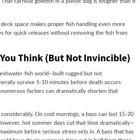
hat carnival goldfish in a plastic bag is tougher than it
ed deck space makes proper fish handling even more
ows for quick releases without removing the fish from
You Think (But Not Invincible)
reshwater fish world—built rugged but not
nerally survive 5-10 minutes before death occurs
umerous factors can dramatically shorten that
 considerably. On cool mornings, a bass can last 15-20
 However, hot summer days cut that time dramatically—
maximum before serious stress sets in. A bass that has