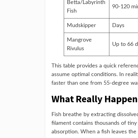
Betta/Labyrinth
90-120 mi
Fish
Mudskipper
Days
Mangrove
Up to 66 
Rivulus
This table provides a quick refere
assume optimal conditions. In reali
faster than one from 55-degree wat
What Really Happen
Fish breathe by extracting dissolved
filament contains thousands of tiny
absorption. When a fish leaves the w