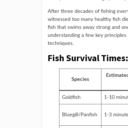
After three decades of fishing ever
witnessed too many healthy fish di
fish that swims away strong and on
understanding a few key principles
techniques.
Fish Survival Times
Estimated
Species
Goldfish
1-10 minu
Bluegill/Panfish
1-3 minut