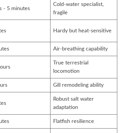
Cold-water specialist,
s - 5 minutes
fragile
tes
Hardy but heat-sensitive
utes
Air-breathing capability
True terrestrial
hours
locomotion
urs
Gill remodeling ability
Robust salt water
tes
adaptation
utes
Flatfish resilience