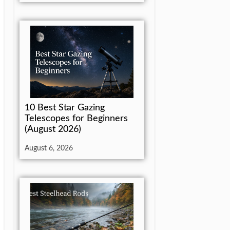
10 Best Star Gazing
Telescopes for Beginners
(August 2026)
August 6, 2026