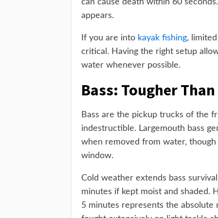
can cause death within 60 seconds. T
appears.
If you are into
kayak fishing
, limit
critical. Having the right setup all
water whenever possible.
Bass: Tougher Than 
Bass are the pickup trucks of the f
indestructible. Largemouth bass ge
when removed from water, though n
window.
Cold weather extends bass survival
minutes if kept moist and shaded.
5 minutes represents the absolute 