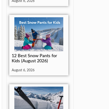
August 6, 2026
12 Best Snow Pants for
Kids (August 2026)
August 6, 2026