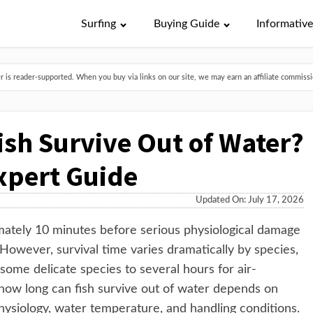
Surfing
Buying Guide
Informativ
is reader-supported. When you buy via links on our site, we may earn an affiliate commissio
sh Survive Out of Water?
xpert Guide
Updated On: July 17, 2026
mately 10 minutes before serious physiological damage
wever, survival time varies dramatically by species,
ome delicate species to several hours for air-
 how long can fish survive out of water depends on
physiology, water temperature, and handling conditions.