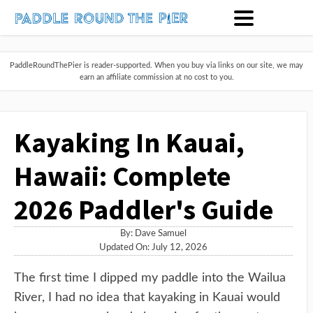
PaddleRoundThePier is reader-supported. When you buy via links on our site, we may
earn an affiliate commission at no cost to you.
Kayaking In Kauai,
Hawaii: Complete
2026 Paddler's Guide
By:
Dave Samuel
Updated On: July 12, 2026
The first time I dipped my paddle into the Wailua
River, I had no idea that kayaking in Kauai would