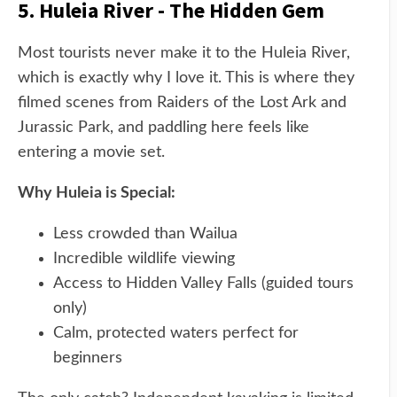
5. Huleia River - The Hidden Gem
Most tourists never make it to the Huleia River,
which is exactly why I love it. This is where they
filmed scenes from Raiders of the Lost Ark and
Jurassic Park, and paddling here feels like
entering a movie set.
Why Huleia is Special:
Less crowded than Wailua
Incredible wildlife viewing
Access to Hidden Valley Falls (guided tours
only)
Calm, protected waters perfect for
beginners