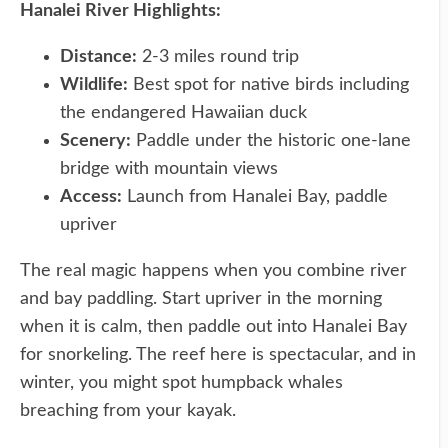
Hanalei River Highlights:
Distance:
2-3 miles round trip
Wildlife:
Best spot for native birds including
the endangered Hawaiian duck
Scenery:
Paddle under the historic one-lane
bridge with mountain views
Access:
Launch from Hanalei Bay, paddle
upriver
The real magic happens when you combine river
and bay paddling. Start upriver in the morning
when it is calm, then paddle out into Hanalei Bay
for snorkeling. The reef here is spectacular, and in
winter, you might spot humpback whales
breaching from your kayak.