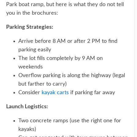
Park boat ramp, but here is what they do not tell
you in the brochures:
Parking Strategies:
Arrive before 8 AM or after 2 PM to find
parking easily
The lot fills completely by 9 AM on
weekends
Overflow parking is along the highway (legal
but farther to carry)
Consider
kayak carts
if parking far away
Launch Logistics:
Two concrete ramps (use the right one for
kayaks)