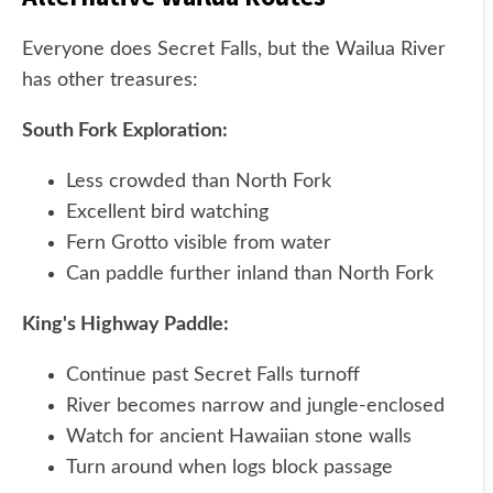
Everyone does Secret Falls, but the Wailua River
has other treasures:
South Fork Exploration:
Less crowded than North Fork
Excellent bird watching
Fern Grotto visible from water
Can paddle further inland than North Fork
King's Highway Paddle:
Continue past Secret Falls turnoff
River becomes narrow and jungle-enclosed
Watch for ancient Hawaiian stone walls
Turn around when logs block passage