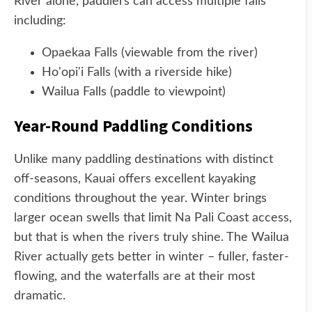
River alone, paddlers can access multiple falls
including:
Opaekaa Falls (viewable from the river)
Ho'opi'i Falls (with a riverside hike)
Wailua Falls (paddle to viewpoint)
Year-Round Paddling Conditions
Unlike many paddling destinations with distinct
off-seasons, Kauai offers excellent kayaking
conditions throughout the year. Winter brings
larger ocean swells that limit Na Pali Coast access,
but that is when the rivers truly shine. The Wailua
River actually gets better in winter – fuller, faster-
flowing, and the waterfalls are at their most
dramatic.