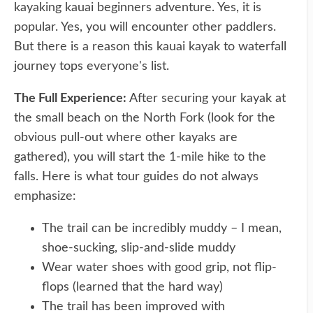
kayaking kauai beginners adventure. Yes, it is
popular. Yes, you will encounter other paddlers.
But there is a reason this kauai kayak to waterfall
journey tops everyone's list.
The Full Experience:
After securing your kayak at
the small beach on the North Fork (look for the
obvious pull-out where other kayaks are
gathered), you will start the 1-mile hike to the
falls. Here is what tour guides do not always
emphasize:
The trail can be incredibly muddy – I mean,
shoe-sucking, slip-and-slide muddy
Wear water shoes with good grip, not flip-
flops (learned that the hard way)
The trail has been improved with