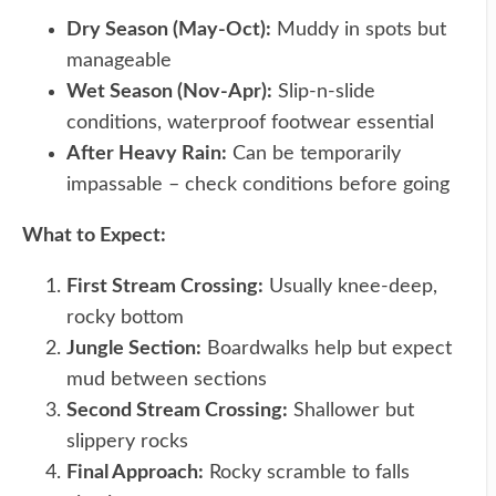
Dry Season (May-Oct):
Muddy in spots but
manageable
Wet Season (Nov-Apr):
Slip-n-slide
conditions, waterproof footwear essential
After Heavy Rain:
Can be temporarily
impassable – check conditions before going
What to Expect:
First Stream Crossing:
Usually knee-deep,
rocky bottom
Jungle Section:
Boardwalks help but expect
mud between sections
Second Stream Crossing:
Shallower but
slippery rocks
Final Approach:
Rocky scramble to falls