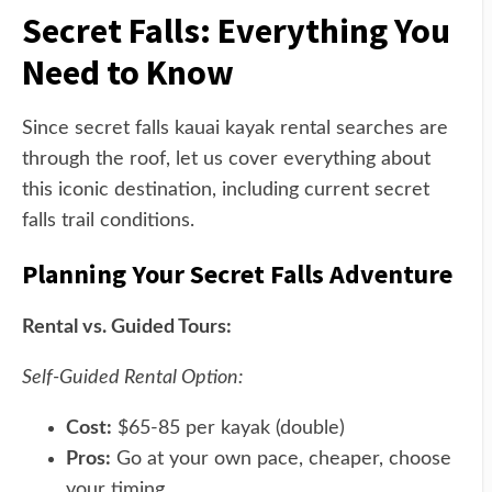
Secret Falls: Everything You
Need to Know
Since secret falls kauai kayak rental searches are
through the roof, let us cover everything about
this iconic destination, including current secret
falls trail conditions.
Planning Your Secret Falls Adventure
Rental vs. Guided Tours:
Self-Guided Rental Option:
Cost:
$65-85 per kayak (double)
Pros:
Go at your own pace, cheaper, choose
your timing