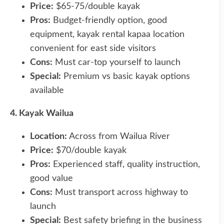
Price:
$65-75/double kayak
Pros:
Budget-friendly option, good
equipment, kayak rental kapaa location
convenient for east side visitors
Cons:
Must car-top yourself to launch
Special:
Premium vs basic kayak options
available
4. Kayak Wailua
Location:
Across from Wailua River
Price:
$70/double kayak
Pros:
Experienced staff, quality instruction,
good value
Cons:
Must transport across highway to
launch
Special:
Best safety briefing in the business