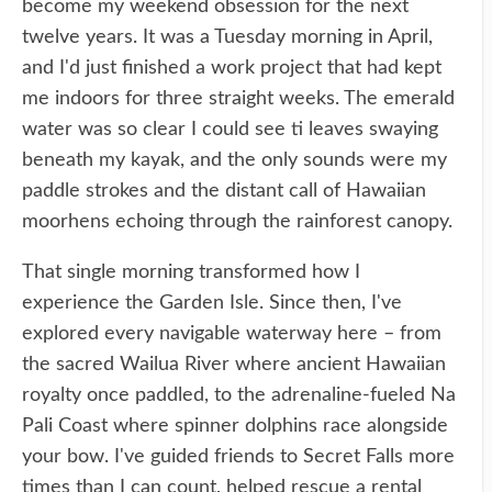
become my weekend obsession for the next
twelve years. It was a Tuesday morning in April,
and I'd just finished a work project that had kept
me indoors for three straight weeks. The emerald
water was so clear I could see ti leaves swaying
beneath my kayak, and the only sounds were my
paddle strokes and the distant call of Hawaiian
moorhens echoing through the rainforest canopy.
That single morning transformed how I
experience the Garden Isle. Since then, I've
explored every navigable waterway here – from
the sacred Wailua River where ancient Hawaiian
royalty once paddled, to the adrenaline-fueled Na
Pali Coast where spinner dolphins race alongside
your bow. I've guided friends to Secret Falls more
times than I can count, helped rescue a rental