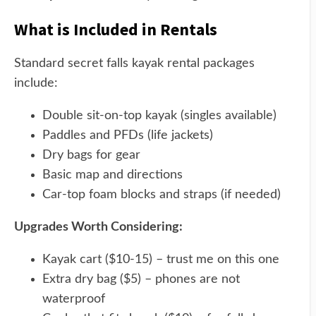
What is Included in Rentals
Standard secret falls kayak rental packages
include:
Double sit-on-top kayak (singles available)
Paddles and PFDs (life jackets)
Dry bags for gear
Basic map and directions
Car-top foam blocks and straps (if needed)
Upgrades Worth Considering:
Kayak cart ($10-15) – trust me on this one
Extra dry bag ($5) – phones are not
waterproof