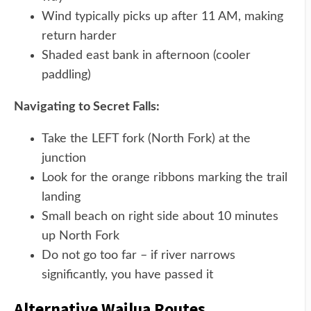
Wind typically picks up after 11 AM, making
return harder
Shaded east bank in afternoon (cooler
paddling)
Navigating to Secret Falls:
Take the LEFT fork (North Fork) at the
junction
Look for the orange ribbons marking the trail
landing
Small beach on right side about 10 minutes
up North Fork
Do not go too far – if river narrows
significantly, you have passed it
Alternative Wailua Routes