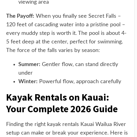
viewing area
The Payoff:
When you finally see Secret Falls –
120 feet of cascading water into a pristine pool –
every muddy step is worth it. The pool is about 4-
5 feet deep at the center, perfect for swimming.
The force of the falls varies by season:
Summer:
Gentler flow, can stand directly
under
Winter:
Powerful flow, approach carefully
Kayak Rentals on Kauai:
Your Complete 2026 Guide
Finding the right kayak rentals Kauai Wailua River
setup can make or break your experience. Here is