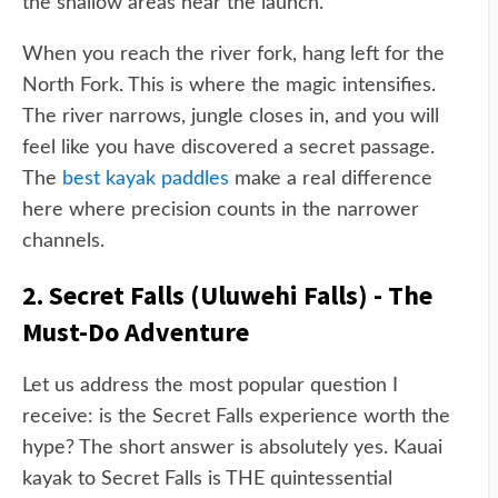
the shallow areas near the launch.
When you reach the river fork, hang left for the
North Fork. This is where the magic intensifies.
The river narrows, jungle closes in, and you will
feel like you have discovered a secret passage.
The
best kayak paddles
make a real difference
here where precision counts in the narrower
channels.
2. Secret Falls (Uluwehi Falls) - The
Must-Do Adventure
Let us address the most popular question I
receive: is the Secret Falls experience worth the
hype? The short answer is absolutely yes. Kauai
kayak to Secret Falls is THE quintessential