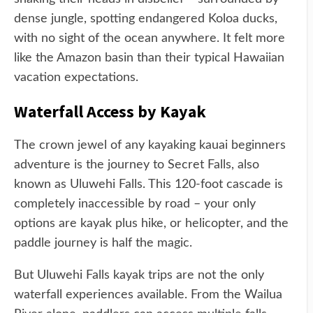
dense jungle, spotting endangered Koloa ducks,
with no sight of the ocean anywhere. It felt more
like the Amazon basin than their typical Hawaiian
vacation expectations.
Waterfall Access by Kayak
The crown jewel of any kayaking kauai beginners
adventure is the journey to Secret Falls, also
known as Uluwehi Falls. This 120-foot cascade is
completely inaccessible by road – your only
options are kayak plus hike, or helicopter, and the
paddle journey is half the magic.
But Uluwehi Falls kayak trips are not the only
waterfall experiences available. From the Wailua