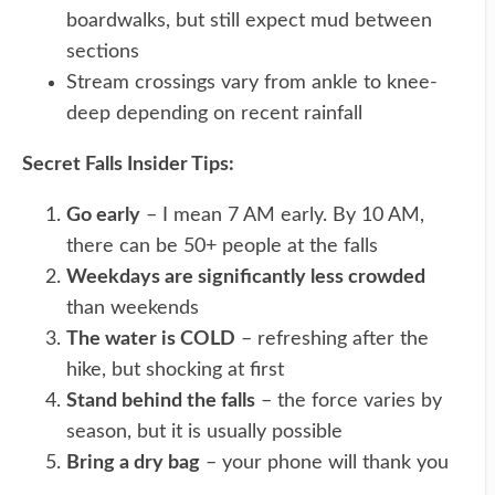
boardwalks, but still expect mud between
sections
Stream crossings vary from ankle to knee-
deep depending on recent rainfall
Secret Falls Insider Tips:
Go early
– I mean 7 AM early. By 10 AM,
there can be 50+ people at the falls
Weekdays are significantly less crowded
than weekends
The water is COLD
– refreshing after the
hike, but shocking at first
Stand behind the falls
– the force varies by
season, but it is usually possible
Bring a dry bag
– your phone will thank you