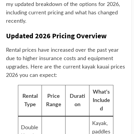
my updated breakdown of the options for 2026,
including current pricing and what has changed
recently.
Updated 2026 Pricing Overview
Rental prices have increased over the past year
due to higher insurance costs and equipment
upgrades. Here are the current kayak kauai prices
2026 you can expect:
What's
Rental
Price
Durati
Include
Type
Range
on
d
Kayak,
Double
paddles