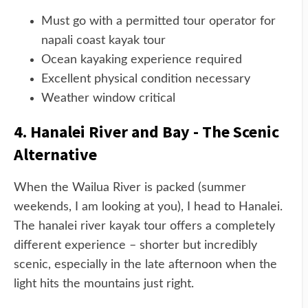
Must go with a permitted tour operator for
napali coast kayak tour
Ocean kayaking experience required
Excellent physical condition necessary
Weather window critical
4. Hanalei River and Bay - The Scenic
Alternative
When the Wailua River is packed (summer
weekends, I am looking at you), I head to Hanalei.
The hanalei river kayak tour offers a completely
different experience – shorter but incredibly
scenic, especially in the late afternoon when the
light hits the mountains just right.