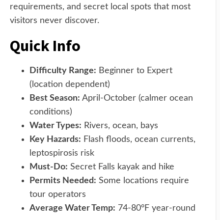
requirements, and secret local spots that most
visitors never discover.
Quick Info
Difficulty Range:
Beginner to Expert
(location dependent)
Best Season:
April-October (calmer ocean
conditions)
Water Types:
Rivers, ocean, bays
Key Hazards:
Flash floods, ocean currents,
leptospirosis risk
Must-Do:
Secret Falls kayak and hike
Permits Needed:
Some locations require
tour operators
Average Water Temp:
74-80°F year-round