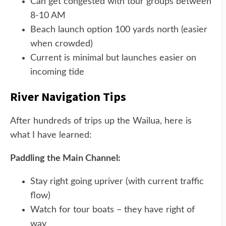
Can get congested with tour groups between
8-10 AM
Beach launch option 100 yards north (easier
when crowded)
Current is minimal but launches easier on
incoming tide
River Navigation Tips
After hundreds of trips up the Wailua, here is
what I have learned:
Paddling the Main Channel:
Stay right going upriver (with current traffic
flow)
Watch for tour boats – they have right of
way