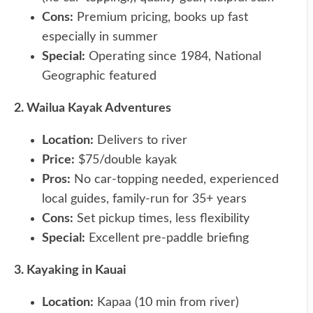
Cons:
Premium pricing, books up fast
especially in summer
Special:
Operating since 1984, National
Geographic featured
2. Wailua Kayak Adventures
Location:
Delivers to river
Price:
$75/double kayak
Pros:
No car-topping needed, experienced
local guides, family-run for 35+ years
Cons:
Set pickup times, less flexibility
Special:
Excellent pre-paddle briefing
3. Kayaking in Kauai
Location:
Kapaa (10 min from river)