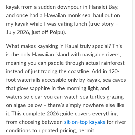
kayak from a sudden downpour in Hanalei Bay,
and once had a Hawaiian monk seal haul out on
my kayak while I was eating lunch (true story –
July 2026, just off Poipu).
What makes kayaking in Kauai truly special? This
is the only Hawaiian island with navigable rivers,
meaning you can paddle through actual rainforest
instead of just tracing the coastline. Add in 120-
foot waterfalls accessible only by kayak, sea caves
that glow sapphire in the morning light, and
waters so clear you can watch sea turtles grazing
on algae below – there's simply nowhere else like
it. This complete 2026 guide covers everything
from choosing between
sit-on-top kayaks
for river
conditions to updated pricing, permit