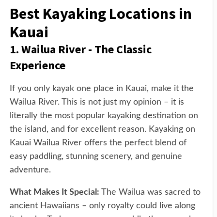
Best Kayaking Locations in
Kauai
1. Wailua River - The Classic
Experience
If you only kayak one place in Kauai, make it the
Wailua River. This is not just my opinion – it is
literally the most popular kayaking destination on
the island, and for excellent reason. Kayaking on
Kauai Wailua River offers the perfect blend of
easy paddling, stunning scenery, and genuine
adventure.
What Makes It Special:
The Wailua was sacred to
ancient Hawaiians – only royalty could live along