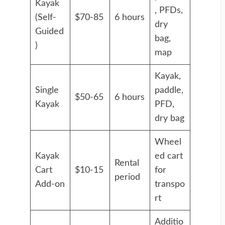
Kayak
, PFDs,
(Self-
$70-85
6 hours
dry
Guided
bag,
)
map
Kayak,
Single
paddle,
$50-65
6 hours
Kayak
PFD,
dry bag
Wheel
Kayak
ed cart
Rental
Cart
$10-15
for
period
Add-on
transpo
rt
Additio