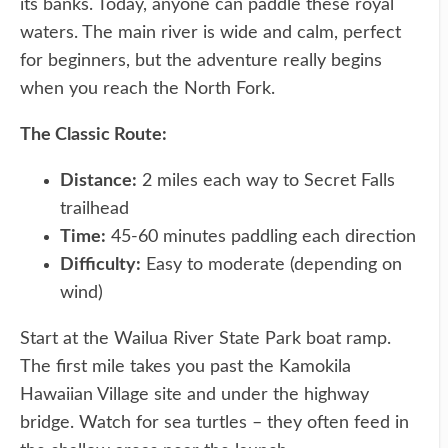
its banks. Today, anyone can paddle these royal
waters. The main river is wide and calm, perfect
for beginners, but the adventure really begins
when you reach the North Fork.
The Classic Route:
Distance:
2 miles each way to Secret Falls
trailhead
Time:
45-60 minutes paddling each direction
Difficulty:
Easy to moderate (depending on
wind)
Start at the Wailua River State Park boat ramp.
The first mile takes you past the Kamokila
Hawaiian Village site and under the highway
bridge. Watch for sea turtles – they often feed in