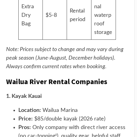
Extra
nal
Rental
Dry
$5-8
waterp
period
Bag
roof
storage
Note: Prices subject to change and may vary during
peak season (June-August, December holidays).
Always confirm current rates when booking.
Wailua River Rental Companies
1. Kayak Kauai
Location:
Wailua Marina
Price:
$85/double kayak (2026 rate)
Pros:
Only company with direct river access
(no car-topping!), quality gear, helpful staff