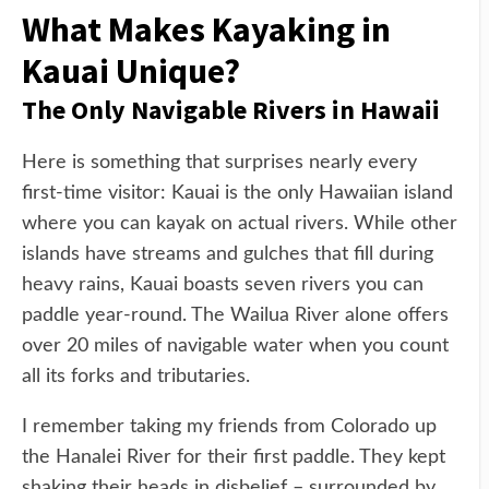
What Makes Kayaking in
Kauai Unique?
The Only Navigable Rivers in Hawaii
Here is something that surprises nearly every
first-time visitor: Kauai is the only Hawaiian island
where you can kayak on actual rivers. While other
islands have streams and gulches that fill during
heavy rains, Kauai boasts seven rivers you can
paddle year-round. The Wailua River alone offers
over 20 miles of navigable water when you count
all its forks and tributaries.
I remember taking my friends from Colorado up
the Hanalei River for their first paddle. They kept
shaking their heads in disbelief – surrounded by