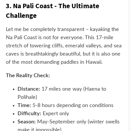
3. Na Pali Coast - The Ultimate
Challenge
Let me be completely transparent – kayaking the
Na Pali Coast is not for everyone. This 17-mile
stretch of towering cliffs, emerald valleys, and sea
caves is breathtakingly beautiful, but it is also one
of the most demanding paddles in Hawaii.
The Reality Check:
Distance:
17 miles one way (Haena to
Polihale)
Time:
5-8 hours depending on conditions
Difficulty:
Expert only
Season:
May-September only (winter swells
make it impossible)