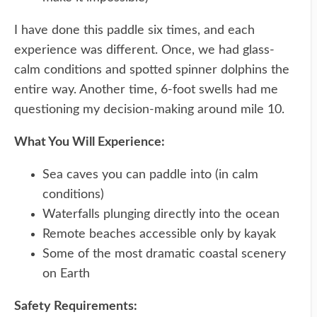
I have done this paddle six times, and each
experience was different. Once, we had glass-
calm conditions and spotted spinner dolphins the
entire way. Another time, 6-foot swells had me
questioning my decision-making around mile 10.
What You Will Experience:
Sea caves you can paddle into (in calm
conditions)
Waterfalls plunging directly into the ocean
Remote beaches accessible only by kayak
Some of the most dramatic coastal scenery
on Earth
Safety Requirements: