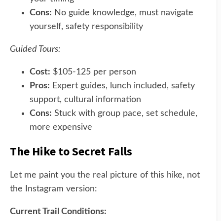
Cons:
No guide knowledge, must navigate
yourself, safety responsibility
Guided Tours:
Cost:
$105-125 per person
Pros:
Expert guides, lunch included, safety
support, cultural information
Cons:
Stuck with group pace, set schedule,
more expensive
The Hike to Secret Falls
Let me paint you the real picture of this hike, not
the Instagram version:
Current Trail Conditions: