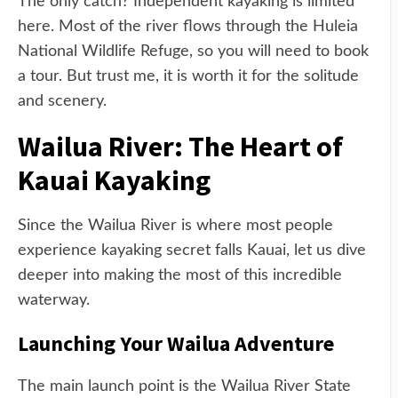
The only catch? Independent kayaking is limited
here. Most of the river flows through the Huleia
National Wildlife Refuge, so you will need to book
a tour. But trust me, it is worth it for the solitude
and scenery.
Wailua River: The Heart of
Kauai Kayaking
Since the Wailua River is where most people
experience kayaking secret falls Kauai, let us dive
deeper into making the most of this incredible
waterway.
Launching Your Wailua Adventure
The main launch point is the Wailua River State