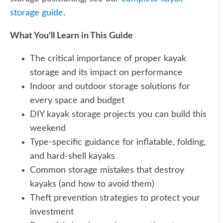
storage guide
.
What You'll Learn in This Guide
The critical importance of proper kayak
storage and its impact on performance
Indoor and outdoor storage solutions for
every space and budget
DIY kayak storage projects you can build this
weekend
Type-specific guidance for inflatable, folding,
and hard-shell kayaks
Common storage mistakes that destroy
kayaks (and how to avoid them)
Theft prevention strategies to protect your
investment