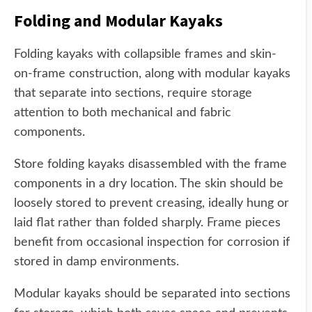
Folding and Modular Kayaks
Folding kayaks with collapsible frames and skin-
on-frame construction, along with modular kayaks
that separate into sections, require storage
attention to both mechanical and fabric
components.
Store folding kayaks disassembled with the frame
components in a dry location. The skin should be
loosely stored to prevent creasing, ideally hung or
laid flat rather than folded sharply. Frame pieces
benefit from occasional inspection for corrosion if
stored in damp environments.
Modular kayaks should be separated into sections