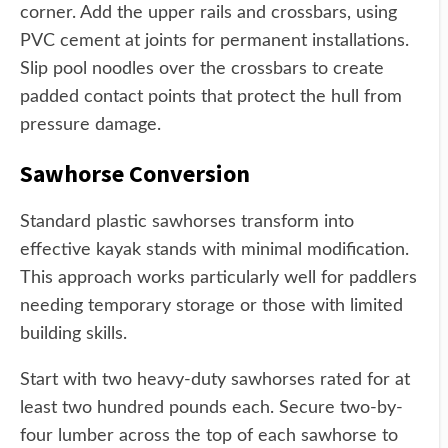
corner. Add the upper rails and crossbars, using
PVC cement at joints for permanent installations.
Slip pool noodles over the crossbars to create
padded contact points that protect the hull from
pressure damage.
Sawhorse Conversion
Standard plastic sawhorses transform into
effective kayak stands with minimal modification.
This approach works particularly well for paddlers
needing temporary storage or those with limited
building skills.
Start with two heavy-duty sawhorses rated for at
least two hundred pounds each. Secure two-by-
four lumber across the top of each sawhorse to