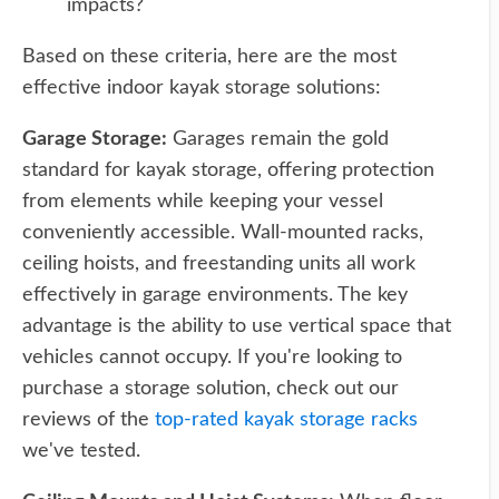
impacts?
Based on these criteria, here are the most
effective indoor kayak storage solutions:
Garage Storage:
Garages remain the gold
standard for kayak storage, offering protection
from elements while keeping your vessel
conveniently accessible. Wall-mounted racks,
ceiling hoists, and freestanding units all work
effectively in garage environments. The key
advantage is the ability to use vertical space that
vehicles cannot occupy. If you're looking to
purchase a storage solution, check out our
reviews of the
top-rated kayak storage racks
we've tested.