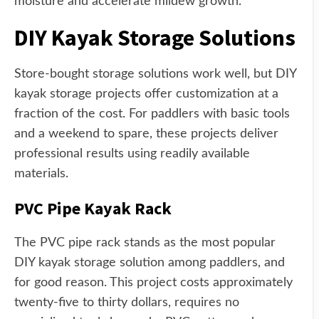
moisture and accelerate mildew growth.
DIY Kayak Storage Solutions
Store-bought storage solutions work well, but DIY
kayak storage projects offer customization at a
fraction of the cost. For paddlers with basic tools
and a weekend to spare, these projects deliver
professional results using readily available
materials.
PVC Pipe Kayak Rack
The PVC pipe rack stands as the most popular
DIY kayak storage solution among paddlers, and
for good reason. This project costs approximately
twenty-five to thirty dollars, requires no