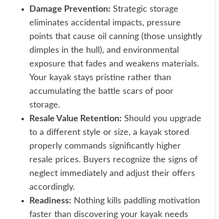
Damage Prevention:
Strategic storage
eliminates accidental impacts, pressure
points that cause oil canning (those unsightly
dimples in the hull), and environmental
exposure that fades and weakens materials.
Your kayak stays pristine rather than
accumulating the battle scars of poor
storage.
Resale Value Retention:
Should you upgrade
to a different style or size, a kayak stored
properly commands significantly higher
resale prices. Buyers recognize the signs of
neglect immediately and adjust their offers
accordingly.
Readiness:
Nothing kills paddling motivation
faster than discovering your kayak needs