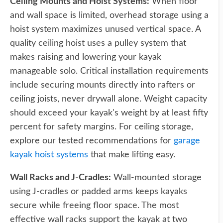
Ceiling Mounts and Hoist Systems:
When floor
and wall space is limited, overhead storage using a
hoist system maximizes unused vertical space. A
quality ceiling hoist uses a pulley system that
makes raising and lowering your kayak
manageable solo. Critical installation requirements
include securing mounts directly into rafters or
ceiling joists, never drywall alone. Weight capacity
should exceed your kayak's weight by at least fifty
percent for safety margins. For ceiling storage,
explore our tested recommendations for
garage
kayak hoist systems
that make lifting easy.
Wall Racks and J-Cradles:
Wall-mounted storage
using J-cradles or padded arms keeps kayaks
secure while freeing floor space. The most
effective wall racks support the kayak at two