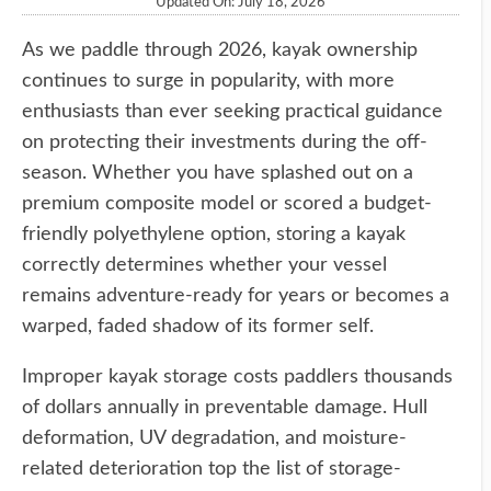
Updated On: July 18, 2026
As we paddle through 2026, kayak ownership
continues to surge in popularity, with more
enthusiasts than ever seeking practical guidance
on protecting their investments during the off-
season. Whether you have splashed out on a
premium composite model or scored a budget-
friendly polyethylene option, storing a kayak
correctly determines whether your vessel
remains adventure-ready for years or becomes a
warped, faded shadow of its former self.
Improper kayak storage costs paddlers thousands
of dollars annually in preventable damage. Hull
deformation, UV degradation, and moisture-
related deterioration top the list of storage-