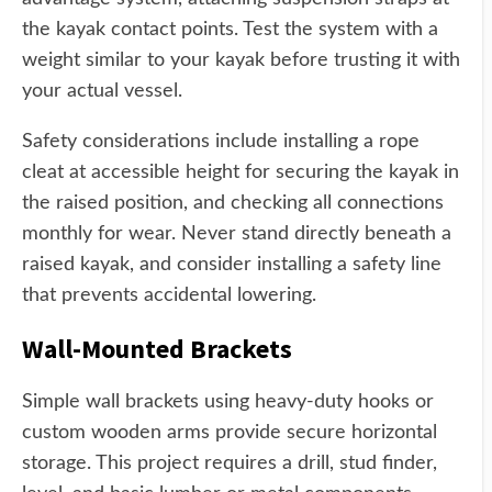
the kayak contact points. Test the system with a
weight similar to your kayak before trusting it with
your actual vessel.
Safety considerations include installing a rope
cleat at accessible height for securing the kayak in
the raised position, and checking all connections
monthly for wear. Never stand directly beneath a
raised kayak, and consider installing a safety line
that prevents accidental lowering.
Wall-Mounted Brackets
Simple wall brackets using heavy-duty hooks or
custom wooden arms provide secure horizontal
storage. This project requires a drill, stud finder,