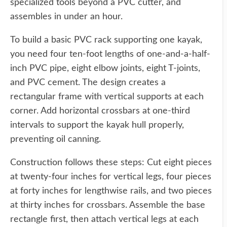
specialized tools beyond a PVC cutter, and
assembles in under an hour.
To build a basic PVC rack supporting one kayak,
you need four ten-foot lengths of one-and-a-half-
inch PVC pipe, eight elbow joints, eight T-joints,
and PVC cement. The design creates a
rectangular frame with vertical supports at each
corner. Add horizontal crossbars at one-third
intervals to support the kayak hull properly,
preventing oil canning.
Construction follows these steps: Cut eight pieces
at twenty-four inches for vertical legs, four pieces
at forty inches for lengthwise rails, and two pieces
at thirty inches for crossbars. Assemble the base
rectangle first, then attach vertical legs at each