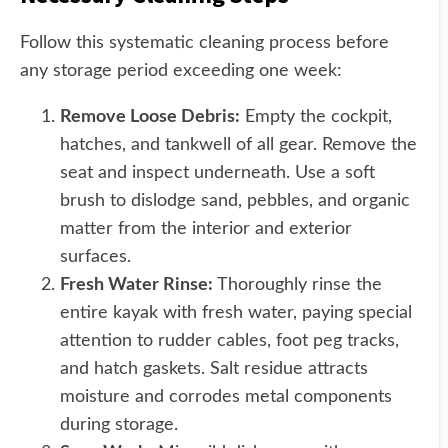
Follow this systematic cleaning process before
any storage period exceeding one week:
Remove Loose Debris:
Empty the cockpit,
hatches, and tankwell of all gear. Remove the
seat and inspect underneath. Use a soft
brush to dislodge sand, pebbles, and organic
matter from the interior and exterior
surfaces.
Fresh Water Rinse:
Thoroughly rinse the
entire kayak with fresh water, paying special
attention to rudder cables, foot peg tracks,
and hatch gaskets. Salt residue attracts
moisture and corrodes metal components
during storage.