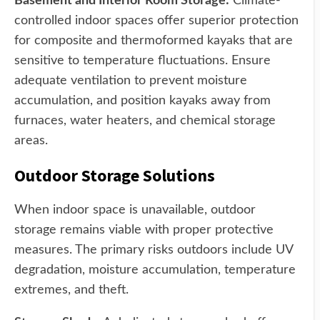
Basement and Interior Room Storage:
Climate-
controlled indoor spaces offer superior protection
for composite and thermoformed kayaks that are
sensitive to temperature fluctuations. Ensure
adequate ventilation to prevent moisture
accumulation, and position kayaks away from
furnaces, water heaters, and chemical storage
areas.
Outdoor Storage Solutions
When indoor space is unavailable, outdoor
storage remains viable with proper protective
measures. The primary risks outdoors include UV
degradation, moisture accumulation, temperature
extremes, and theft.