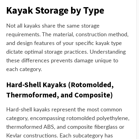
Kayak Storage by Type
Not all kayaks share the same storage
requirements. The material, construction method,
and design features of your specific kayak type
dictate optimal storage practices. Understanding
these differences prevents damage unique to
each category.
Hard-Shell Kayaks (Rotomolded,
Thermoformed, and Composite)
Hard-shell kayaks represent the most common
category, encompassing rotomolded polyethylene,
thermoformed ABS, and composite fiberglass or
Kevlar constructions. Each subcategory has