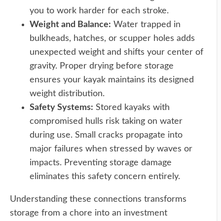
you to work harder for each stroke.
Weight and Balance:
Water trapped in
bulkheads, hatches, or scupper holes adds
unexpected weight and shifts your center of
gravity. Proper drying before storage
ensures your kayak maintains its designed
weight distribution.
Safety Systems:
Stored kayaks with
compromised hulls risk taking on water
during use. Small cracks propagate into
major failures when stressed by waves or
impacts. Preventing storage damage
eliminates this safety concern entirely.
Understanding these connections transforms
storage from a chore into an investment