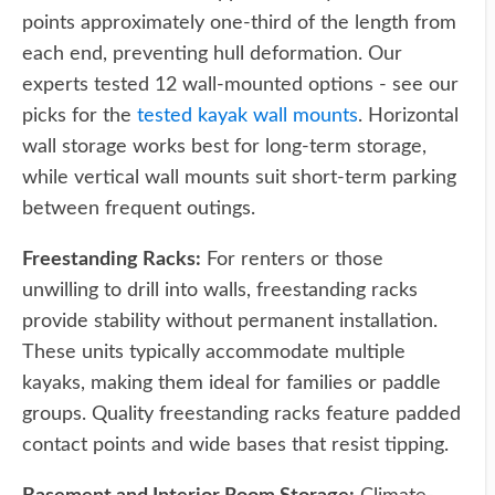
points approximately one-third of the length from
each end, preventing hull deformation. Our
experts tested 12 wall-mounted options - see our
picks for the
tested kayak wall mounts
. Horizontal
wall storage works best for long-term storage,
while vertical wall mounts suit short-term parking
between frequent outings.
Freestanding Racks:
For renters or those
unwilling to drill into walls, freestanding racks
provide stability without permanent installation.
These units typically accommodate multiple
kayaks, making them ideal for families or paddle
groups. Quality freestanding racks feature padded
contact points and wide bases that resist tipping.