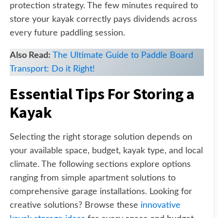
protection strategy. The few minutes required to
store your kayak correctly pays dividends across
every future paddling session.
Also Read:
The Ultimate Guide to Paddle Board
Transport: Do it Right!
Essential Tips For Storing a
Kayak
Selecting the right storage solution depends on
your available space, budget, kayak type, and local
climate. The following sections explore options
ranging from simple apartment solutions to
comprehensive garage installations. Looking for
creative solutions? Browse these
innovative