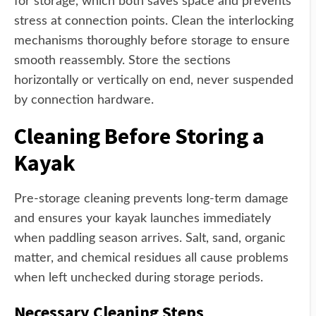
for storage, which both saves space and prevents
stress at connection points. Clean the interlocking
mechanisms thoroughly before storage to ensure
smooth reassembly. Store the sections
horizontally or vertically on end, never suspended
by connection hardware.
Cleaning Before Storing a
Kayak
Pre-storage cleaning prevents long-term damage
and ensures your kayak launches immediately
when paddling season arrives. Salt, sand, organic
matter, and chemical residues all cause problems
when left unchecked during storage periods.
Necessary Cleaning Steps