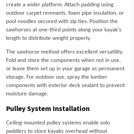
create a wider platform. Attach padding using
outdoor carpet remnants, foam pipe insulation, or
pool noodles secured with zip ties. Position the
sawhorses at one-third points along your kayak's
length to distribute weight properly.
The sawhorse method offers excellent versatility.
Fold and store the components when not in use,
or leave them set up in your garage as permanent
storage. For outdoor use, spray the lumber
components with exterior deck sealant to prevent
moisture damage.
Pulley System Installation
Ceiling-mounted pulley systems enable solo
paddlers to store kayaks overhead without