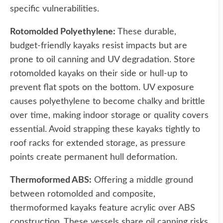
specific vulnerabilities.
Rotomolded Polyethylene:
These durable,
budget-friendly kayaks resist impacts but are
prone to oil canning and UV degradation. Store
rotomolded kayaks on their side or hull-up to
prevent flat spots on the bottom. UV exposure
causes polyethylene to become chalky and brittle
over time, making indoor storage or quality covers
essential. Avoid strapping these kayaks tightly to
roof racks for extended storage, as pressure
points create permanent hull deformation.
Thermoformed ABS:
Offering a middle ground
between rotomolded and composite,
thermoformed kayaks feature acrylic over ABS
construction. These vessels share oil canning risks