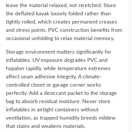
leave the material relaxed, not stretched. Store
the deflated kayak loosely folded rather than
tightly rolled, which creates permanent creases
and stress points. PVC construction benefits from
occasional unfolding to relax material memory.
Storage environment matters significantly for
inflatables. UV exposure degrades PVC and
hypalon rapidly, while temperature extremes
affect seam adhesive integrity. A climate-
controlled closet or garage corner works
perfectly. Add a desiccant packet to the storage
bag to absorb residual moisture. Never store
inflatables in airtight containers without
ventilation, as trapped humidity breeds mildew
that stains and weakens materials.