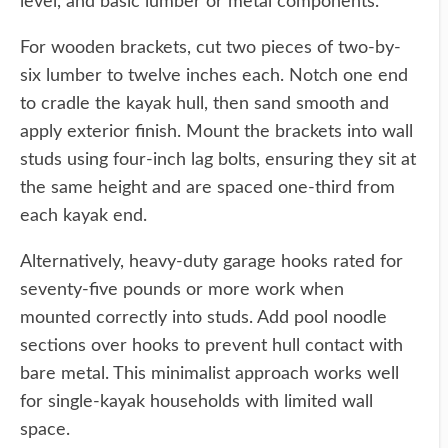
level, and basic lumber or metal components.
For wooden brackets, cut two pieces of two-by-
six lumber to twelve inches each. Notch one end
to cradle the kayak hull, then sand smooth and
apply exterior finish. Mount the brackets into wall
studs using four-inch lag bolts, ensuring they sit at
the same height and are spaced one-third from
each kayak end.
Alternatively, heavy-duty garage hooks rated for
seventy-five pounds or more work when
mounted correctly into studs. Add pool noodle
sections over hooks to prevent hull contact with
bare metal. This minimalist approach works well
for single-kayak households with limited wall
space.