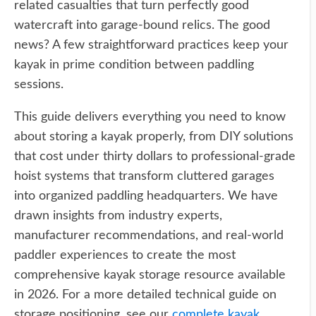
related casualties that turn perfectly good
watercraft into garage-bound relics. The good
news? A few straightforward practices keep your
kayak in prime condition between paddling
sessions.
This guide delivers everything you need to know
about storing a kayak properly, from DIY solutions
that cost under thirty dollars to professional-grade
hoist systems that transform cluttered garages
into organized paddling headquarters. We have
drawn insights from industry experts,
manufacturer recommendations, and real-world
paddler experiences to create the most
comprehensive kayak storage resource available
in 2026. For a more detailed technical guide on
storage positioning, see our
complete kayak