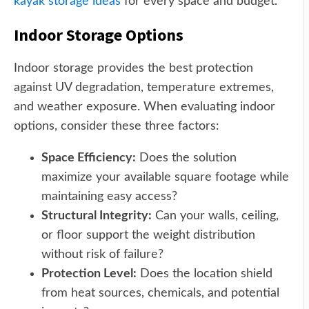
kayak storage ideas
for every space and budget.
Indoor Storage Options
Indoor storage provides the best protection
against UV degradation, temperature extremes,
and weather exposure. When evaluating indoor
options, consider these three factors:
Space Efficiency:
Does the solution
maximize your available square footage while
maintaining easy access?
Structural Integrity:
Can your walls, ceiling,
or floor support the weight distribution
without risk of failure?
Protection Level:
Does the location shield
from heat sources, chemicals, and potential