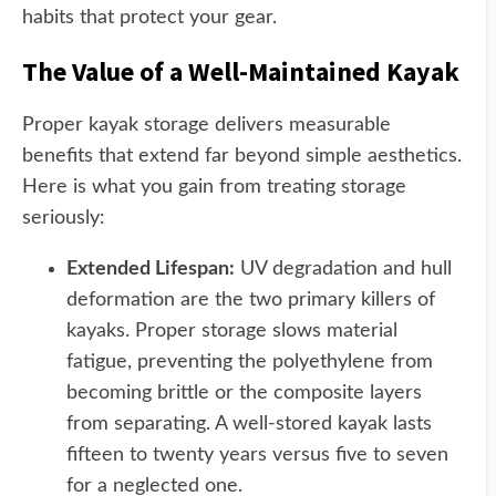
habits that protect your gear.
The Value of a Well-Maintained Kayak
Proper kayak storage delivers measurable
benefits that extend far beyond simple aesthetics.
Here is what you gain from treating storage
seriously:
Extended Lifespan:
UV degradation and hull
deformation are the two primary killers of
kayaks. Proper storage slows material
fatigue, preventing the polyethylene from
becoming brittle or the composite layers
from separating. A well-stored kayak lasts
fifteen to twenty years versus five to seven
for a neglected one.