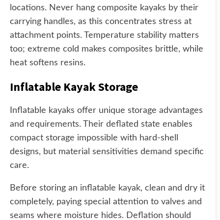
locations. Never hang composite kayaks by their
carrying handles, as this concentrates stress at
attachment points. Temperature stability matters
too; extreme cold makes composites brittle, while
heat softens resins.
Inflatable Kayak Storage
Inflatable kayaks offer unique storage advantages
and requirements. Their deflated state enables
compact storage impossible with hard-shell
designs, but material sensitivities demand specific
care.
Before storing an inflatable kayak, clean and dry it
completely, paying special attention to valves and
seams where moisture hides. Deflation should