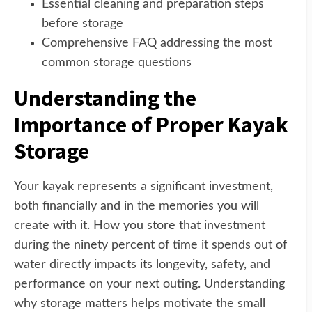
Essential cleaning and preparation steps
before storage
Comprehensive FAQ addressing the most
common storage questions
Understanding the
Importance of Proper Kayak
Storage
Your kayak represents a significant investment,
both financially and in the memories you will
create with it. How you store that investment
during the ninety percent of time it spends out of
water directly impacts its longevity, safety, and
performance on your next outing. Understanding
why storage matters helps motivate the small