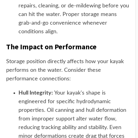
repairs, cleaning, or de-mildewing before you
can hit the water. Proper storage means
grab-and-go convenience whenever
conditions align.
The Impact on Performance
Storage position directly affects how your kayak
performs on the water. Consider these
performance connections:
Hull Integrity:
Your kayak's shape is
engineered for specific hydrodynamic
properties. Oil canning and hull deformation
from improper support alter water flow,
reducing tracking ability and stability. Even
minor deformations create drag that forces