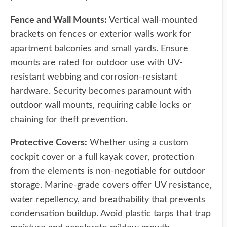
Fence and Wall Mounts:
Vertical wall-mounted
brackets on fences or exterior walls work for
apartment balconies and small yards. Ensure
mounts are rated for outdoor use with UV-
resistant webbing and corrosion-resistant
hardware. Security becomes paramount with
outdoor wall mounts, requiring cable locks or
chaining for theft prevention.
Protective Covers:
Whether using a custom
cockpit cover or a full kayak cover, protection
from the elements is non-negotiable for outdoor
storage. Marine-grade covers offer UV resistance,
water repellency, and breathability that prevents
condensation buildup. Avoid plastic tarps that trap