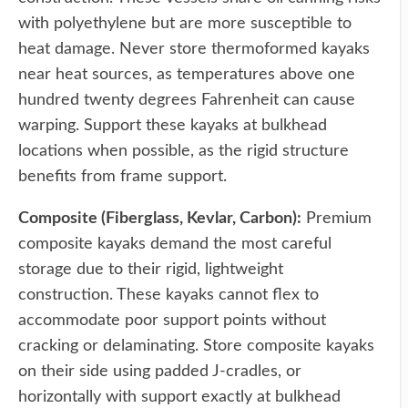
with polyethylene but are more susceptible to
heat damage. Never store thermoformed kayaks
near heat sources, as temperatures above one
hundred twenty degrees Fahrenheit can cause
warping. Support these kayaks at bulkhead
locations when possible, as the rigid structure
benefits from frame support.
Composite (Fiberglass, Kevlar, Carbon):
Premium
composite kayaks demand the most careful
storage due to their rigid, lightweight
construction. These kayaks cannot flex to
accommodate poor support points without
cracking or delaminating. Store composite kayaks
on their side using padded J-cradles, or
horizontally with support exactly at bulkhead