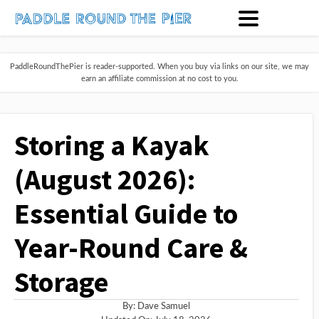
PaddleRoundThePier is reader-supported. When you buy via links on our site, we may
earn an affiliate commission at no cost to you.
Storing a Kayak
(August 2026):
Essential Guide to
Year-Round Care &
Storage
By:
Dave Samuel