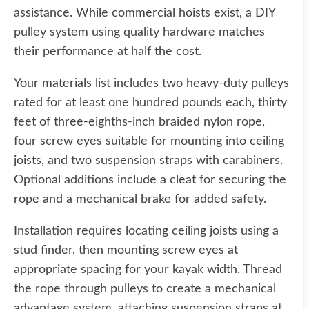
assistance. While commercial hoists exist, a DIY
pulley system using quality hardware matches
their performance at half the cost.
Your materials list includes two heavy-duty pulleys
rated for at least one hundred pounds each, thirty
feet of three-eighths-inch braided nylon rope,
four screw eyes suitable for mounting into ceiling
joists, and two suspension straps with carabiners.
Optional additions include a cleat for securing the
rope and a mechanical brake for added safety.
Installation requires locating ceiling joists using a
stud finder, then mounting screw eyes at
appropriate spacing for your kayak width. Thread
the rope through pulleys to create a mechanical
advantage system, attaching suspension straps at