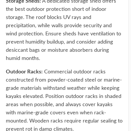
Storage Sheds:
A dedicated storage shed offers
the best outdoor protection short of indoor
storage. The roof blocks UV rays and
precipitation, while walls provide security and
wind protection. Ensure sheds have ventilation to
prevent humidity buildup, and consider adding
desiccant bags or moisture absorbers during
humid months.
Outdoor Racks:
Commercial outdoor racks
constructed from powder-coated steel or marine-
grade materials withstand weather while keeping
kayaks elevated. Position outdoor racks in shaded
areas when possible, and always cover kayaks
with marine-grade covers even when rack-
mounted. Wooden racks require regular sealing to
prevent rot in damp climates.