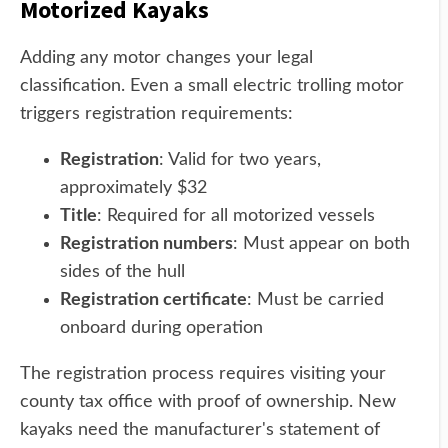
Motorized Kayaks
Adding any motor changes your legal
classification. Even a small electric trolling motor
triggers registration requirements:
Registration
: Valid for two years,
approximately $32
Title
: Required for all motorized vessels
Registration numbers
: Must appear on both
sides of the hull
Registration certificate
: Must be carried
onboard during operation
The registration process requires visiting your
county tax office with proof of ownership. New
kayaks need the manufacturer's statement of