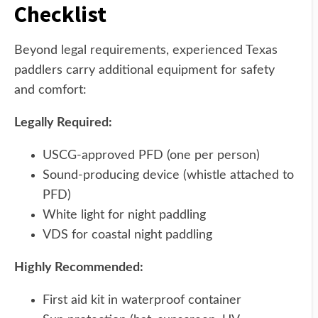
Checklist
Beyond legal requirements, experienced Texas
paddlers carry additional equipment for safety
and comfort:
Legally Required:
USCG-approved PFD (one per person)
Sound-producing device (whistle attached to
PFD)
White light for night paddling
VDS for coastal night paddling
Highly Recommended:
First aid kit in waterproof container