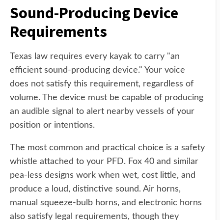
Sound-Producing Device
Requirements
Texas law requires every kayak to carry "an
efficient sound-producing device." Your voice
does not satisfy this requirement, regardless of
volume. The device must be capable of producing
an audible signal to alert nearby vessels of your
position or intentions.
The most common and practical choice is a safety
whistle attached to your PFD. Fox 40 and similar
pea-less designs work when wet, cost little, and
produce a loud, distinctive sound. Air horns,
manual squeeze-bulb horns, and electronic horns
also satisfy legal requirements, though they