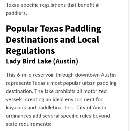
Texas-specific regulations that benefit all
paddlers.
Popular Texas Paddling
Destinations and Local
Regulations
Lady Bird Lake (Austin)
This 6-mile reservoir through downtown Austin
represents Texas's most popular urban paddling
destination. The lake prohibits all motorized
vessels, creating an ideal environment for
kayakers and paddleboarders. City of Austin
ordinances add several specific rules beyond
state requirements: