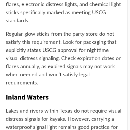
flares, electronic distress lights, and chemical light
sticks specifically marked as meeting USCG
standards.
Regular glow sticks from the party store do not
satisfy this requirement. Look for packaging that
explicitly states USCG approval for nighttime
visual distress signaling. Check expiration dates on
flares annually, as expired signals may not work
when needed and won't satisfy legal
requirements.
Inland Waters
Lakes and rivers within Texas do not require visual
distress signals for kayaks. However, carrying a
waterproof signal light remains good practice for