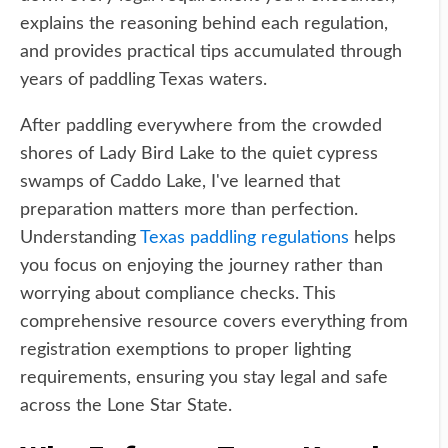
explains the reasoning behind each regulation,
and provides practical tips accumulated through
years of paddling Texas waters.
After paddling everywhere from the crowded
shores of Lady Bird Lake to the quiet cypress
swamps of Caddo Lake, I've learned that
preparation matters more than perfection.
Understanding
Texas paddling regulations
helps
you focus on enjoying the journey rather than
worrying about compliance checks. This
comprehensive resource covers everything from
registration exemptions to proper lighting
requirements, ensuring you stay legal and safe
across the Lone Star State.