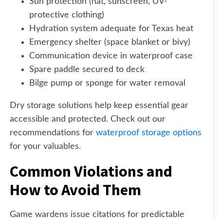
Sun protection (hat, sunscreen, UV-
protective clothing)
Hydration system adequate for Texas heat
Emergency shelter (space blanket or bivy)
Communication device in waterproof case
Spare paddle secured to deck
Bilge pump or sponge for water removal
Dry storage solutions help keep essential gear
accessible and protected. Check out our
recommendations for
waterproof storage options
for your valuables.
Common Violations and
How to Avoid Them
Game wardens issue citations for predictable