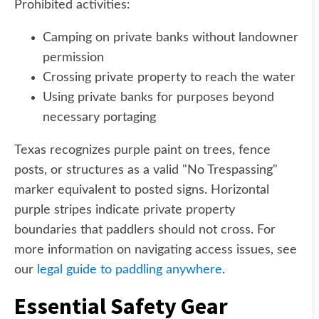
Prohibited activities:
Camping on private banks without landowner
permission
Crossing private property to reach the water
Using private banks for purposes beyond
necessary portaging
Texas recognizes purple paint on trees, fence
posts, or structures as a valid "No Trespassing"
marker equivalent to posted signs. Horizontal
purple stripes indicate private property
boundaries that paddlers should not cross. For
more information on navigating access issues, see
our
legal guide to paddling anywhere
.
Essential Safety Gear