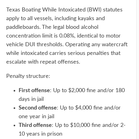
Texas Boating While Intoxicated (BWI) statutes
apply to all vessels, including kayaks and
paddleboards. The legal blood alcohol
concentration limit is 0.08%, identical to motor
vehicle DUI thresholds. Operating any watercraft
while intoxicated carries serious penalties that
escalate with repeat offenses.
Penalty structure:
First offense
: Up to $2,000 fine and/or 180
days in jail
Second offense
: Up to $4,000 fine and/or
one year in jail
Third offense
: Up to $10,000 fine and/or 2-
10 years in prison