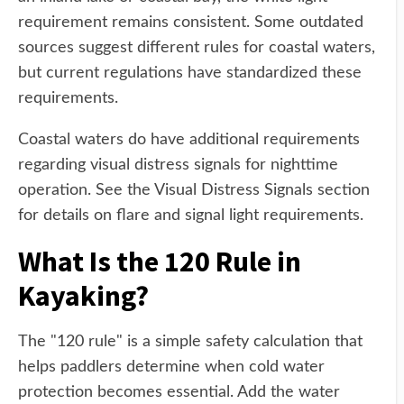
requirement remains consistent. Some outdated
sources suggest different rules for coastal waters,
but current regulations have standardized these
requirements.
Coastal waters do have additional requirements
regarding visual distress signals for nighttime
operation. See the Visual Distress Signals section
for details on flare and signal light requirements.
What Is the 120 Rule in
Kayaking?
The "120 rule" is a simple safety calculation that
helps paddlers determine when cold water
protection becomes essential. Add the water