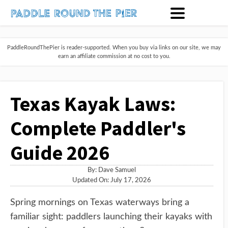
PaddleRoundThePier is reader-supported. When you buy via links on our site, we may
earn an affiliate commission at no cost to you.
Texas Kayak Laws:
Complete Paddler's
Guide 2026
By:
Dave Samuel
Updated On: July 17, 2026
Spring mornings on Texas waterways bring a
familiar sight: paddlers launching their kayaks with