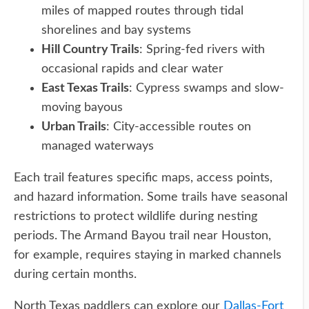
miles of mapped routes through tidal
shorelines and bay systems
Hill Country Trails
: Spring-fed rivers with
occasional rapids and clear water
East Texas Trails
: Cypress swamps and slow-
moving bayous
Urban Trails
: City-accessible routes on
managed waterways
Each trail features specific maps, access points,
and hazard information. Some trails have seasonal
restrictions to protect wildlife during nesting
periods. The Armand Bayou trail near Houston,
for example, requires staying in marked channels
during certain months.
North Texas paddlers can explore our
Dallas-Fort