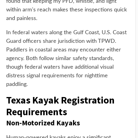
found that keeping my PFD, whistle, and light
within arm's reach makes these inspections quick
and painless.
In federal waters along the Gulf Coast, U.S. Coast
Guard officers share jurisdiction with TPWD.
Paddlers in coastal areas may encounter either
agency. Both follow similar safety standards,
though federal waters have additional visual
distress signal requirements for nighttime
paddling.
Texas Kayak Registration
Requirements
Non-Motorized Kayaks
Human-powered kayaks enjoy a significant