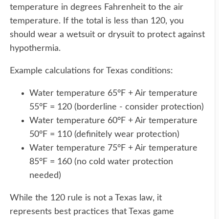
temperature in degrees Fahrenheit to the air
temperature. If the total is less than 120, you
should wear a wetsuit or drysuit to protect against
hypothermia.
Example calculations for Texas conditions:
Water temperature 65°F + Air temperature
55°F = 120 (borderline - consider protection)
Water temperature 60°F + Air temperature
50°F = 110 (definitely wear protection)
Water temperature 75°F + Air temperature
85°F = 160 (no cold water protection
needed)
While the 120 rule is not a Texas law, it
represents best practices that Texas game