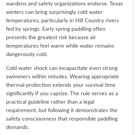
wardens and safety organizations endorse. Texas
winters can bring surprisingly cold water
temperatures, particularly in Hill Country rivers
fed by springs. Early spring paddling often
presents the greatest risk because air
temperatures feel warm while water remains
dangerously cold.
Cold water shock can incapacitate even strong
swimmers within minutes. Wearing appropriate
thermal protection extends your survival time
significantly if you capsize. The rule serves as a
practical guideline rather than a legal
requirement, but following it demonstrates the
safety consciousness that responsible paddling
demands.