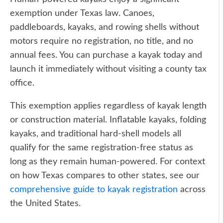
exemption under Texas law. Canoes,
paddleboards, kayaks, and rowing shells without
motors require no registration, no title, and no
annual fees. You can purchase a kayak today and
launch it immediately without visiting a county tax
office.
This exemption applies regardless of kayak length
or construction material. Inflatable kayaks, folding
kayaks, and traditional hard-shell models all
qualify for the same registration-free status as
long as they remain human-powered. For context
on how Texas compares to other states, see our
comprehensive guide to kayak registration
across
the United States.