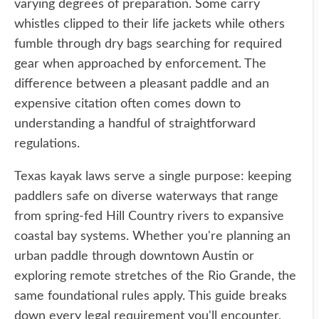
varying degrees of preparation. Some carry
whistles clipped to their life jackets while others
fumble through dry bags searching for required
gear when approached by enforcement. The
difference between a pleasant paddle and an
expensive citation often comes down to
understanding a handful of straightforward
regulations.
Texas kayak laws serve a single purpose: keeping
paddlers safe on diverse waterways that range
from spring-fed Hill Country rivers to expansive
coastal bay systems. Whether you're planning an
urban paddle through downtown Austin or
exploring remote stretches of the Rio Grande, the
same foundational rules apply. This guide breaks
down every legal requirement you'll encounter,