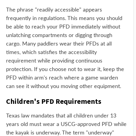
The phrase "readily accessible" appears
frequently in regulations. This means you should
be able to reach your PFD immediately without
unlatching compartments or digging through
cargo. Many paddlers wear their PFDs at all
times, which satisfies the accessibility
requirement while providing continuous
protection. If you choose not to wear it, keep the
PFD within arm's reach where a game warden
can see it without you moving other equipment.
Children's PFD Requirements
Texas law mandates that all children under 13
years old must wear a USCG-approved PFD while
the kayak is underway. The term "underway"