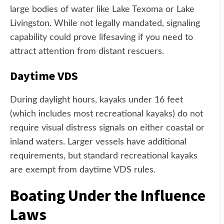
large bodies of water like Lake Texoma or Lake
Livingston. While not legally mandated, signaling
capability could prove lifesaving if you need to
attract attention from distant rescuers.
Daytime VDS
During daylight hours, kayaks under 16 feet
(which includes most recreational kayaks) do not
require visual distress signals on either coastal or
inland waters. Larger vessels have additional
requirements, but standard recreational kayaks
are exempt from daytime VDS rules.
Boating Under the Influence
Laws