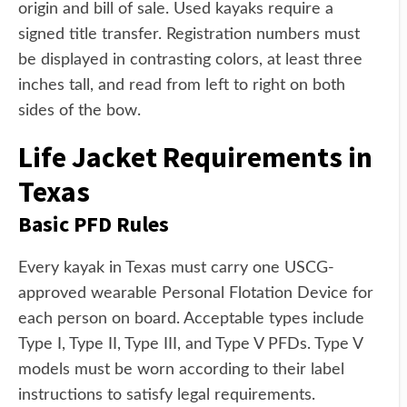
origin and bill of sale. Used kayaks require a
signed title transfer. Registration numbers must
be displayed in contrasting colors, at least three
inches tall, and read from left to right on both
sides of the bow.
Life Jacket Requirements in
Texas
Basic PFD Rules
Every kayak in Texas must carry one USCG-
approved wearable Personal Flotation Device for
each person on board. Acceptable types include
Type I, Type II, Type III, and Type V PFDs. Type V
models must be worn according to their label
instructions to satisfy legal requirements.