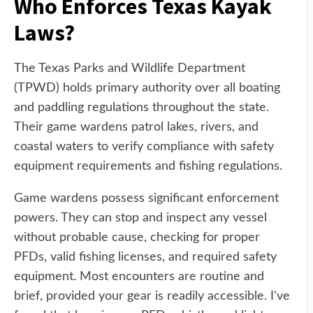
Who Enforces Texas Kayak
Laws?
The Texas Parks and Wildlife Department
(TPWD) holds primary authority over all boating
and paddling regulations throughout the state.
Their game wardens patrol lakes, rivers, and
coastal waters to verify compliance with safety
equipment requirements and fishing regulations.
Game wardens possess significant enforcement
powers. They can stop and inspect any vessel
without probable cause, checking for proper
PFDs, valid fishing licenses, and required safety
equipment. Most encounters are routine and
brief, provided your gear is readily accessible. I've