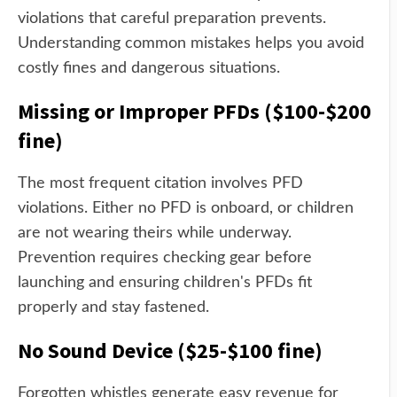
violations that careful preparation prevents.
Understanding common mistakes helps you avoid
costly fines and dangerous situations.
Missing or Improper PFDs ($100-$200
fine)
The most frequent citation involves PFD
violations. Either no PFD is onboard, or children
are not wearing theirs while underway.
Prevention requires checking gear before
launching and ensuring children's PFDs fit
properly and stay fastened.
No Sound Device ($25-$100 fine)
Forgotten whistles generate easy revenue for