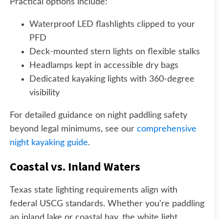
Practical options include:
Waterproof LED flashlights clipped to your
PFD
Deck-mounted stern lights on flexible stalks
Headlamps kept in accessible dry bags
Dedicated kayaking lights with 360-degree
visibility
For detailed guidance on night paddling safety
beyond legal minimums, see our
comprehensive
night kayaking guide
.
Coastal vs. Inland Waters
Texas state lighting requirements align with
federal USCG standards. Whether you're paddling
an inland lake or coastal bay, the white light