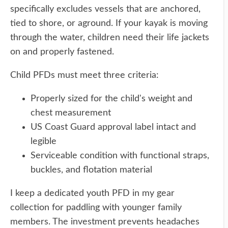
specifically excludes vessels that are anchored,
tied to shore, or aground. If your kayak is moving
through the water, children need their life jackets
on and properly fastened.
Child PFDs must meet three criteria:
Properly sized for the child's weight and
chest measurement
US Coast Guard approval label intact and
legible
Serviceable condition with functional straps,
buckles, and flotation material
I keep a dedicated youth PFD in my gear
collection for paddling with younger family
members. The investment prevents headaches