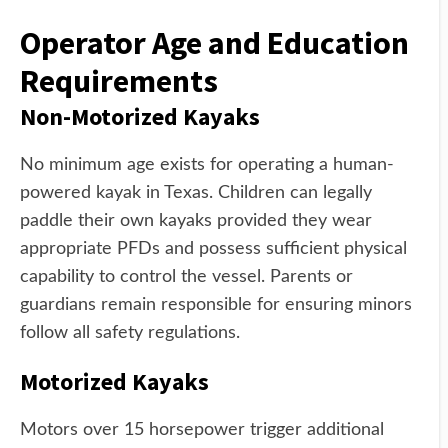
Operator Age and Education
Requirements
Non-Motorized Kayaks
No minimum age exists for operating a human-
powered kayak in Texas. Children can legally
paddle their own kayaks provided they wear
appropriate PFDs and possess sufficient physical
capability to control the vessel. Parents or
guardians remain responsible for ensuring minors
follow all safety regulations.
Motorized Kayaks
Motors over 15 horsepower trigger additional