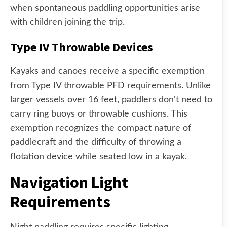
when spontaneous paddling opportunities arise
with children joining the trip.
Type IV Throwable Devices
Kayaks and canoes receive a specific exemption
from Type IV throwable PFD requirements. Unlike
larger vessels over 16 feet, paddlers don't need to
carry ring buoys or throwable cushions. This
exemption recognizes the compact nature of
paddlecraft and the difficulty of throwing a
flotation device while seated low in a kayak.
Navigation Light
Requirements