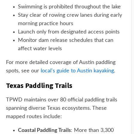
Swimming is prohibited throughout the lake
Stay clear of rowing crew lanes during early
morning practice hours
Launch only from designated access points
Monitor dam release schedules that can
affect water levels
For more detailed coverage of Austin paddling
spots, see our
local's guide to Austin kayaking
.
Texas Paddling Trails
TPWD maintains over 80 official paddling trails
spanning diverse Texas ecosystems. These
mapped routes include:
Coastal Paddling Trails
: More than 3,300