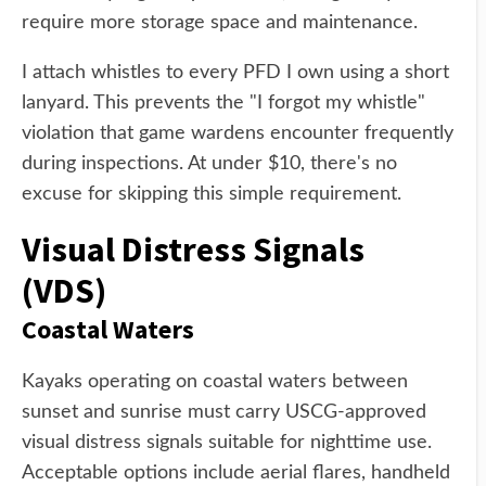
require more storage space and maintenance.
I attach whistles to every PFD I own using a short
lanyard. This prevents the "I forgot my whistle"
violation that game wardens encounter frequently
during inspections. At under $10, there's no
excuse for skipping this simple requirement.
Visual Distress Signals
(VDS)
Coastal Waters
Kayaks operating on coastal waters between
sunset and sunrise must carry USCG-approved
visual distress signals suitable for nighttime use.
Acceptable options include aerial flares, handheld