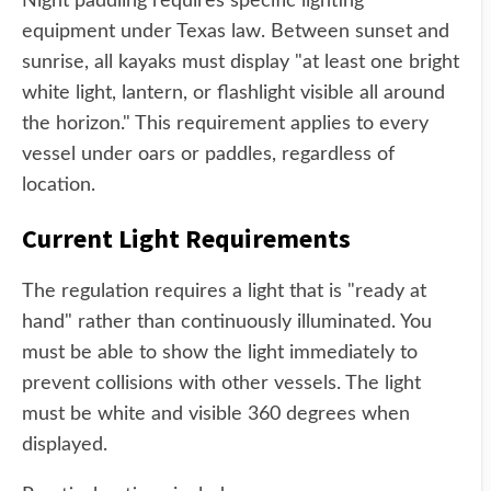
Night paddling requires specific lighting
equipment under Texas law. Between sunset and
sunrise, all kayaks must display "at least one bright
white light, lantern, or flashlight visible all around
the horizon." This requirement applies to every
vessel under oars or paddles, regardless of
location.
Current Light Requirements
The regulation requires a light that is "ready at
hand" rather than continuously illuminated. You
must be able to show the light immediately to
prevent collisions with other vessels. The light
must be white and visible 360 degrees when
displayed.