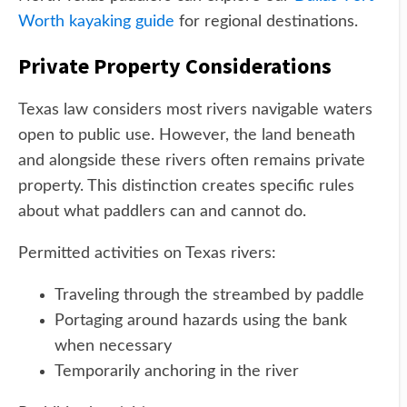
Worth kayaking guide
for regional destinations.
Private Property Considerations
Texas law considers most rivers navigable waters
open to public use. However, the land beneath
and alongside these rivers often remains private
property. This distinction creates specific rules
about what paddlers can and cannot do.
Permitted activities on Texas rivers:
Traveling through the streambed by paddle
Portaging around hazards using the bank
when necessary
Temporarily anchoring in the river