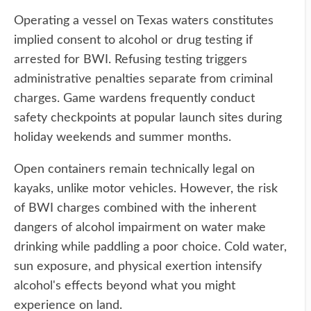
Operating a vessel on Texas waters constitutes
implied consent to alcohol or drug testing if
arrested for BWI. Refusing testing triggers
administrative penalties separate from criminal
charges. Game wardens frequently conduct
safety checkpoints at popular launch sites during
holiday weekends and summer months.
Open containers remain technically legal on
kayaks, unlike motor vehicles. However, the risk
of BWI charges combined with the inherent
dangers of alcohol impairment on water make
drinking while paddling a poor choice. Cold water,
sun exposure, and physical exertion intensify
alcohol's effects beyond what you might
experience on land.