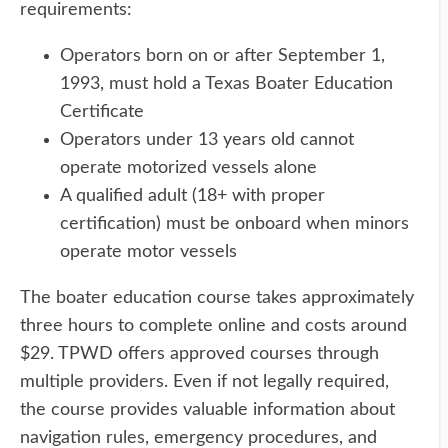
requirements:
Operators born on or after September 1,
1993, must hold a Texas Boater Education
Certificate
Operators under 13 years old cannot
operate motorized vessels alone
A qualified adult (18+ with proper
certification) must be onboard when minors
operate motor vessels
The boater education course takes approximately
three hours to complete online and costs around
$29. TPWD offers approved courses through
multiple providers. Even if not legally required,
the course provides valuable information about
navigation rules, emergency procedures, and