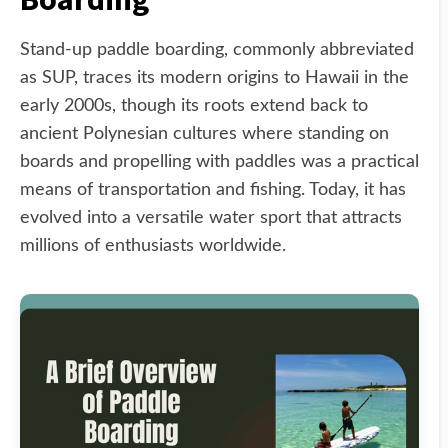
Stand-up paddle boarding, commonly abbreviated
as SUP, traces its modern origins to Hawaii in the
early 2000s, though its roots extend back to
ancient Polynesian cultures where standing on
boards and propelling with paddles was a practical
means of transportation and fishing. Today, it has
evolved into a versatile water sport that attracts
millions of enthusiasts worldwide.