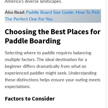
America's diverse landscapes.
Also Read:
Paddle Board Size Guide: How To Pick
The Perfect One For You
Choosing the Best Places for
Paddle Boarding
Selecting where to paddle requires balancing
multiple factors. The ideal destination for a
beginner differs dramatically from what an
experienced paddler might seek. Understanding
these distinctions helps ensure your outing meets
expectations.
Factors to Consider