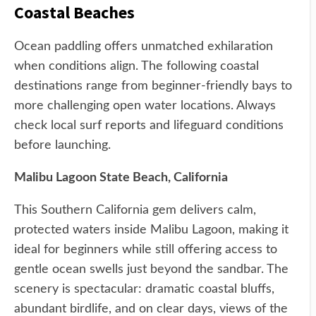
Coastal Beaches
Ocean paddling offers unmatched exhilaration
when conditions align. The following coastal
destinations range from beginner-friendly bays to
more challenging open water locations. Always
check local surf reports and lifeguard conditions
before launching.
Malibu Lagoon State Beach, California
This Southern California gem delivers calm,
protected waters inside Malibu Lagoon, making it
ideal for beginners while still offering access to
gentle ocean swells just beyond the sandbar. The
scenery is spectacular: dramatic coastal bluffs,
abundant birdlife, and on clear days, views of the