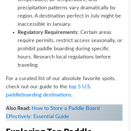
precipitation patterns vary dramatically by
region. A destination perfect in July might be
inaccessible in January.
Regulatory Requirements
: Certain areas
require permits, restrict access seasonally, or
prohibit paddle boarding during specific
hours. Research local regulations before
traveling.
For a curated list of our absolute favorite spots,
check out our guide to the
top 5 U.S.
paddleboarding destinations
.
Also Read:
How to Store a Paddle Board
Effectively: Essential Guide