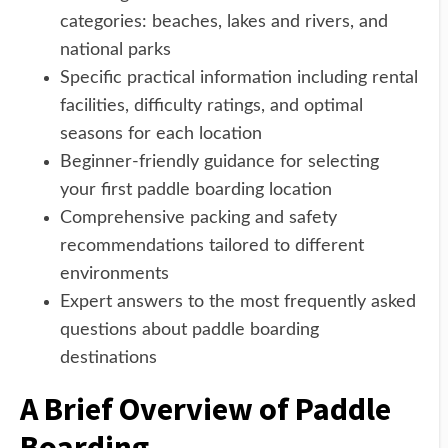
categories: beaches, lakes and rivers, and
national parks
Specific practical information including rental
facilities, difficulty ratings, and optimal
seasons for each location
Beginner-friendly guidance for selecting
your first paddle boarding location
Comprehensive packing and safety
recommendations tailored to different
environments
Expert answers to the most frequently asked
questions about paddle boarding
destinations
A Brief Overview of Paddle
Boarding