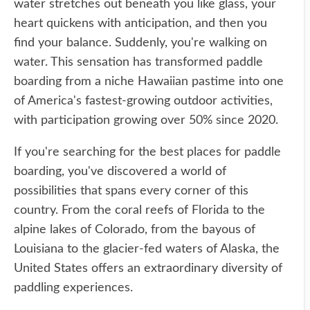
water stretches out beneath you like glass, your
heart quickens with anticipation, and then you
find your balance. Suddenly, you're walking on
water. This sensation has transformed paddle
boarding from a niche Hawaiian pastime into one
of America's fastest-growing outdoor activities,
with participation growing over 50% since 2020.
If you're searching for the best places for paddle
boarding, you've discovered a world of
possibilities that spans every corner of this
country. From the coral reefs of Florida to the
alpine lakes of Colorado, from the bayous of
Louisiana to the glacier-fed waters of Alaska, the
United States offers an extraordinary diversity of
paddling experiences.