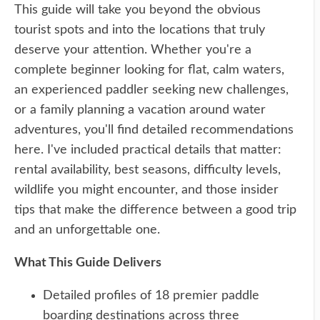
This guide will take you beyond the obvious
tourist spots and into the locations that truly
deserve your attention. Whether you're a
complete beginner looking for flat, calm waters,
an experienced paddler seeking new challenges,
or a family planning a vacation around water
adventures, you'll find detailed recommendations
here. I've included practical details that matter:
rental availability, best seasons, difficulty levels,
wildlife you might encounter, and those insider
tips that make the difference between a good trip
and an unforgettable one.
What This Guide Delivers
Detailed profiles of 18 premier paddle
boarding destinations across three