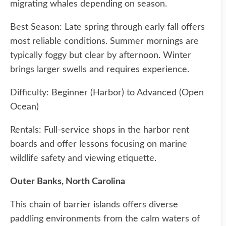
migrating whales depending on season.
Best Season: Late spring through early fall offers
most reliable conditions. Summer mornings are
typically foggy but clear by afternoon. Winter
brings larger swells and requires experience.
Difficulty: Beginner (Harbor) to Advanced (Open
Ocean)
Rentals: Full-service shops in the harbor rent
boards and offer lessons focusing on marine
wildlife safety and viewing etiquette.
Outer Banks, North Carolina
This chain of barrier islands offers diverse
paddling environments from the calm waters of