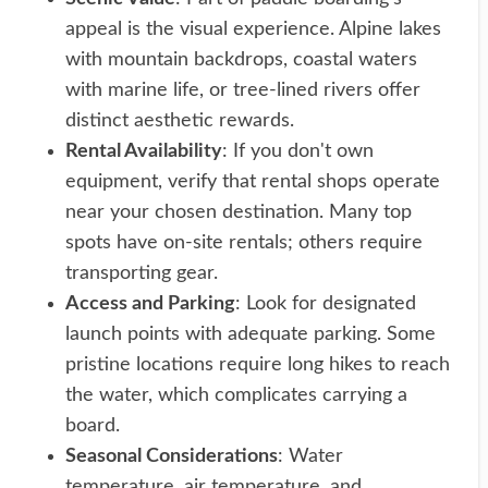
appeal is the visual experience. Alpine lakes
with mountain backdrops, coastal waters
with marine life, or tree-lined rivers offer
distinct aesthetic rewards.
Rental Availability
: If you don't own
equipment, verify that rental shops operate
near your chosen destination. Many top
spots have on-site rentals; others require
transporting gear.
Access and Parking
: Look for designated
launch points with adequate parking. Some
pristine locations require long hikes to reach
the water, which complicates carrying a
board.
Seasonal Considerations
: Water
temperature, air temperature, and