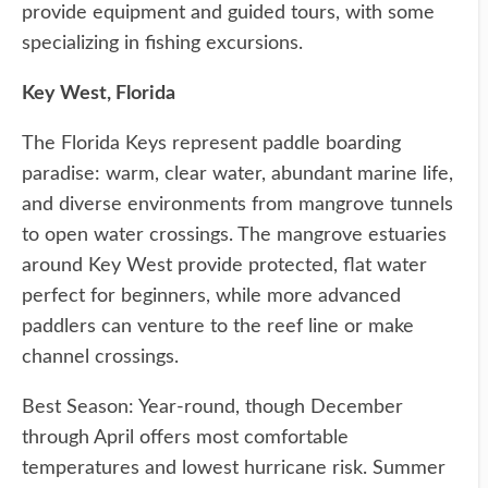
provide equipment and guided tours, with some
specializing in fishing excursions.
Key West, Florida
The Florida Keys represent paddle boarding
paradise: warm, clear water, abundant marine life,
and diverse environments from mangrove tunnels
to open water crossings. The mangrove estuaries
around Key West provide protected, flat water
perfect for beginners, while more advanced
paddlers can venture to the reef line or make
channel crossings.
Best Season: Year-round, though December
through April offers most comfortable
temperatures and lowest hurricane risk. Summer