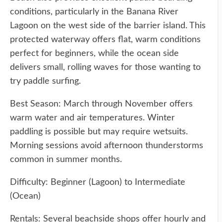
conditions, particularly in the Banana River
Lagoon on the west side of the barrier island. This
protected waterway offers flat, warm conditions
perfect for beginners, while the ocean side
delivers small, rolling waves for those wanting to
try paddle surfing.
Best Season: March through November offers
warm water and air temperatures. Winter
paddling is possible but may require wetsuits.
Morning sessions avoid afternoon thunderstorms
common in summer months.
Difficulty: Beginner (Lagoon) to Intermediate
(Ocean)
Rentals: Several beachside shops offer hourly and