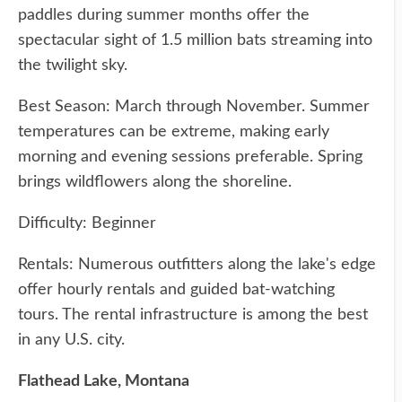
paddles during summer months offer the
spectacular sight of 1.5 million bats streaming into
the twilight sky.
Best Season: March through November. Summer
temperatures can be extreme, making early
morning and evening sessions preferable. Spring
brings wildflowers along the shoreline.
Difficulty: Beginner
Rentals: Numerous outfitters along the lake's edge
offer hourly rentals and guided bat-watching
tours. The rental infrastructure is among the best
in any U.S. city.
Flathead Lake, Montana