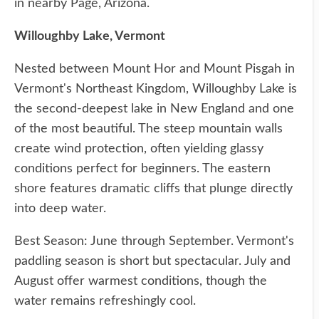
in nearby Page, Arizona.
Willoughby Lake, Vermont
Nested between Mount Hor and Mount Pisgah in
Vermont's Northeast Kingdom, Willoughby Lake is
the second-deepest lake in New England and one
of the most beautiful. The steep mountain walls
create wind protection, often yielding glassy
conditions perfect for beginners. The eastern
shore features dramatic cliffs that plunge directly
into deep water.
Best Season: June through September. Vermont's
paddling season is short but spectacular. July and
August offer warmest conditions, though the
water remains refreshingly cool.