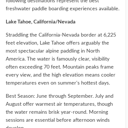
following destinations represent the best
freshwater paddle boarding experiences available.
Lake Tahoe, California/Nevada
Straddling the California-Nevada border at 6,225
feet elevation, Lake Tahoe offers arguably the
most spectacular alpine paddling in North
America. The water is famously clear, visibility
often exceeding 70 feet. Mountain peaks frame
every view, and the high elevation means cooler
temperatures even on summer's hottest days.
Best Season: June through September. July and
August offer warmest air temperatures, though
the water remains brisk year-round. Morning
sessions are essential before afternoon winds