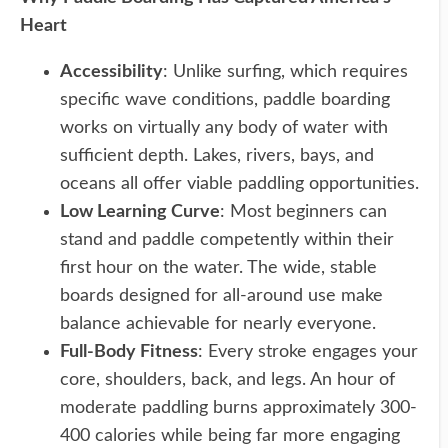
Heart
Accessibility
: Unlike surfing, which requires
specific wave conditions, paddle boarding
works on virtually any body of water with
sufficient depth. Lakes, rivers, bays, and
oceans all offer viable paddling opportunities.
Low Learning Curve
: Most beginners can
stand and paddle competently within their
first hour on the water. The wide, stable
boards designed for all-around use make
balance achievable for nearly everyone.
Full-Body Fitness
: Every stroke engages your
core, shoulders, back, and legs. An hour of
moderate paddling burns approximately 300-
400 calories while being far more engaging