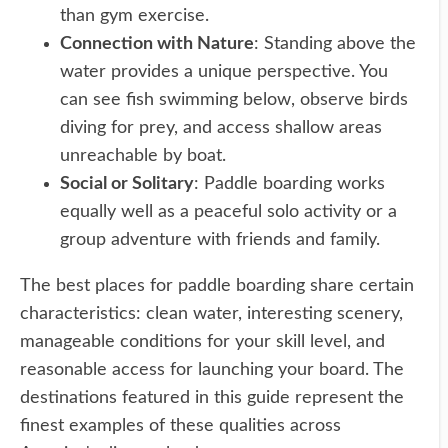
than gym exercise.
Connection with Nature
: Standing above the
water provides a unique perspective. You
can see fish swimming below, observe birds
diving for prey, and access shallow areas
unreachable by boat.
Social or Solitary
: Paddle boarding works
equally well as a peaceful solo activity or a
group adventure with friends and family.
The best places for paddle boarding share certain
characteristics: clean water, interesting scenery,
manageable conditions for your skill level, and
reasonable access for launching your board. The
destinations featured in this guide represent the
finest examples of these qualities across