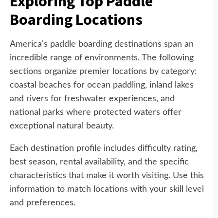
Exploring Top Paddle
Boarding Locations
America's paddle boarding destinations span an
incredible range of environments. The following
sections organize premier locations by category:
coastal beaches for ocean paddling, inland lakes
and rivers for freshwater experiences, and
national parks where protected waters offer
exceptional natural beauty.
Each destination profile includes difficulty rating,
best season, rental availability, and the specific
characteristics that make it worth visiting. Use this
information to match locations with your skill level
and preferences.