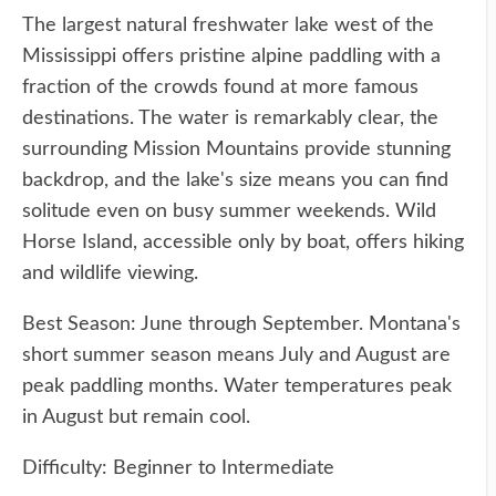
The largest natural freshwater lake west of the
Mississippi offers pristine alpine paddling with a
fraction of the crowds found at more famous
destinations. The water is remarkably clear, the
surrounding Mission Mountains provide stunning
backdrop, and the lake's size means you can find
solitude even on busy summer weekends. Wild
Horse Island, accessible only by boat, offers hiking
and wildlife viewing.
Best Season: June through September. Montana's
short summer season means July and August are
peak paddling months. Water temperatures peak
in August but remain cool.
Difficulty: Beginner to Intermediate