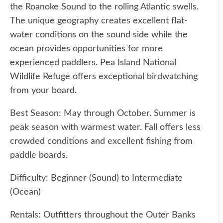
the Roanoke Sound to the rolling Atlantic swells.
The unique geography creates excellent flat-
water conditions on the sound side while the
ocean provides opportunities for more
experienced paddlers. Pea Island National
Wildlife Refuge offers exceptional birdwatching
from your board.
Best Season: May through October. Summer is
peak season with warmest water. Fall offers less
crowded conditions and excellent fishing from
paddle boards.
Difficulty: Beginner (Sound) to Intermediate
(Ocean)
Rentals: Outfitters throughout the Outer Banks