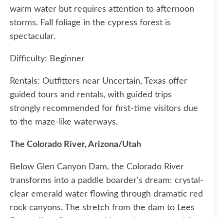
warm water but requires attention to afternoon
storms. Fall foliage in the cypress forest is
spectacular.
Difficulty: Beginner
Rentals: Outfitters near Uncertain, Texas offer
guided tours and rentals, with guided trips
strongly recommended for first-time visitors due
to the maze-like waterways.
The Colorado River, Arizona/Utah
Below Glen Canyon Dam, the Colorado River
transforms into a paddle boarder's dream: crystal-
clear emerald water flowing through dramatic red
rock canyons. The stretch from the dam to Lees