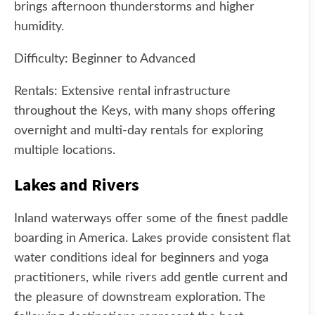
brings afternoon thunderstorms and higher
humidity.
Difficulty: Beginner to Advanced
Rentals: Extensive rental infrastructure
throughout the Keys, with many shops offering
overnight and multi-day rentals for exploring
multiple locations.
Lakes and Rivers
Inland waterways offer some of the finest paddle
boarding in America. Lakes provide consistent flat
water conditions ideal for beginners and yoga
practitioners, while rivers add gentle current and
the pleasure of downstream exploration. The