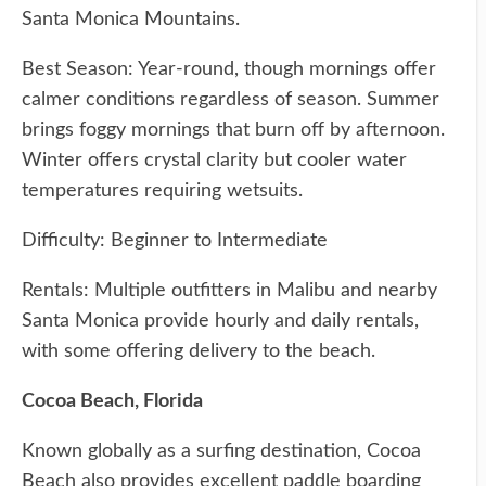
Santa Monica Mountains.
Best Season: Year-round, though mornings offer
calmer conditions regardless of season. Summer
brings foggy mornings that burn off by afternoon.
Winter offers crystal clarity but cooler water
temperatures requiring wetsuits.
Difficulty: Beginner to Intermediate
Rentals: Multiple outfitters in Malibu and nearby
Santa Monica provide hourly and daily rentals,
with some offering delivery to the beach.
Cocoa Beach, Florida
Known globally as a surfing destination, Cocoa
Beach also provides excellent paddle boarding