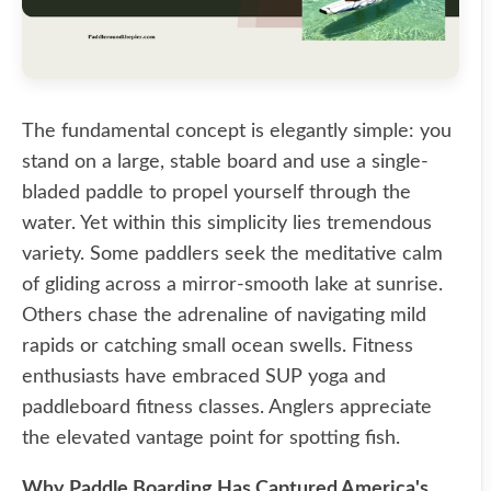
The fundamental concept is elegantly simple: you
stand on a large, stable board and use a single-
bladed paddle to propel yourself through the
water. Yet within this simplicity lies tremendous
variety. Some paddlers seek the meditative calm
of gliding across a mirror-smooth lake at sunrise.
Others chase the adrenaline of navigating mild
rapids or catching small ocean swells. Fitness
enthusiasts have embraced SUP yoga and
paddleboard fitness classes. Anglers appreciate
the elevated vantage point for spotting fish.
Why Paddle Boarding Has Captured America's