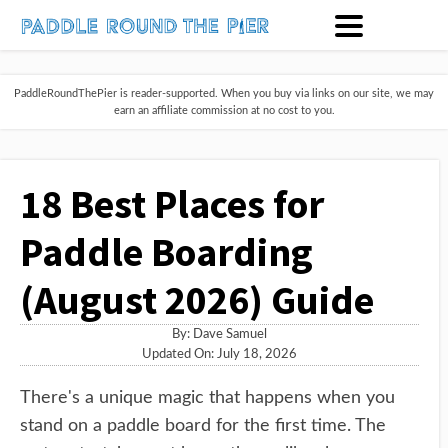
PaddleRoundThePier is reader-supported. When you buy via links on our site, we may
earn an affiliate commission at no cost to you.
18 Best Places for
Paddle Boarding
(August 2026) Guide
By:
Dave Samuel
Updated On: July 18, 2026
There's a unique magic that happens when you
stand on a paddle board for the first time. The