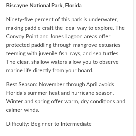
Biscayne National Park, Florida
Ninety-five percent of this park is underwater,
making paddle craft the ideal way to explore. The
Convoy Point and Jones Lagoon areas offer
protected paddling through mangrove estuaries
teeming with juvenile fish, rays, and sea turtles.
The clear, shallow waters allow you to observe
marine life directly from your board.
Best Season: November through April avoids
Florida's summer heat and hurricane season.
Winter and spring offer warm, dry conditions and
calmer winds.
Difficulty: Beginner to Intermediate