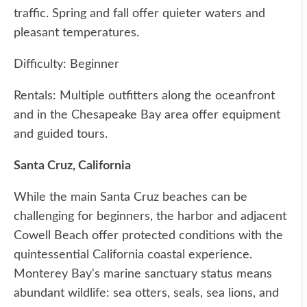
traffic. Spring and fall offer quieter waters and
pleasant temperatures.
Difficulty: Beginner
Rentals: Multiple outfitters along the oceanfront
and in the Chesapeake Bay area offer equipment
and guided tours.
Santa Cruz, California
While the main Santa Cruz beaches can be
challenging for beginners, the harbor and adjacent
Cowell Beach offer protected conditions with the
quintessential California coastal experience.
Monterey Bay's marine sanctuary status means
abundant wildlife: sea otters, seals, sea lions, and