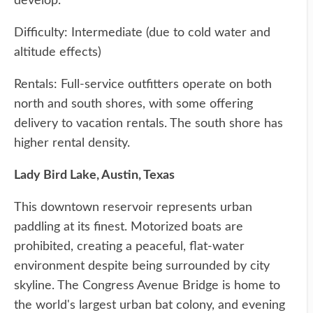
develop.
Difficulty: Intermediate (due to cold water and
altitude effects)
Rentals: Full-service outfitters operate on both
north and south shores, with some offering
delivery to vacation rentals. The south shore has
higher rental density.
Lady Bird Lake, Austin, Texas
This downtown reservoir represents urban
paddling at its finest. Motorized boats are
prohibited, creating a peaceful, flat-water
environment despite being surrounded by city
skyline. The Congress Avenue Bridge is home to
the world's largest urban bat colony, and evening