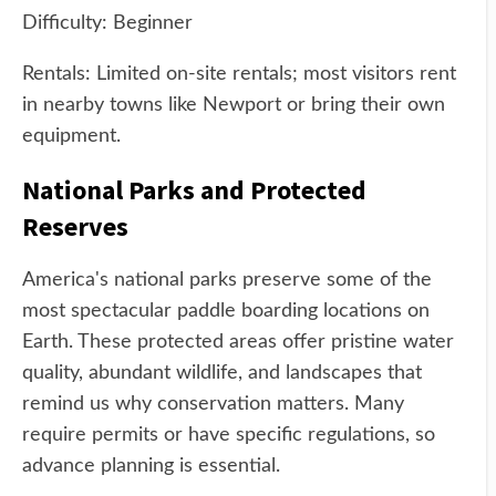
Difficulty: Beginner
Rentals: Limited on-site rentals; most visitors rent
in nearby towns like Newport or bring their own
equipment.
National Parks and Protected
Reserves
America's national parks preserve some of the
most spectacular paddle boarding locations on
Earth. These protected areas offer pristine water
quality, abundant wildlife, and landscapes that
remind us why conservation matters. Many
require permits or have specific regulations, so
advance planning is essential.