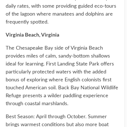
daily rates, with some providing guided eco-tours
of the lagoon where manatees and dolphins are
frequently spotted.
Virginia Beach, Virginia
The Chesapeake Bay side of Virginia Beach
provides miles of calm, sandy-bottom shallows
ideal for learning. First Landing State Park offers
particularly protected waters with the added
bonus of exploring where English colonists first
touched American soil. Back Bay National Wildlife
Refuge presents a wilder paddling experience
through coastal marshlands.
Best Season: April through October. Summer
brings warmest conditions but also more boat