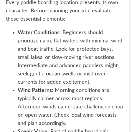
Every paddle boarding location presents its own
character. Before planning your trip, evaluate
these essential elements:
Water Conditions
: Beginners should
prioritize calm, flat waters with minimal wind
and boat traffic. Look for protected bays,
small lakes, or slow-moving river sections.
Intermediate and advanced paddlers might
seek gentle ocean swells or mild river
currents for added excitement.
Wind Patterns
: Morning conditions are
typically calmer across most regions.
Afternoon winds can create challenging chop
on open water. Check local wind forecasts
and plan accordingly.
Scenic Value
: Part of paddle boarding's