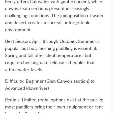
Ferry offers flat water with gentle current, while
downstream sections present increasingly
challenging conditions. The juxtaposition of water
and desert creates a surreal, unforgettable
environment.
Best Season: April through October. Summer is
popular but hot; morning paddling is essential.
Spring and fall offer ideal temperatures but
require checking dam release schedules that
affect water levels.
Difficulty: Beginner (Glen Canyon section) to
Advanced (downriver)
Rentals: Limited rental options exist at the put-in;
most paddlers bring their own equipment or rent