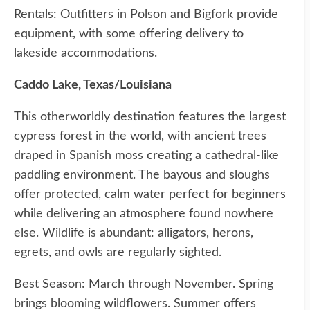
Rentals: Outfitters in Polson and Bigfork provide
equipment, with some offering delivery to
lakeside accommodations.
Caddo Lake, Texas/Louisiana
This otherworldly destination features the largest
cypress forest in the world, with ancient trees
draped in Spanish moss creating a cathedral-like
paddling environment. The bayous and sloughs
offer protected, calm water perfect for beginners
while delivering an atmosphere found nowhere
else. Wildlife is abundant: alligators, herons,
egrets, and owls are regularly sighted.
Best Season: March through November. Spring
brings blooming wildflowers. Summer offers