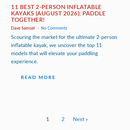
11 BEST 2-PERSON INFLATABLE
KAYAKS (AUGUST 2026): PADDLE
TOGETHER!
Dave Samuel
No Comments
Scouring the market for the ultimate 2-person
inflatable kayak, we uncover the top 11
models that will elevate your paddling
experience.
READ MORE
1
2
Next »