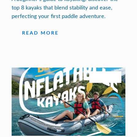
top 8 kayaks that blend stability and ease,
perfecting your first paddle adventure.
READ MORE
July 27, 2026