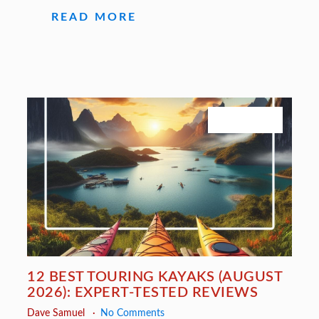
READ MORE
July 27, 2026
12 BEST TOURING KAYAKS (AUGUST
2026): EXPERT-TESTED REVIEWS
Dave Samuel
No Comments