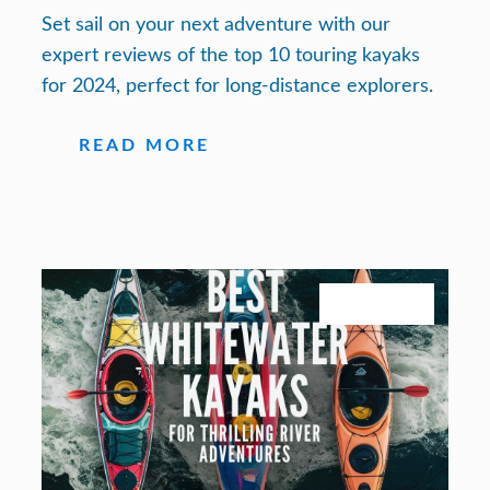
Set sail on your next adventure with our
expert reviews of the top 10 touring kayaks
for 2024, perfect for long-distance explorers.
READ MORE
July 27, 2026