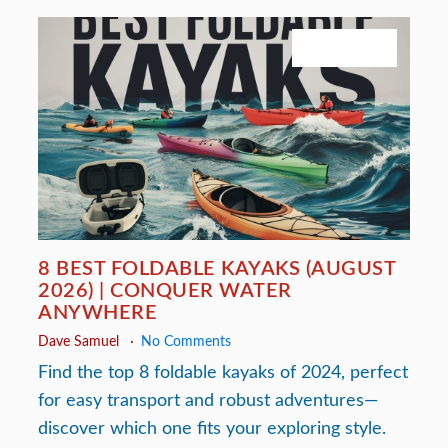
July 27, 2026
8 BEST FOLDABLE KAYAKS (AUGUST
2026) | CONQUER WATER
ANYWHERE
Dave Samuel
No Comments
Find the top 8 foldable kayaks of 2024, perfect
for easy transport and robust adventures—
discover which one fits your exploring style.