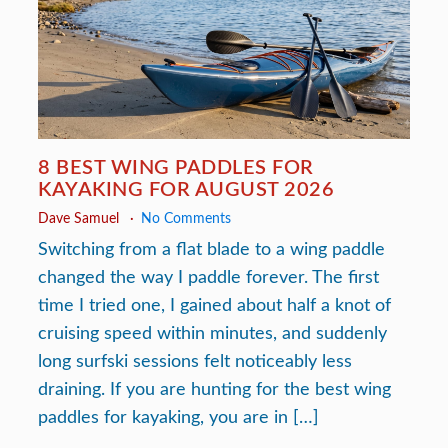
8 BEST WING PADDLES FOR
KAYAKING FOR AUGUST 2026
Dave Samuel
No Comments
Switching from a flat blade to a wing paddle
changed the way I paddle forever. The first
time I tried one, I gained about half a knot of
cruising speed within minutes, and suddenly
long surfski sessions felt noticeably less
draining. If you are hunting for the best wing
paddles for kayaking, you are in […]