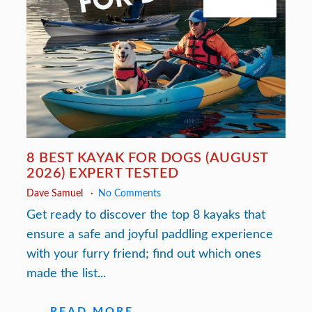
July 27, 2026
8 BEST KAYAK FOR DOGS (AUGUST
2026) EXPERT TESTED
Dave Samuel
No Comments
Get ready to discover the top 8 kayaks that
ensure a safe and joyful paddling experience
with your furry friend; find out which ones
made the list...
READ MORE