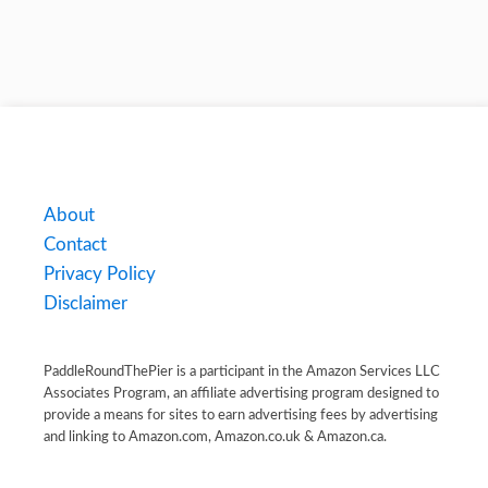
About
Contact
Privacy Policy
Disclaimer
PaddleRoundThePier is a participant in the Amazon Services LLC
Associates Program, an affiliate advertising program designed to
provide a means for sites to earn advertising fees by advertising
and linking to Amazon.com, Amazon.co.uk & Amazon.ca.