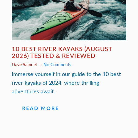
10 BEST RIVER KAYAKS (AUGUST
2026) TESTED & REVIEWED
Dave Samuel
No Comments
Immerse yourself in our guide to the 10 best
river kayaks of 2024, where thrilling
adventures await.
READ MORE