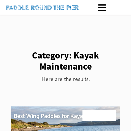
Category:
Kayak
Maintenance
Here are the results.
August 1, 2026