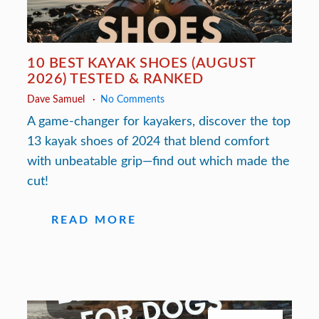
10 BEST KAYAK SHOES (AUGUST
2026) TESTED & RANKED
Dave Samuel
No Comments
A game-changer for kayakers, discover the top
13 kayak shoes of 2024 that blend comfort
with unbeatable grip—find out which made the
cut!
READ MORE