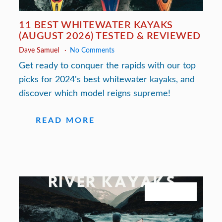
11 BEST WHITEWATER KAYAKS
(AUGUST 2026) TESTED & REVIEWED
Dave Samuel
No Comments
Get ready to conquer the rapids with our top
picks for 2024's best whitewater kayaks, and
discover which model reigns supreme!
READ MORE
July 27, 2026