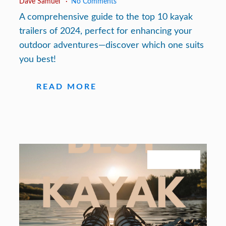
Dave Samuel
No Comments
A comprehensive guide to the top 10 kayak
trailers of 2024, perfect for enhancing your
outdoor adventures—discover which one suits
you best!
READ MORE
July 27, 2026