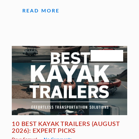
READ MORE
July 27, 2026
10 BEST KAYAK TRAILERS (AUGUST
2026): EXPERT PICKS