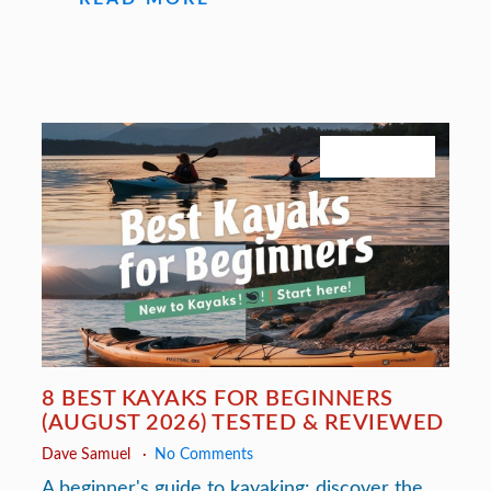
July 27, 2026
8 BEST KAYAKS FOR BEGINNERS
(AUGUST 2026) TESTED & REVIEWED
Dave Samuel
No Comments
A beginner's guide to kayaking: discover the